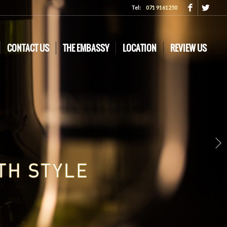
Tel:
071 9161250
CONTACT US
THE EMBASSY
LOCATION
REVIEW US
Next