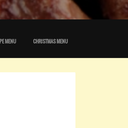
PE MENU
CHRISTMAS MENU