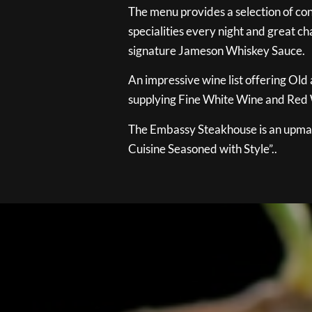
The menu provides a selection of con
specialities every night and great ch
signature Jameson Whiskey Sauce.
An impressive wine list offering Old
supplying Fine White Wine and Red W
The Embassy Steakhouse is an upmar
Cuisine Seasoned with Style”..