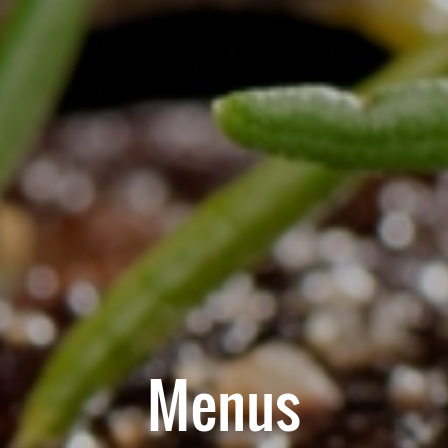
Menus