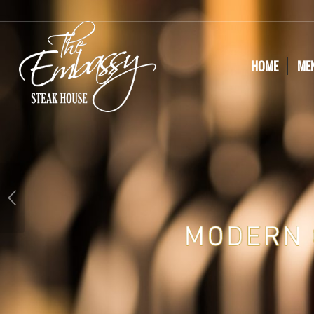
HOME
ME