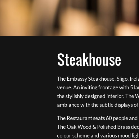
Steakhouse
The Embassy Steakhouse, Sligo, Irela
venue. An inviting frontage with 5 
the stylishly designed interior. The 
ambiance with the subtle displays of
The Restaurant seats 60 people and i
The Oak Wood & Polished Brass de
colour scheme and various mood ligh