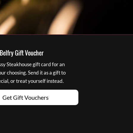
elfry Gift Voucher
y Steakhouse gift card for an
r choosing. Send it as a gift to
ial, or treat yourself instead.
Get Gift Vouchers