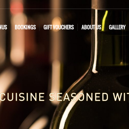
NUS
BOOKINGS
GIFT VOUCHERS
ABOUT US
GALLERY