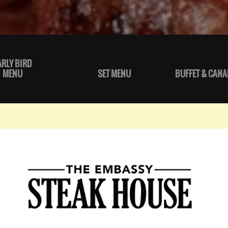
ARLY BIRD
MENU
SET MENU
BUFFET & CANA