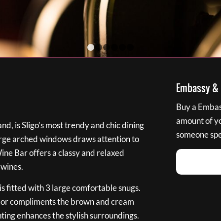
1
2
3
4
5
6
Embassy & B
Buy a Embass
amount of you
nd, is Sligo’s most trendy and chic dining
someone spec
large arched windows draws attention to
Wine Bar offers a classy and relaxed
 wines.
s fitted with 3 large comfortable snugs.
cor compliments the brown and cream
ting enhances the stylish surroundings.