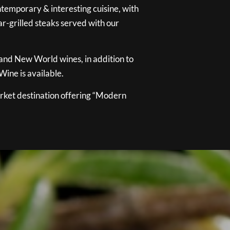
temporary & interesting cuisine, with
ar-grilled steaks served with our
 and New World wines, in addition to
ine is available.
ket destination offering “Modern