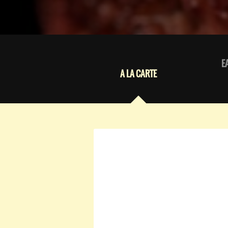
E
A LA CARTE