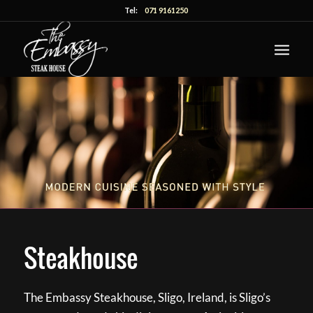
Tel:
071 9161250
Steakhouse
The Embassy Steakhouse, Sligo, Ireland, is Sligo’s