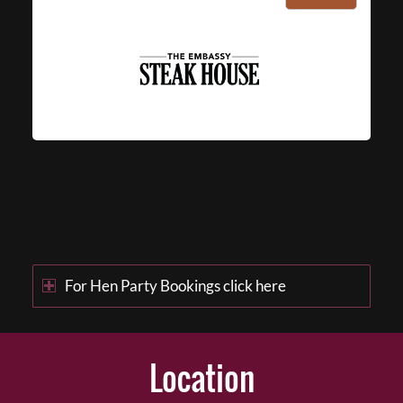
For Hen Party Bookings click here
Location