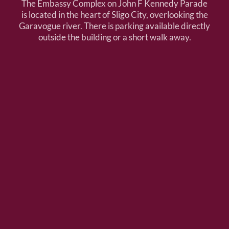
The Embassy Complex on John F Kennedy Parade
is located in the heart of Sligo City, overlooking the
Garavogue river. There is parking available directly
outside the building or a short walk away.