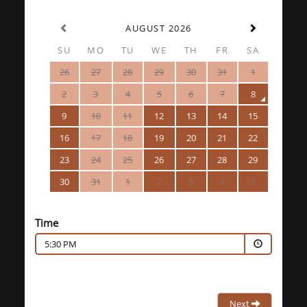
AUGUST 2026
SU
MO
TU
WE
TH
FR
SA
26
27
28
29
30
31
1
2
3
4
5
6
7
8
9
10
11
12
13
14
15
16
17
18
19
20
21
22
23
24
25
26
27
28
29
30
31
1
2
3
4
5
Time
5:30 PM
Next