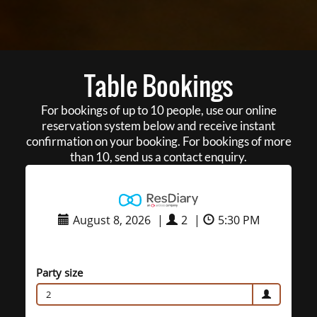
Table Bookings
For bookings of up to 10 people, use our online
reservation system below and receive instant
confirmation on your booking. For bookings of more
than 10, send us a contact enquiry.
August 8, 2026
|
2
|
5:30 PM
Party size
2