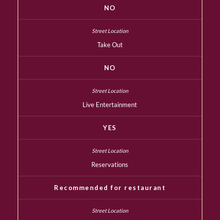
NO
Take Out
NO
Live Entertainment
YES
Reservations
Recommended for restaurant