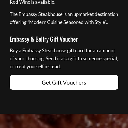
Red Wine is available.
The Embassy Steakhouse is an upmarket destination
offering “Modern Cuisine Seasoned with Style”..
Embassy & Belfry Gift Voucher
Buy a Embassy Steakhouse gift card for an amount
of your choosing. Send it as a gift to someone special,
or treat yourself instead.
Get Gift Vouchers