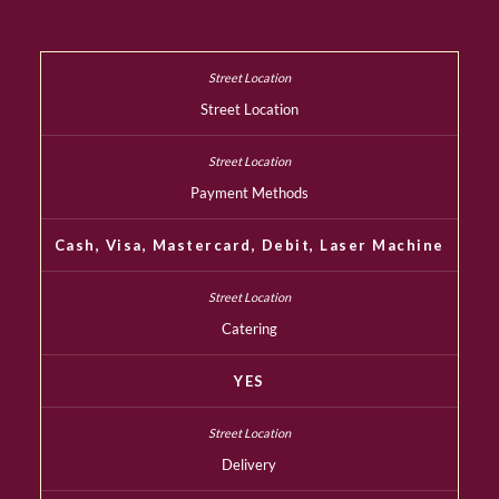
Street Location
Payment Methods
Cash, Visa, Mastercard, Debit, Laser Machine
Catering
YES
Delivery