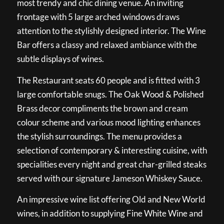
most trendy and chic dining venue. An inviting
frontage with 5 large arched windows draws
attention to the stylishly designed interior. The Wine
Bar offers a classy and relaxed ambiance with the
subtle displays of wines.
The Restaurant seats 60 people and is fitted with 3
large comfortable snugs. The Oak Wood & Polished
Brass decor compliments the brown and cream
colour scheme and various mood lighting enhances
the stylish surroundings. The menu provides a
selection of contemporary & interesting cuisine, with
specialities every night and great char-grilled steaks
served with our signature Jameson Whiskey Sauce.
An impressive wine list offering Old and New World
wines, in addition to supplying Fine White Wine and