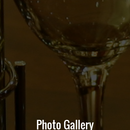
Photo Gallery