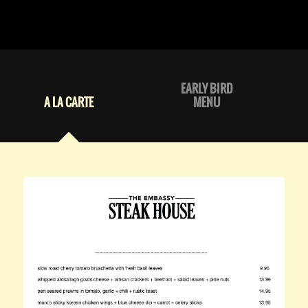
EARLY BIRD
A LA CARTE
MENU