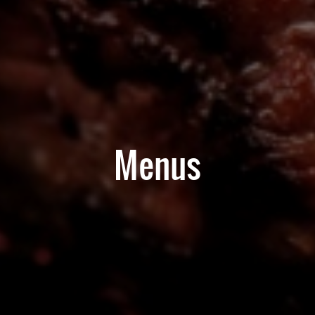
Menus