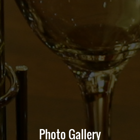
Photo Gallery