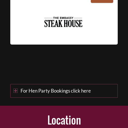
For Hen Party Bookings click here
Location