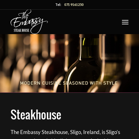
Tel:
071 9161250
Steakhouse
The Embassy Steakhouse, Sligo, Ireland, is Sligo’s