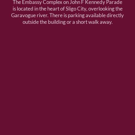
The Embassy Complex on John F Kennedy Parade
is located in the heart of Sligo City, overlooking the
Garavogue river. There is parking available directly
outside the building or a short walk away.