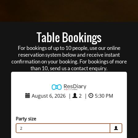
Table Bookings
For bookings of up to 10 people, use our online
reservation system below and receive instant
confirmation on your booking. For bookings of more
than 10, send us a contact enquiry.
August 6, 2026
|
2
|
5:30 PM
Party size
2