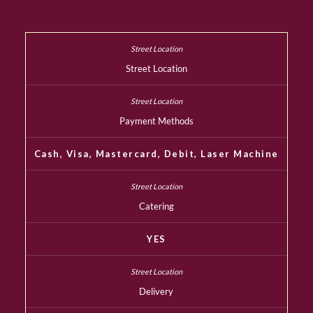
Street Location
Payment Methods
Cash, Visa, Mastercard, Debit, Laser Machine
Catering
YES
Delivery