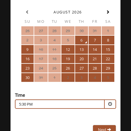
AUGUST 2026
SU
MO
TU
WE
TH
FR
SA
26
27
28
29
30
31
1
2
3
4
5
6
7
8
9
10
11
12
13
14
15
16
17
18
19
20
21
22
23
24
25
26
27
28
29
30
31
1
2
3
4
5
Time
5:30 PM
Next