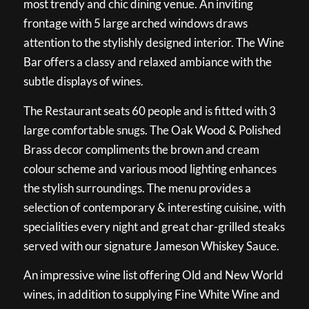
most trendy and chic dining venue. An inviting
frontage with 5 large arched windows draws
attention to the stylishly designed interior. The Wine
Bar offers a classy and relaxed ambiance with the
subtle displays of wines.
The Restaurant seats 60 people and is fitted with 3
large comfortable snugs. The Oak Wood & Polished
Brass decor compliments the brown and cream
colour scheme and various mood lighting enhances
the stylish surroundings. The menu provides a
selection of contemporary & interesting cuisine, with
specialities every night and great char-grilled steaks
served with our signature Jameson Whiskey Sauce.
An impressive wine list offering Old and New World
wines, in addition to supplying Fine White Wine and