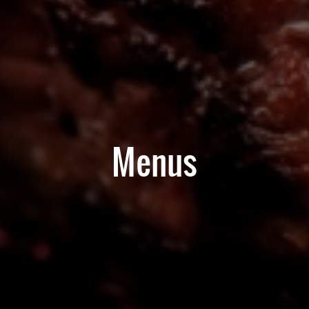
Menus