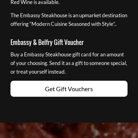
Red Wine is available.
The Embassy Steakhouse is an upmarket destination
offering “Modern Cuisine Seasoned with Style”..
Embassy & Belfry Gift Voucher
Buy a Embassy Steakhouse gift card for an amount
of your choosing. Send it as a gift to someone special,
or treat yourself instead.
Get Gift Vouchers