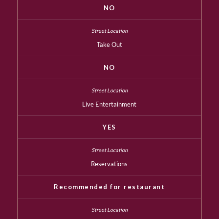
NO
Take Out
NO
Live Entertainment
YES
Reservations
Recommended for restaurant