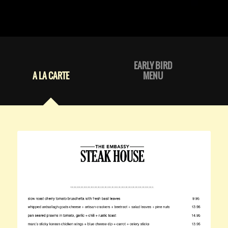
EARLY BIRD
A LA CARTE
MENU