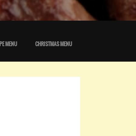
PE MENU
CHRISTMAS MENU