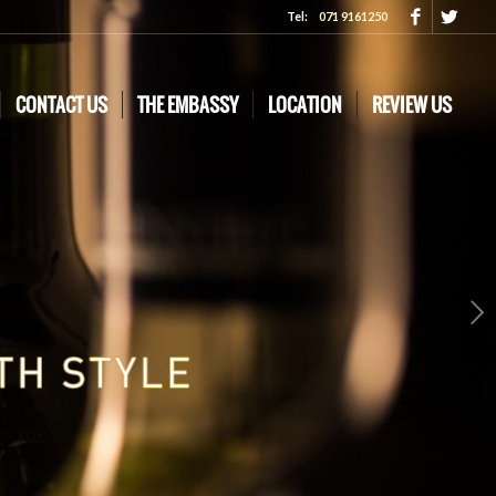
Tel:
071 9161250
CONTACT US
THE EMBASSY
LOCATION
REVIEW US
Next