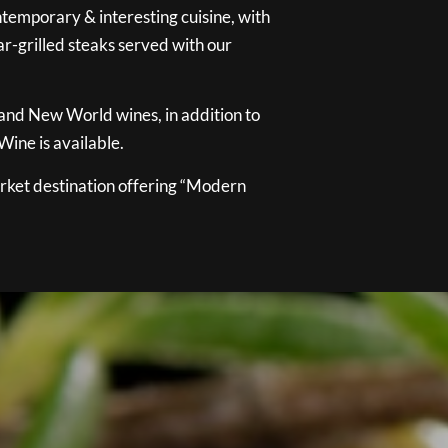
temporary & interesting cuisine, with
ar-grilled steaks served with our
 and New World wines, in addition to
ine is available.
ket destination offering “Modern