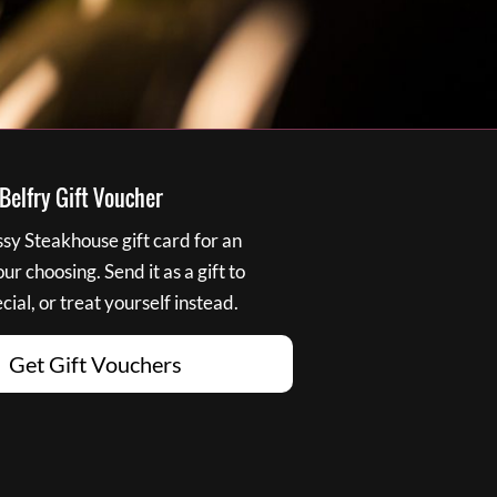
elfry Gift Voucher
y Steakhouse gift card for an
r choosing. Send it as a gift to
ial, or treat yourself instead.
Get Gift Vouchers