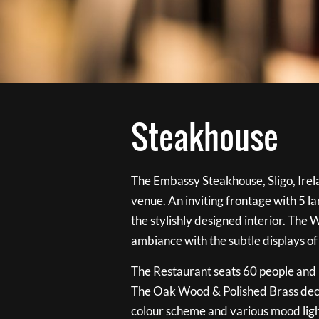
Steakhouse
The Embassy Steakhouse, Sligo, Irela
venue. An inviting frontage with 5 
the stylishly designed interior. The 
ambiance with the subtle displays of
The Restaurant seats 60 people and i
The Oak Wood & Polished Brass de
colour scheme and various mood ligh