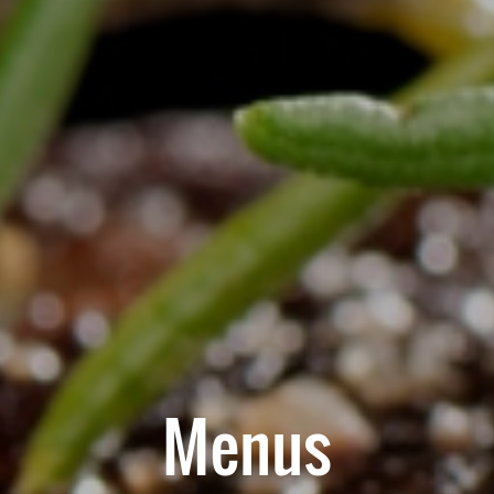
Menus