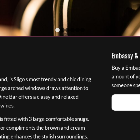
1
2
3
4
5
6
Embassy & B
Buy a Embass
amount of you
nd, is Sligo’s most trendy and chic dining
someone spec
large arched windows draws attention to
Wine Bar offers a classy and relaxed
 wines.
s fitted with 3 large comfortable snugs.
cor compliments the brown and cream
ting enhances the stylish surroundings.