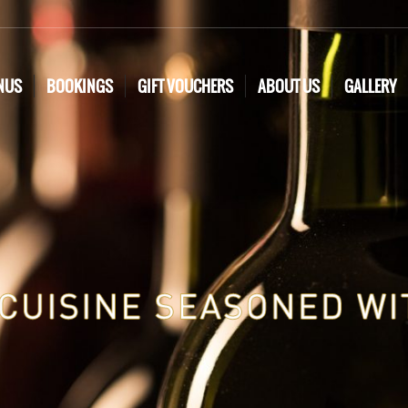
NUS
BOOKINGS
GIFT VOUCHERS
ABOUT US
GALLERY