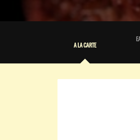
E
A LA CARTE