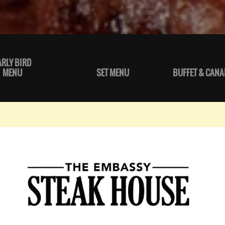
ARLY BIRD
MENU
SET MENU
BUFFET & CANA