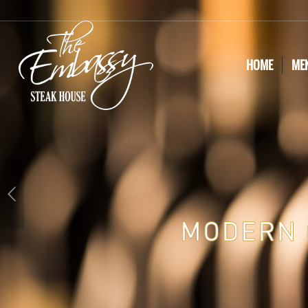
HOME
ME