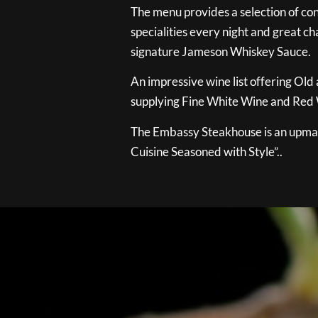
The menu provides a selection of con
specialities every night and great ch
signature Jameson Whiskey Sauce.
An impressive wine list offering Old
supplying Fine White Wine and Red W
The Embassy Steakhouse is an upmar
Cuisine Seasoned with Style”..