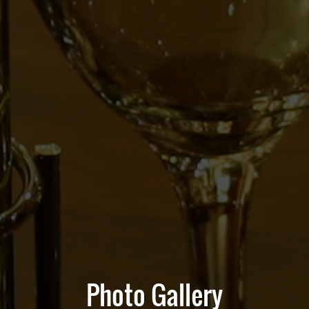
Photo Gallery