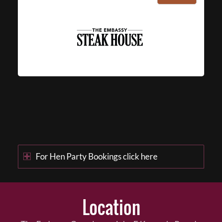
For Hen Party Bookings click here
Location