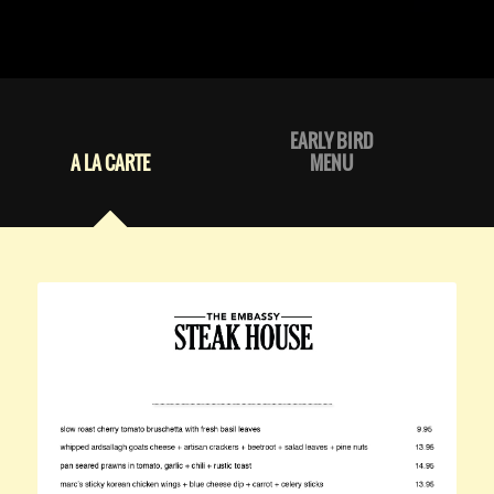
EARLY BIRD
A LA CARTE
MENU