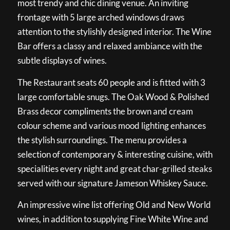
most trendy and chic dining venue. An inviting
frontage with 5 large arched windows draws
attention to the stylishly designed interior. The Wine
Bar offers a classy and relaxed ambiance with the
subtle displays of wines.
The Restaurant seats 60 people and is fitted with 3
large comfortable snugs. The Oak Wood & Polished
Brass decor compliments the brown and cream
colour scheme and various mood lighting enhances
the stylish surroundings. The menu provides a
selection of contemporary & interesting cuisine, with
specialities every night and great char-grilled steaks
served with our signature Jameson Whiskey Sauce.
An impressive wine list offering Old and New World
wines, in addition to supplying Fine White Wine and