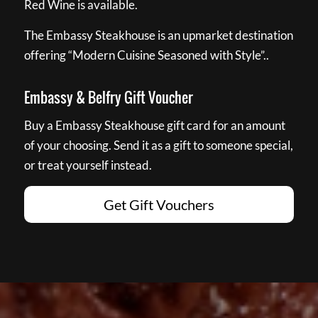
Red Wine is available.
The Embassy Steakhouse is an upmarket destination
offering “Modern Cuisine Seasoned with Style”..
Embassy & Belfry Gift Voucher
Buy a Embassy Steakhouse gift card for an amount
of your choosing. Send it as a gift to someone special,
or treat yourself instead.
Get Gift Vouchers