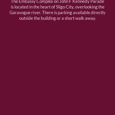
The Embassy Complex on John F Kennedy Parade
is located in the heart of Sligo City, overlooking the
Garavogue river. There is parking available directly
outside the building or a short walk away.