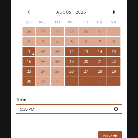
AUGUST 2026
SU
MO
TU
WE
TH
FR
SA
26
27
28
29
30
31
1
2
3
4
5
6
7
8
9
10
11
12
13
14
15
16
17
18
19
20
21
22
23
24
25
26
27
28
29
30
31
1
2
3
4
5
Time
5:30 PM
Next