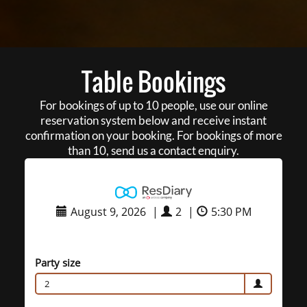
Table Bookings
For bookings of up to 10 people, use our online
reservation system below and receive instant
confirmation on your booking. For bookings of more
than 10, send us a contact enquiry.
August 9, 2026
|
2
|
5:30 PM
Party size
2