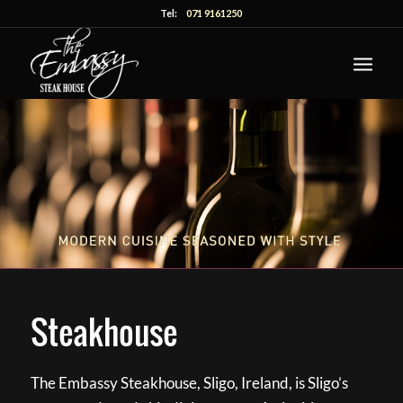
Tel:
071 9161250
Steakhouse
The Embassy Steakhouse, Sligo, Ireland, is Sligo’s