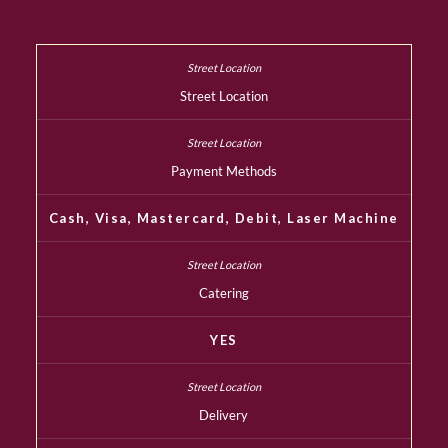
Street Location
Payment Methods
Cash, Visa, Mastercard, Debit, Laser Machine
Catering
YES
Delivery