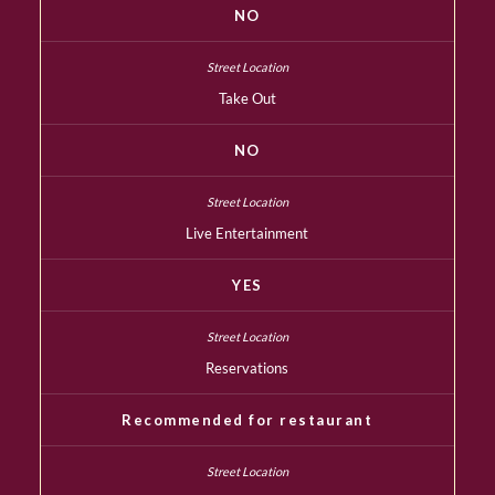
NO
Take Out
NO
Live Entertainment
YES
Reservations
Recommended for restaurant