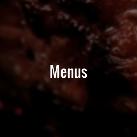
Menus