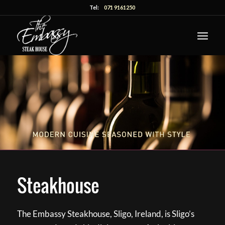
Tel:
071 9161250
Steakhouse
The Embassy Steakhouse, Sligo, Ireland, is Sligo’s