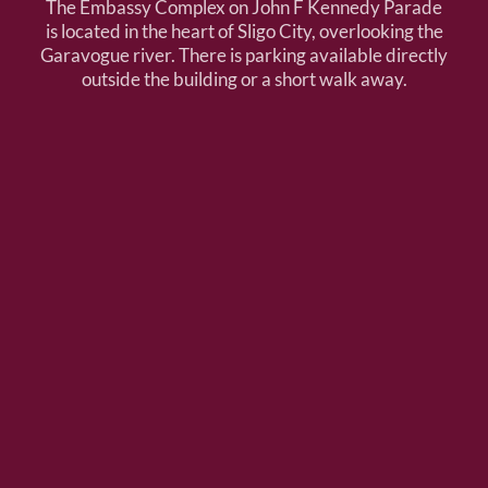
The Embassy Complex on John F Kennedy Parade
is located in the heart of Sligo City, overlooking the
Garavogue river. There is parking available directly
outside the building or a short walk away.