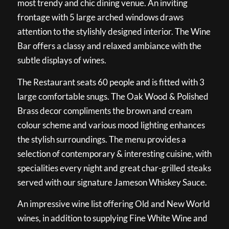
most trendy and chic dining venue. An inviting
frontage with 5 large arched windows draws
attention to the stylishly designed interior. The Wine
Bar offers a classy and relaxed ambiance with the
subtle displays of wines.
The Restaurant seats 60 people and is fitted with 3
large comfortable snugs. The Oak Wood & Polished
Brass decor compliments the brown and cream
colour scheme and various mood lighting enhances
the stylish surroundings. The menu provides a
selection of contemporary & interesting cuisine, with
specialities every night and great char-grilled steaks
served with our signature Jameson Whiskey Sauce.
An impressive wine list offering Old and New World
wines, in addition to supplying Fine White Wine and