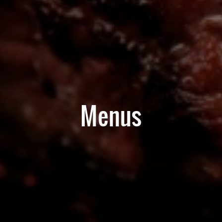
Menus