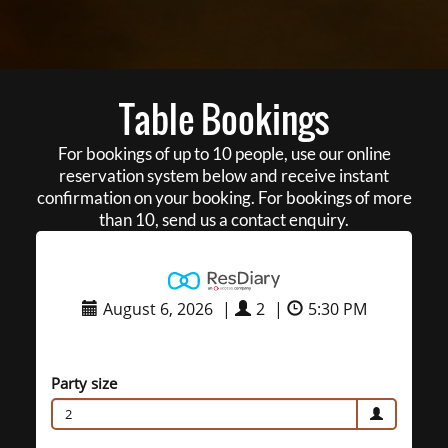
Table Bookings
For bookings of up to 10 people, use our online
reservation system below and receive instant
confirmation on your booking. For bookings of more
than 10, send us a contact enquiry.
August 6, 2026
|
2
|
5:30 PM
Party size
2