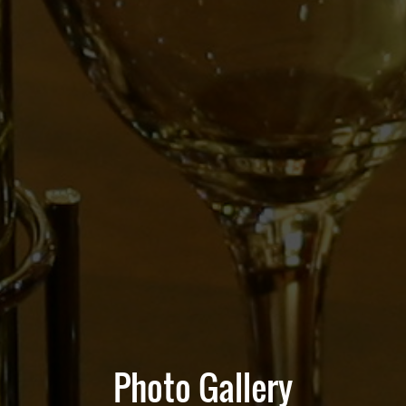
Photo Gallery