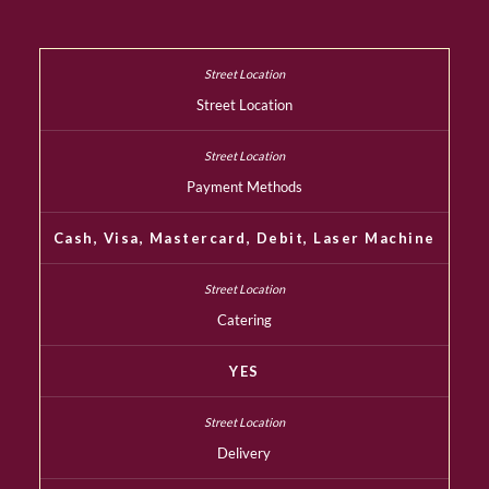
Street Location
Payment Methods
Cash, Visa, Mastercard, Debit, Laser Machine
Catering
YES
Delivery