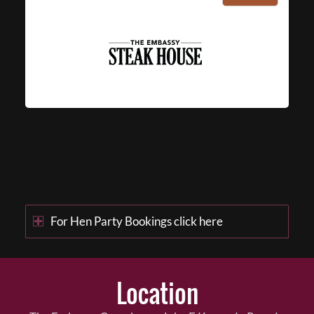
For Hen Party Bookings click here
Location