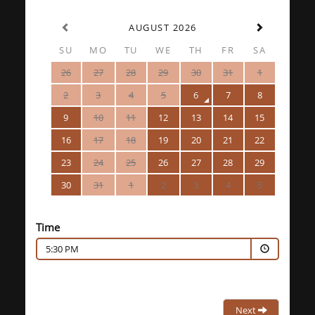
AUGUST 2026
SU
MO
TU
WE
TH
FR
SA
26
27
28
29
30
31
1
2
3
4
5
6
7
8
9
10
11
12
13
14
15
16
17
18
19
20
21
22
23
24
25
26
27
28
29
30
31
1
2
3
4
5
Time
5:30 PM
Next