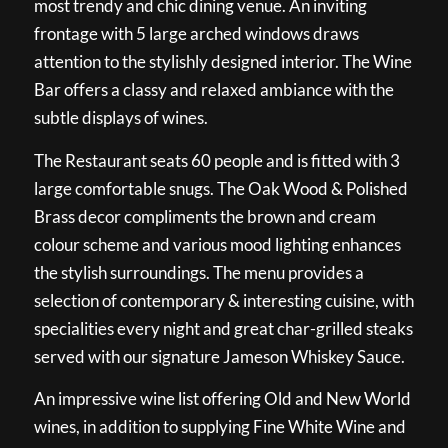
most trendy and chic dining venue. An inviting
frontage with 5 large arched windows draws
attention to the stylishly designed interior. The Wine
Bar offers a classy and relaxed ambiance with the
subtle displays of wines.
The Restaurant seats 60 people and is fitted with 3
large comfortable snugs. The Oak Wood & Polished
Brass decor compliments the brown and cream
colour scheme and various mood lighting enhances
the stylish surroundings. The menu provides a
selection of contemporary & interesting cuisine, with
specialities every night and great char-grilled steaks
served with our signature Jameson Whiskey Sauce.
An impressive wine list offering Old and New World
wines, in addition to supplying Fine White Wine and