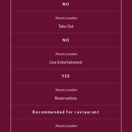
NO
Take Out
NO
Live Entertainment
YES
Reservations
Recommended for restaurant