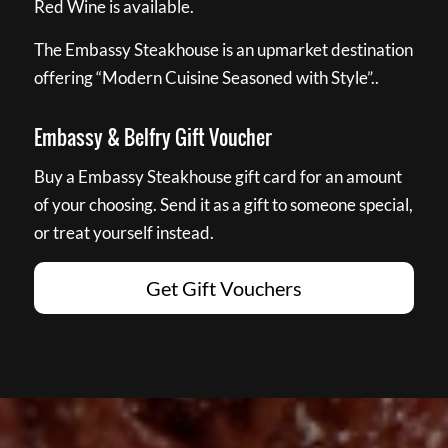
Red Wine is available.
The Embassy Steakhouse is an upmarket destination
offering “Modern Cuisine Seasoned with Style”..
Embassy & Belfry Gift Voucher
Buy a Embassy Steakhouse gift card for an amount
of your choosing. Send it as a gift to someone special,
or treat yourself instead.
Get Gift Vouchers