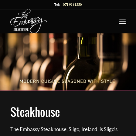
Tel:
071 9161250
Steakhouse
The Embassy Steakhouse, Sligo, Ireland, is Sligo’s