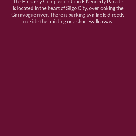
The Embassy Complex on John F Kennedy Parade
is located in the heart of Sligo City, overlooking the
Garavogue river. There is parking available directly
outside the building or a short walk away.