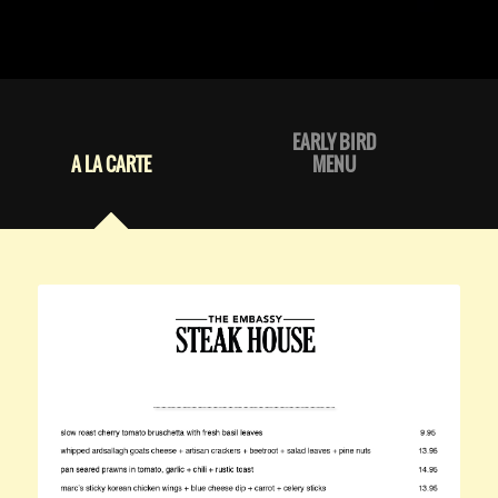
EARLY BIRD
A LA CARTE
MENU