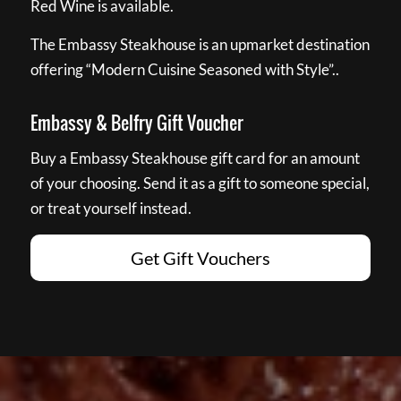
Red Wine is available.
The Embassy Steakhouse is an upmarket destination
offering “Modern Cuisine Seasoned with Style”..
Embassy & Belfry Gift Voucher
Buy a Embassy Steakhouse gift card for an amount
of your choosing. Send it as a gift to someone special,
or treat yourself instead.
Get Gift Vouchers