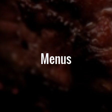
Menus