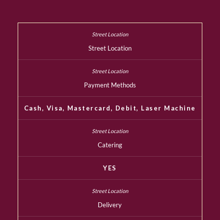
Street Location
Payment Methods
Cash, Visa, Mastercard, Debit, Laser Machine
Catering
YES
Delivery