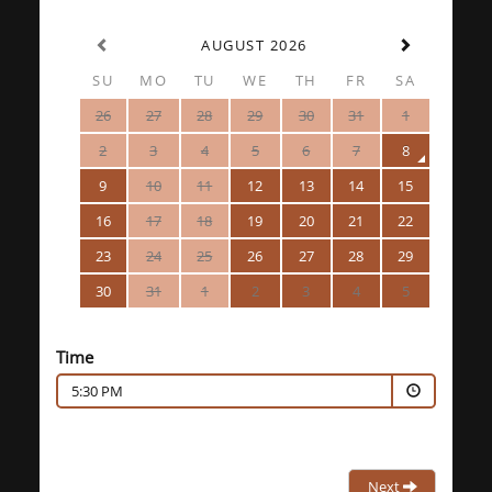
AUGUST 2026
SU
MO
TU
WE
TH
FR
SA
26
27
28
29
30
31
1
2
3
4
5
6
7
8
9
10
11
12
13
14
15
16
17
18
19
20
21
22
23
24
25
26
27
28
29
30
31
1
2
3
4
5
Time
5:30 PM
Next