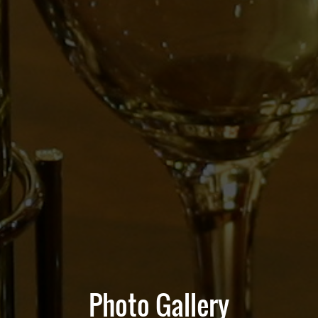
Photo Gallery