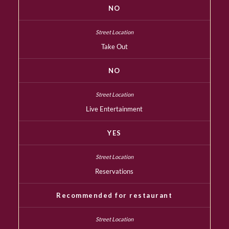
NO
Take Out
NO
Live Entertainment
YES
Reservations
Recommended for restaurant