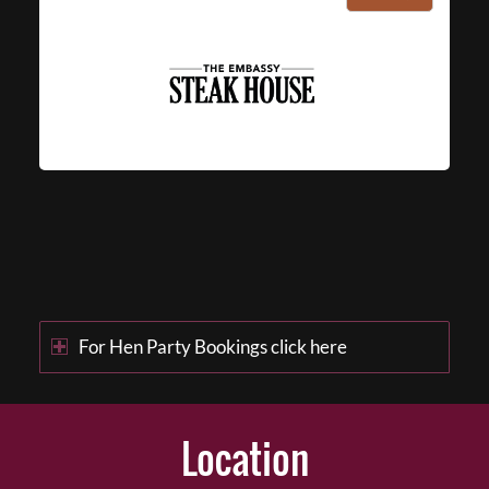
For Hen Party Bookings click here
Location