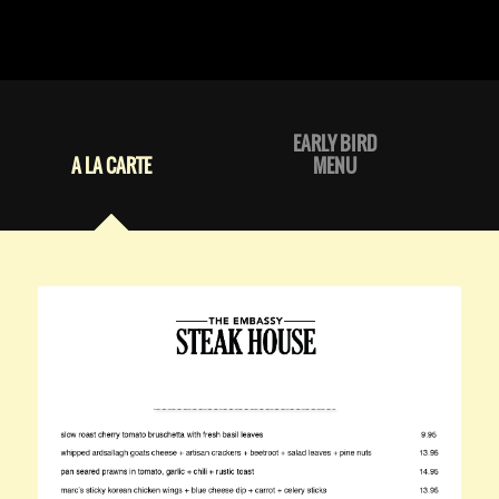
EARLY BIRD
A LA CARTE
MENU