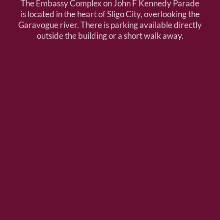
The Embassy Complex on John F Kennedy Parade
is located in the heart of Sligo City, overlooking the
Garavogue river. There is parking available directly
outside the building or a short walk away.