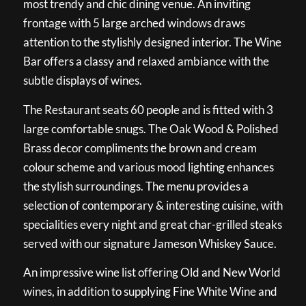
most trendy and chic dining venue. An inviting
frontage with 5 large arched windows draws
attention to the stylishly designed interior. The Wine
Bar offers a classy and relaxed ambiance with the
subtle displays of wines.
The Restaurant seats 60 people and is fitted with 3
large comfortable snugs. The Oak Wood & Polished
Brass decor compliments the brown and cream
colour scheme and various mood lighting enhances
the stylish surroundings. The menu provides a
selection of contemporary & interesting cuisine, with
specialities every night and great char-grilled steaks
served with our signature Jameson Whiskey Sauce.
An impressive wine list offering Old and New World
wines, in addition to supplying Fine White Wine and