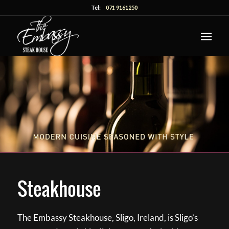
Tel:
071 9161250
Steakhouse
The Embassy Steakhouse, Sligo, Ireland, is Sligo’s