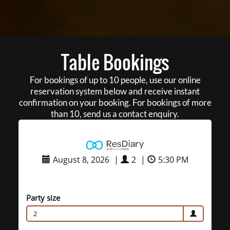
Table Bookings
For bookings of up to 10 people, use our online
reservation system below and receive instant
confirmation on your booking. For bookings of more
than 10, send us a contact enquiry.
August 8, 2026
|
2
|
5:30 PM
Party size
2