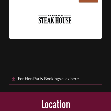
For Hen Party Bookings click here
Location