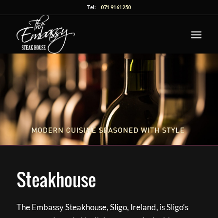
Tel:
071 9161250
Steakhouse
The Embassy Steakhouse, Sligo, Ireland, is Sligo’s