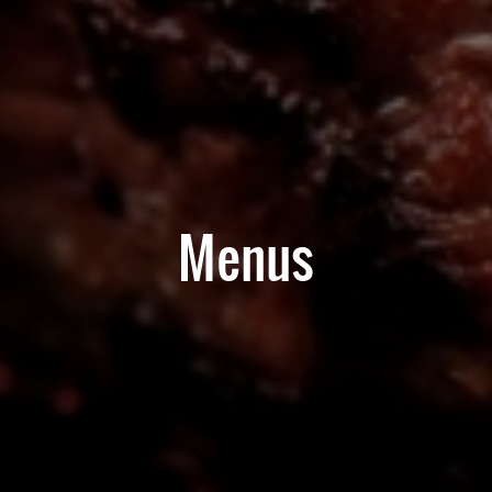
Menus