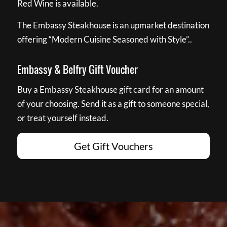
Red Wine is available.
The Embassy Steakhouse is an upmarket destination
offering “Modern Cuisine Seasoned with Style”..
Embassy & Belfry Gift Voucher
Buy a Embassy Steakhouse gift card for an amount
of your choosing. Send it as a gift to someone special,
or treat yourself instead.
Get Gift Vouchers