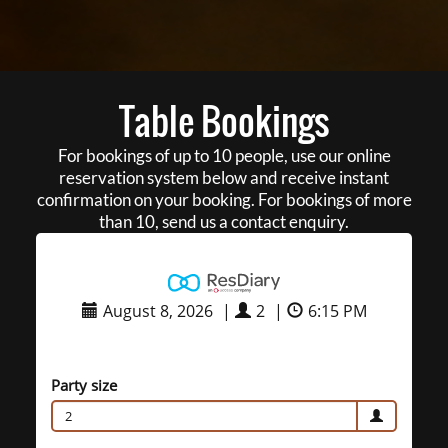
Table Bookings
For bookings of up to 10 people, use our online
reservation system below and receive instant
confirmation on your booking. For bookings of more
than 10, send us a contact enquiry.
August 8, 2026
|
2
|
6:15 PM
Party size
2