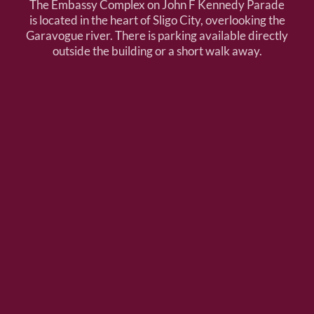
The Embassy Complex on John F Kennedy Parade
is located in the heart of Sligo City, overlooking the
Garavogue river. There is parking available directly
outside the building or a short walk away.