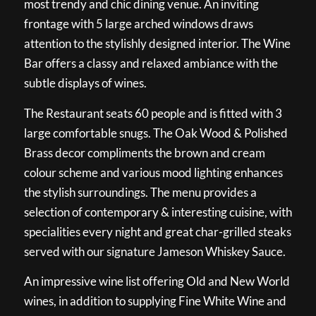
most trendy and chic dining venue. An inviting
frontage with 5 large arched windows draws
attention to the stylishly designed interior. The Wine
Bar offers a classy and relaxed ambiance with the
subtle displays of wines.
The Restaurant seats 60 people and is fitted with 3
large comfortable snugs. The Oak Wood & Polished
Brass decor compliments the brown and cream
colour scheme and various mood lighting enhances
the stylish surroundings. The menu provides a
selection of contemporary & interesting cuisine, with
specialities every night and great char-grilled steaks
served with our signature Jameson Whiskey Sauce.
An impressive wine list offering Old and New World
wines, in addition to supplying Fine White Wine and