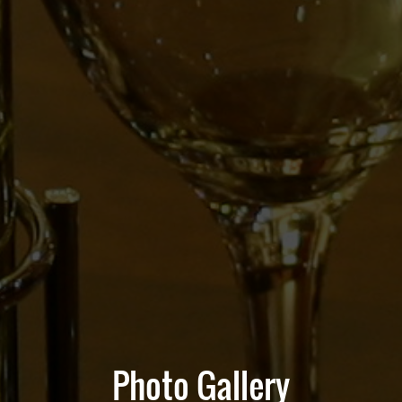
Photo Gallery