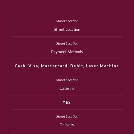
Street Location
Payment Methods
Cash, Visa, Mastercard, Debit, Laser Machine
Catering
YES
Delivery