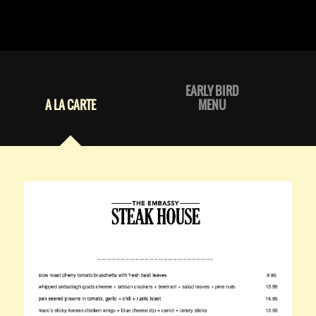
EARLY BIRD
A LA CARTE
MENU