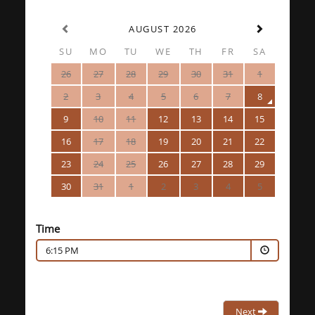
AUGUST 2026
SU
MO
TU
WE
TH
FR
SA
26
27
28
29
30
31
1
2
3
4
5
6
7
8
9
10
11
12
13
14
15
16
17
18
19
20
21
22
23
24
25
26
27
28
29
30
31
1
2
3
4
5
Time
6:15 PM
Next