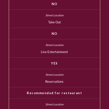
NO
Take Out
NO
Live Entertainment
YES
Reservations
Recommended for restaurant