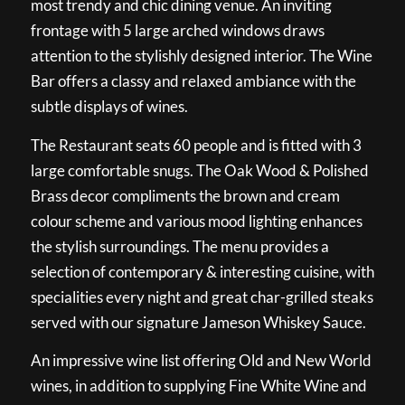
most trendy and chic dining venue. An inviting
frontage with 5 large arched windows draws
attention to the stylishly designed interior. The Wine
Bar offers a classy and relaxed ambiance with the
subtle displays of wines.
The Restaurant seats 60 people and is fitted with 3
large comfortable snugs. The Oak Wood & Polished
Brass decor compliments the brown and cream
colour scheme and various mood lighting enhances
the stylish surroundings. The menu provides a
selection of contemporary & interesting cuisine, with
specialities every night and great char-grilled steaks
served with our signature Jameson Whiskey Sauce.
An impressive wine list offering Old and New World
wines, in addition to supplying Fine White Wine and