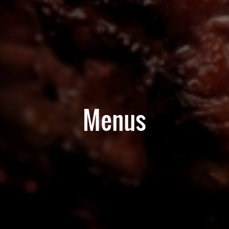
Menus