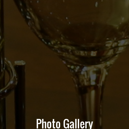
Photo Gallery