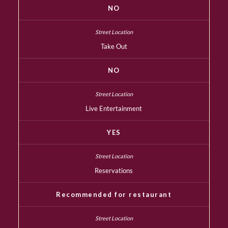
NO
Take Out
NO
Live Entertainment
YES
Reservations
Recommended for restaurant