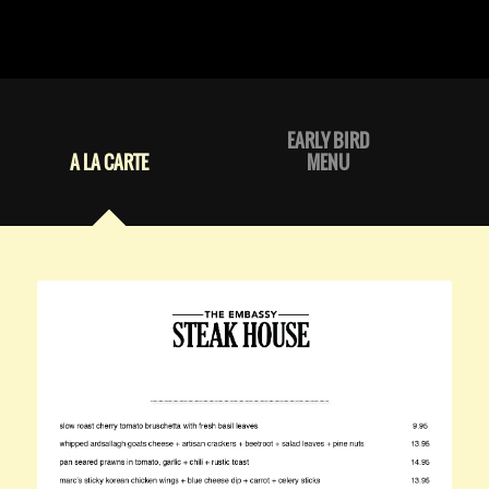
EARLY BIRD
A LA CARTE
MENU