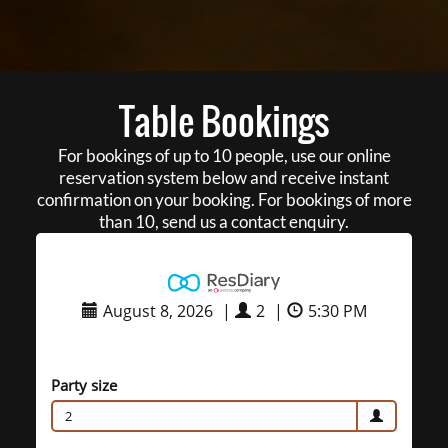
Table Bookings
For bookings of up to 10 people, use our online
reservation system below and receive instant
confirmation on your booking. For bookings of more
than 10, send us a contact enquiry.
August 8, 2026
|
2
|
5:30 PM
Party size
2