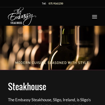
Tel:
071 9161250
Steakhouse
The Embassy Steakhouse, Sligo, Ireland, is Sligo’s