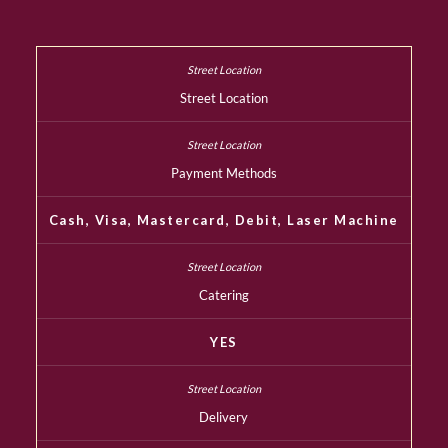
Street Location
Payment Methods
Cash, Visa, Mastercard, Debit, Laser Machine
Catering
YES
Delivery