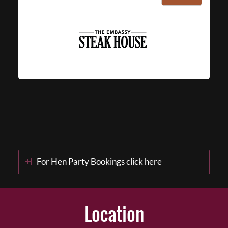
For Hen Party Bookings click here
Location