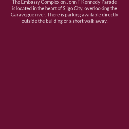
The Embassy Complex on John F Kennedy Parade
is located in the heart of Sligo City, overlooking the
Garavogue river. There is parking available directly
outside the building or a short walk away.