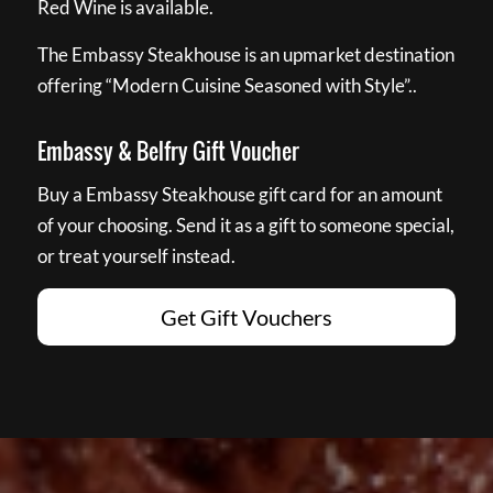
Red Wine is available.
The Embassy Steakhouse is an upmarket destination
offering “Modern Cuisine Seasoned with Style”..
Embassy & Belfry Gift Voucher
Buy a Embassy Steakhouse gift card for an amount
of your choosing. Send it as a gift to someone special,
or treat yourself instead.
Get Gift Vouchers