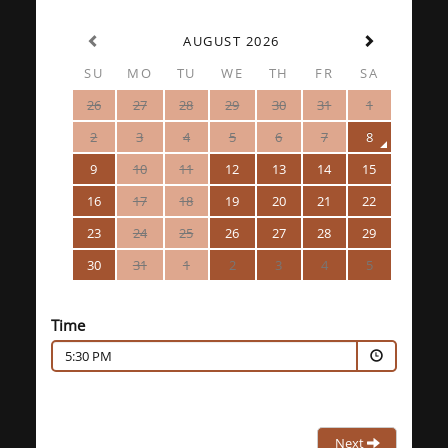
AUGUST 2026
SU
MO
TU
WE
TH
FR
SA
26
27
28
29
30
31
1
2
3
4
5
6
7
8
9
10
11
12
13
14
15
16
17
18
19
20
21
22
23
24
25
26
27
28
29
30
31
1
2
3
4
5
Time
5:30 PM
Next