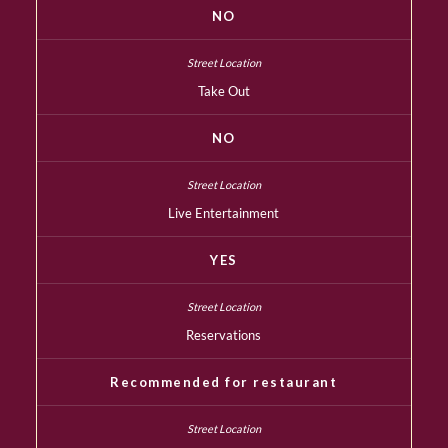
NO
Take Out
NO
Live Entertainment
YES
Reservations
Recommended for restaurant