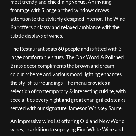
most trendy and chic dining venue. An inviting
frontage with 5 large arched windows draws
attention to the stylishly designed interior. The Wine
Bar offers a classy and relaxed ambiance with the
subtle displays of wines.
The Restaurant seats 60 people and is fitted with 3
large comfortable snugs. The Oak Wood & Polished
Brass decor compliments the brown and cream
colour scheme and various mood lighting enhances
the stylish surroundings. The menu provides a
selection of contemporary & interesting cuisine, with
specialities every night and great char-grilled steaks
served with our signature Jameson Whiskey Sauce.
An impressive wine list offering Old and New World
wines, in addition to supplying Fine White Wine and