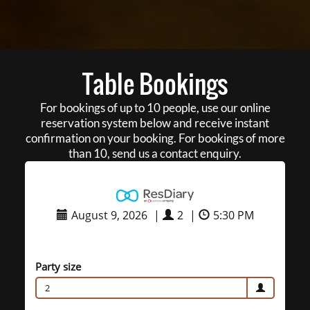
Table Bookings
For bookings of up to 10 people, use our online
reservation system below and receive instant
confirmation on your booking. For bookings of more
than 10, send us a contact enquiry.
August 9, 2026
|
2
|
5:30 PM
Party size
2