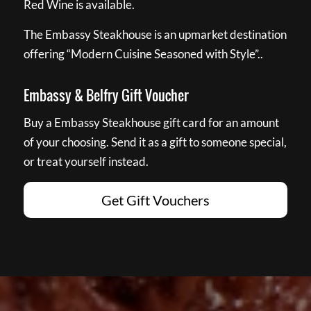
Red Wine is available.
The Embassy Steakhouse is an upmarket destination
offering “Modern Cuisine Seasoned with Style”..
Embassy & Belfry Gift Voucher
Buy a Embassy Steakhouse gift card for an amount
of your choosing. Send it as a gift to someone special,
or treat yourself instead.
Get Gift Vouchers