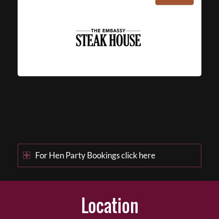
For Hen Party Bookings click here
Location