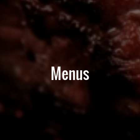
Menus