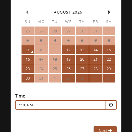
AUGUST 2026
SU
MO
TU
WE
TH
FR
SA
26
27
28
29
30
31
1
2
3
4
5
6
7
8
9
10
11
12
13
14
15
16
17
18
19
20
21
22
23
24
25
26
27
28
29
30
31
1
2
3
4
5
Time
5:30 PM
Next