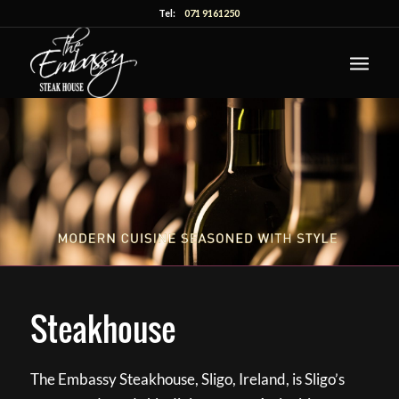
Tel:
071 9161250
Steakhouse
The Embassy Steakhouse, Sligo, Ireland, is Sligo’s