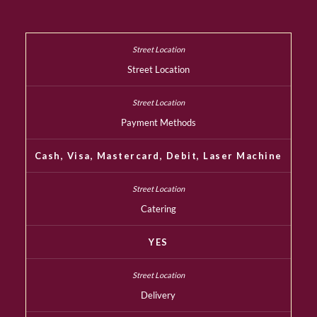
Street Location
Payment Methods
Cash, Visa, Mastercard, Debit, Laser Machine
Catering
YES
Delivery