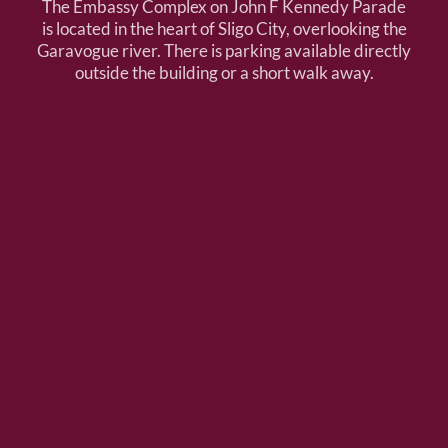
The Embassy Complex on John F Kennedy Parade
is located in the heart of Sligo City, overlooking the
Garavogue river. There is parking available directly
outside the building or a short walk away.