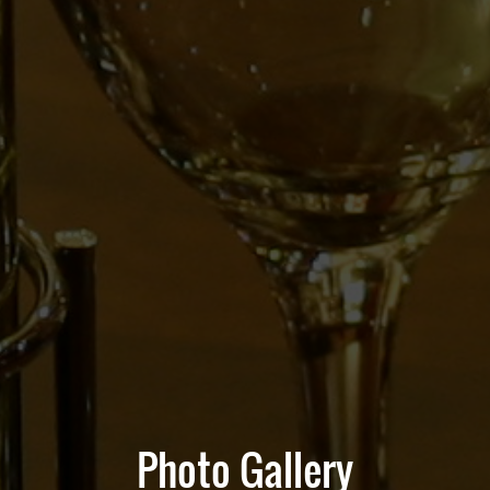
Photo Gallery