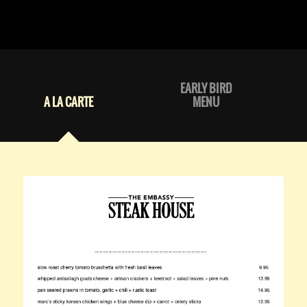
EARLY BIRD
A LA CARTE
MENU