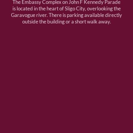
The Embassy Complex on John F Kennedy Parade
is located in the heart of Sligo City, overlooking the
Garavogue river. There is parking available directly
outside the building or a short walk away.