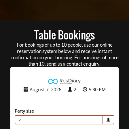
Table Bookings
For bookings of up to 10 people, use our online
reservation system below and receive instant
confirmation on your booking. For bookings of more
than 10, send us a contact enquiry.
August 7, 2026
|
2
|
5:30 PM
Party size
2