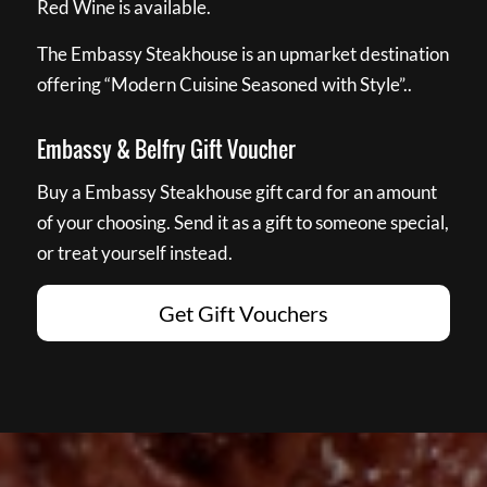
Red Wine is available.
The Embassy Steakhouse is an upmarket destination
offering “Modern Cuisine Seasoned with Style”..
Embassy & Belfry Gift Voucher
Buy a Embassy Steakhouse gift card for an amount
of your choosing. Send it as a gift to someone special,
or treat yourself instead.
Get Gift Vouchers