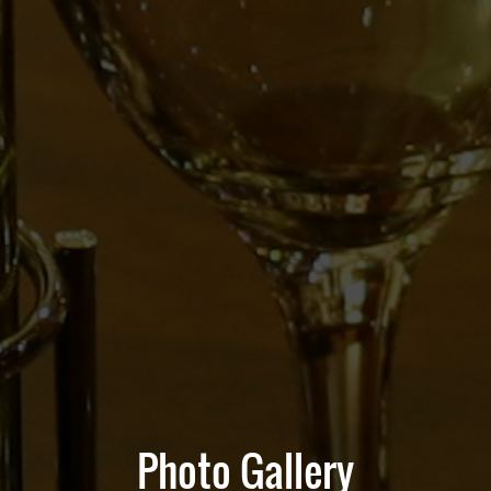
Photo Gallery