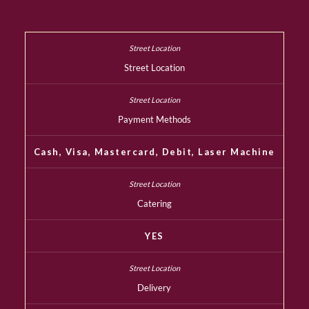
Street Location
Payment Methods
Cash, Visa, Mastercard, Debit, Laser Machine
Catering
YES
Delivery