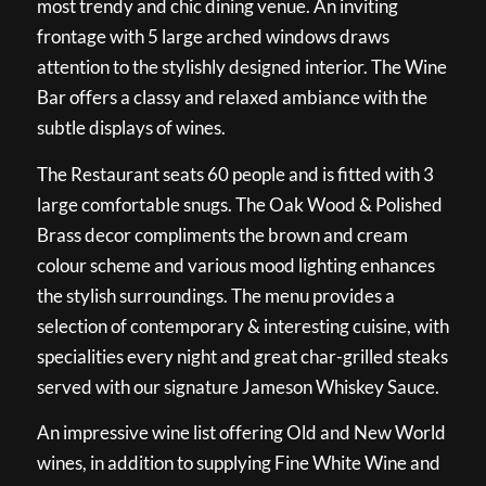
most trendy and chic dining venue. An inviting
frontage with 5 large arched windows draws
attention to the stylishly designed interior. The Wine
Bar offers a classy and relaxed ambiance with the
subtle displays of wines.
The Restaurant seats 60 people and is fitted with 3
large comfortable snugs. The Oak Wood & Polished
Brass decor compliments the brown and cream
colour scheme and various mood lighting enhances
the stylish surroundings. The menu provides a
selection of contemporary & interesting cuisine, with
specialities every night and great char-grilled steaks
served with our signature Jameson Whiskey Sauce.
An impressive wine list offering Old and New World
wines, in addition to supplying Fine White Wine and