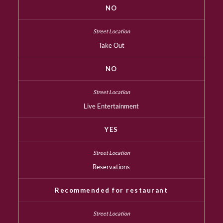
NO
Take Out
NO
Live Entertainment
YES
Reservations
Recommended for restaurant