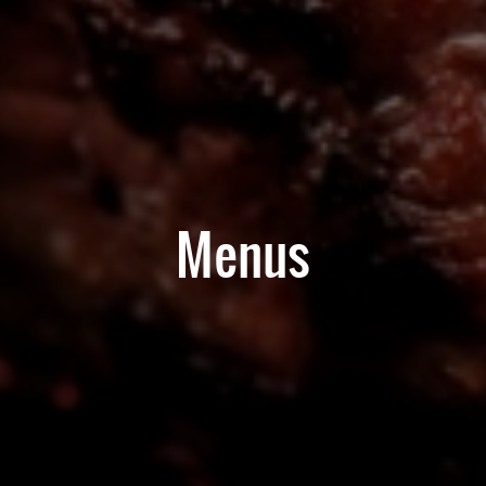
Menus