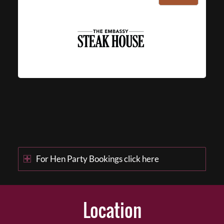
For Hen Party Bookings click here
Location