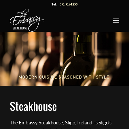
Tel:
071 9161250
Steakhouse
The Embassy Steakhouse, Sligo, Ireland, is Sligo’s