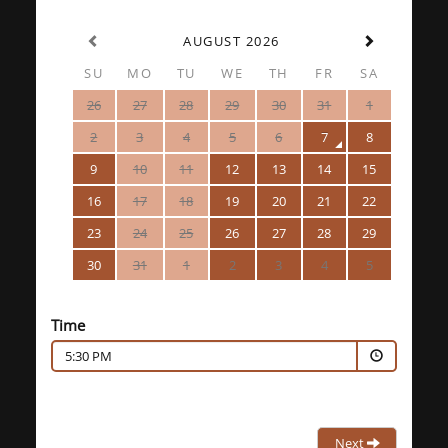
AUGUST 2026
SU
MO
TU
WE
TH
FR
SA
26
27
28
29
30
31
1
2
3
4
5
6
7
8
9
10
11
12
13
14
15
16
17
18
19
20
21
22
23
24
25
26
27
28
29
30
31
1
2
3
4
5
Time
5:30 PM
Next