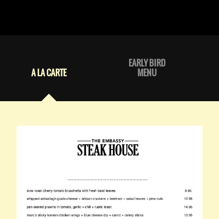
EARLY BIRD
A LA CARTE
MENU