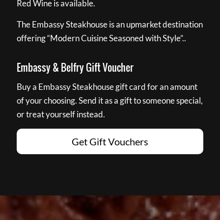
Red Wine is available.
The Embassy Steakhouse is an upmarket destination
offering “Modern Cuisine Seasoned with Style”..
Embassy & Belfry Gift Voucher
Buy a Embassy Steakhouse gift card for an amount
of your choosing. Send it as a gift to someone special,
or treat yourself instead.
Get Gift Vouchers