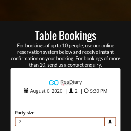
Table Bookings
For bookings of up to 10 people, use our online
reservation system below and receive instant
confirmation on your booking. For bookings of more
than 10, send us a contact enquiry.
August 6, 2026
|
2
|
5:30 PM
Party size
2