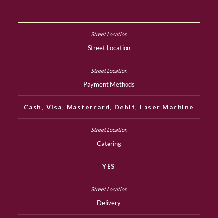
Street Location
Payment Methods
Cash, Visa, Mastercard, Debit, Laser Machine
Catering
YES
Delivery