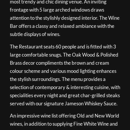
most trendy and chic dining venue. An inviting
frontage with 5 large arched windows draws
attention to the stylishly designed interior. The Wine
Bar offers a classy and relaxed ambiance with the
subtle displays of wines.
The Restaurant seats 60 people and is fitted with 3
large comfortable snugs. The Oak Wood & Polished
Brass decor compliments the brown and cream
colour scheme and various mood lighting enhances
the stylish surroundings. The menu provides a
selection of contemporary & interesting cuisine, with
specialities every night and great char-grilled steaks
served with our signature Jameson Whiskey Sauce.
An impressive wine list offering Old and New World
wines, in addition to supplying Fine White Wine and