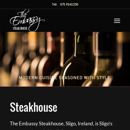
Tel:
071 9161250
Steakhouse
The Embassy Steakhouse, Sligo, Ireland, is Sligo’s