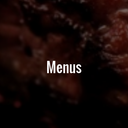
Menus