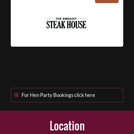
For Hen Party Bookings click here
Location