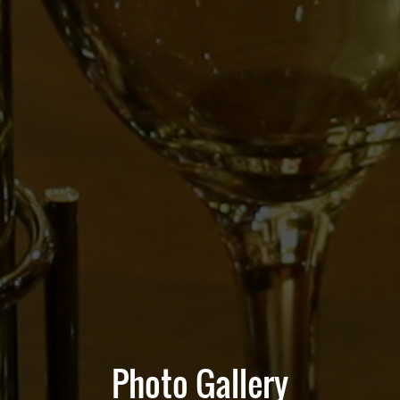
Photo Gallery