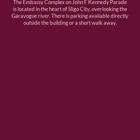
The Embassy Complex on John F Kennedy Parade
is located in the heart of Sligo City, overlooking the
Garavogue river. There is parking available directly
outside the building or a short walk away.