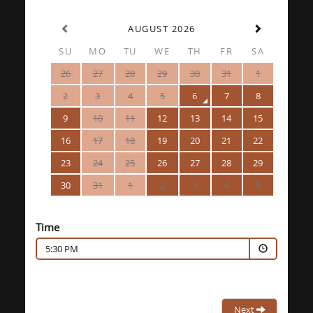
AUGUST 2026
SU
MO
TU
WE
TH
FR
SA
26
27
28
29
30
31
1
2
3
4
5
6
7
8
9
10
11
12
13
14
15
16
17
18
19
20
21
22
23
24
25
26
27
28
29
30
31
1
2
3
4
5
Time
5:30 PM
Next