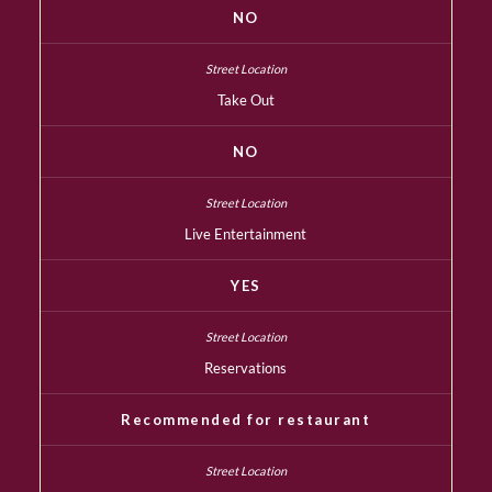
NO
Take Out
NO
Live Entertainment
YES
Reservations
Recommended for restaurant