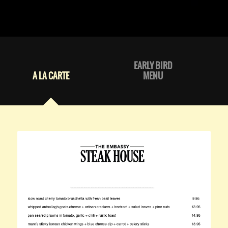
EARLY BIRD
A LA CARTE
MENU