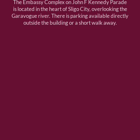
The Embassy Complex on John F Kennedy Parade
is located in the heart of Sligo City, overlooking the
Garavogue river. There is parking available directly
outside the building or a short walk away.