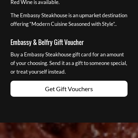
Red Wine is available.
The Embassy Steakhouse is an upmarket destination
offering “Modern Cuisine Seasoned with Style”..
Embassy & Belfry Gift Voucher
Buy a Embassy Steakhouse gift card for an amount
of your choosing. Send it as a gift to someone special,
or treat yourself instead.
Get Gift Vouchers