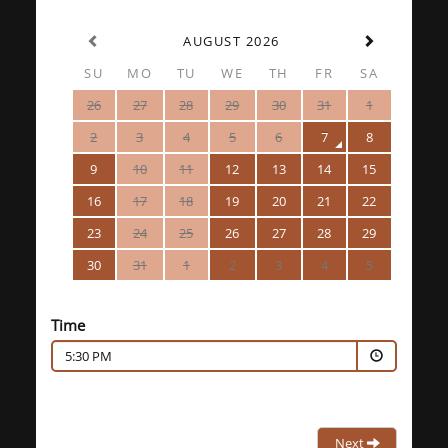
AUGUST 2026
SU
MO
TU
WE
TH
FR
SA
26
27
28
29
30
31
1
2
3
4
5
6
7
8
9
10
11
12
13
14
15
16
17
18
19
20
21
22
23
24
25
26
27
28
29
30
31
1
2
3
4
5
Time
5:30 PM
Next