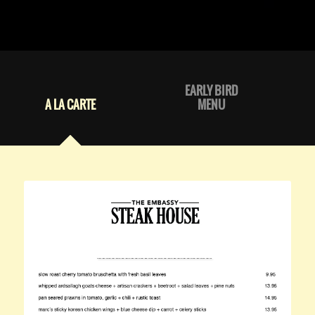
EARLY BIRD
A LA CARTE
MENU