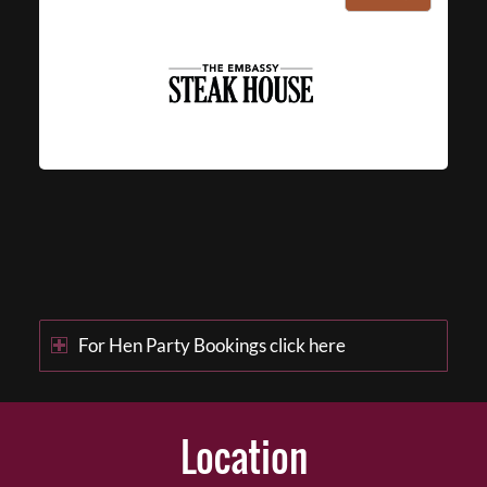
For Hen Party Bookings click here
Location