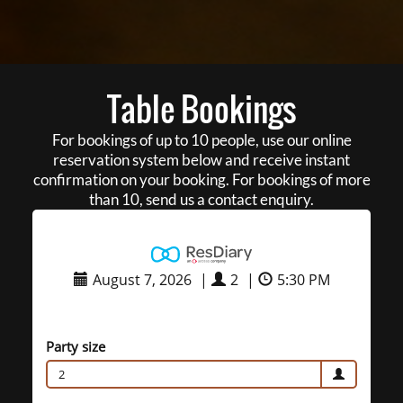
Table Bookings
For bookings of up to 10 people, use our online
reservation system below and receive instant
confirmation on your booking. For bookings of more
than 10, send us a contact enquiry.
August 7, 2026
|
2
|
5:30 PM
Party size
2