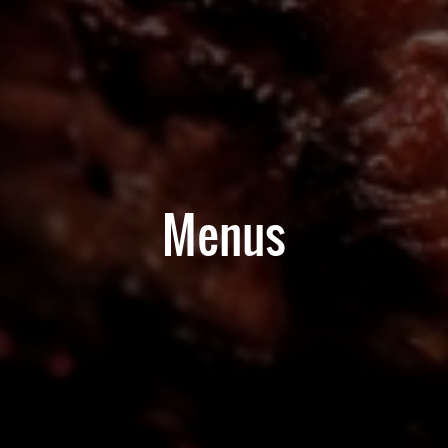
Menus