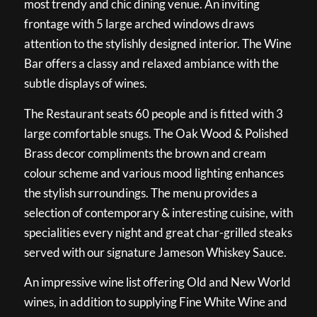
most trendy and chic dining venue. An inviting
frontage with 5 large arched windows draws
attention to the stylishly designed interior. The Wine
Bar offers a classy and relaxed ambiance with the
subtle displays of wines.
The Restaurant seats 60 people and is fitted with 3
large comfortable snugs. The Oak Wood & Polished
Brass decor compliments the brown and cream
colour scheme and various mood lighting enhances
the stylish surroundings. The menu provides a
selection of contemporary & interesting cuisine, with
specialities every night and great char-grilled steaks
served with our signature Jameson Whiskey Sauce.
An impressive wine list offering Old and New World
wines, in addition to supplying Fine White Wine and