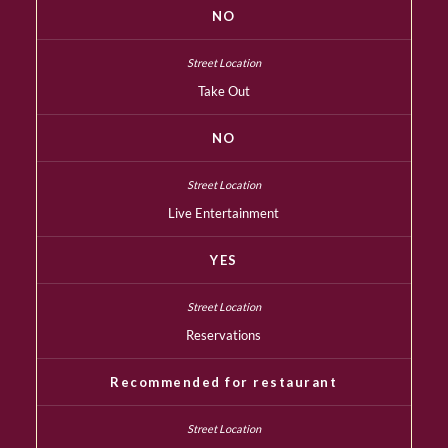
NO
Take Out
NO
Live Entertainment
YES
Reservations
Recommended for restaurant