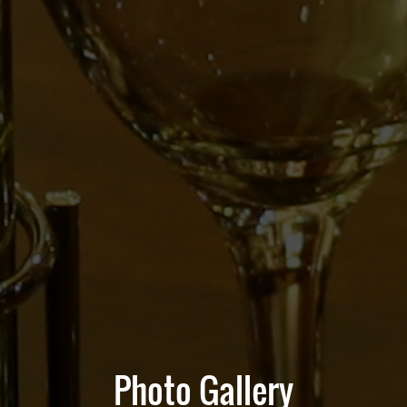
Photo Gallery