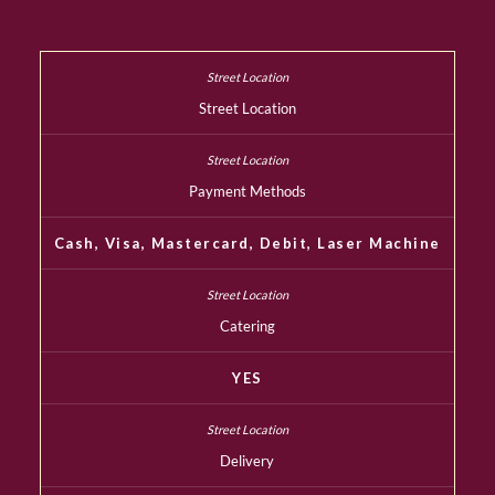
Street Location
Payment Methods
Cash, Visa, Mastercard, Debit, Laser Machine
Catering
YES
Delivery