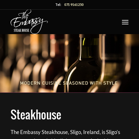
Tel:
071 9161250
Steakhouse
The Embassy Steakhouse, Sligo, Ireland, is Sligo’s