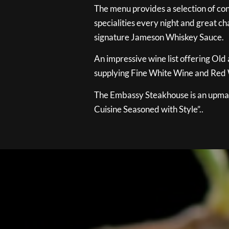
The menu provides a selection of con
specialities every night and great ch
signature Jameson Whiskey Sauce.
An impressive wine list offering Old
supplying Fine White Wine and Red W
The Embassy Steakhouse is an upmar
Cuisine Seasoned with Style”..