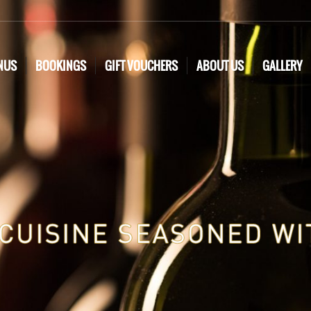
NUS
BOOKINGS
GIFT VOUCHERS
ABOUT US
GALLERY