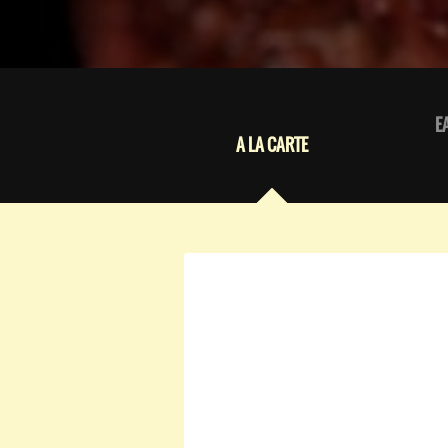
E
A LA CARTE