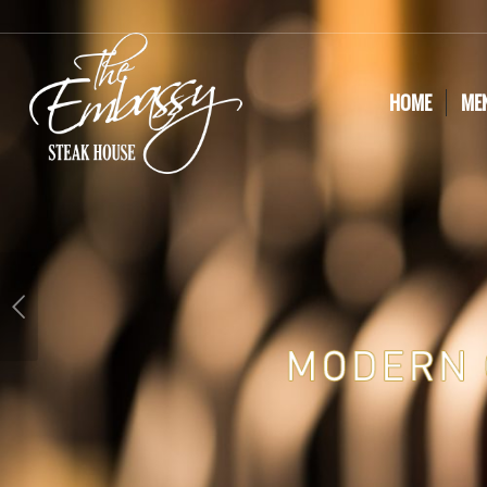
HOME
ME