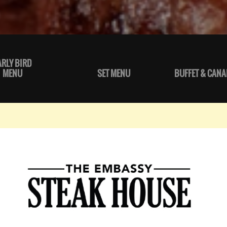
ARLY BIRD
MENU
SET MENU
BUFFET & CANA