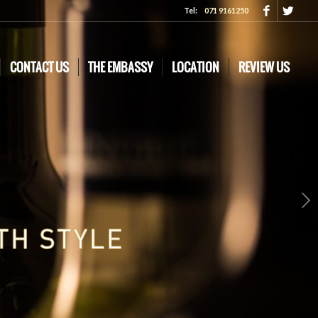
Tel:
071 9161250
CONTACT US
THE EMBASSY
LOCATION
REVIEW US
Next