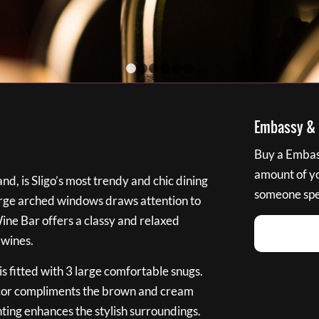
1
2
3
4
5
6
Embassy & B
Buy a Embass
amount of you
nd, is Sligo’s most trendy and chic dining
someone spec
large arched windows draws attention to
Wine Bar offers a classy and relaxed
 wines.
s fitted with 3 large comfortable snugs.
cor compliments the brown and cream
ting enhances the stylish surroundings.