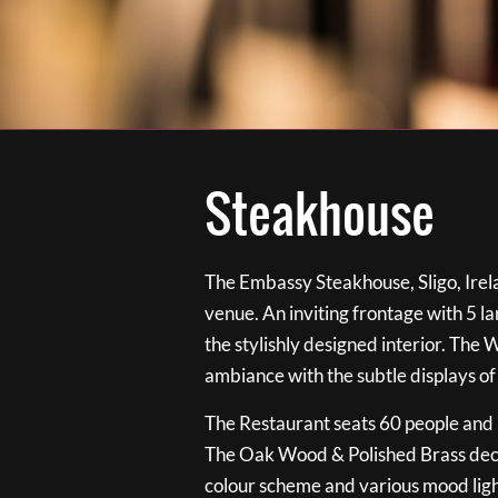
Steakhouse
The Embassy Steakhouse, Sligo, Irela
venue. An inviting frontage with 5 
the stylishly designed interior. The 
ambiance with the subtle displays of
The Restaurant seats 60 people and i
The Oak Wood & Polished Brass de
colour scheme and various mood ligh