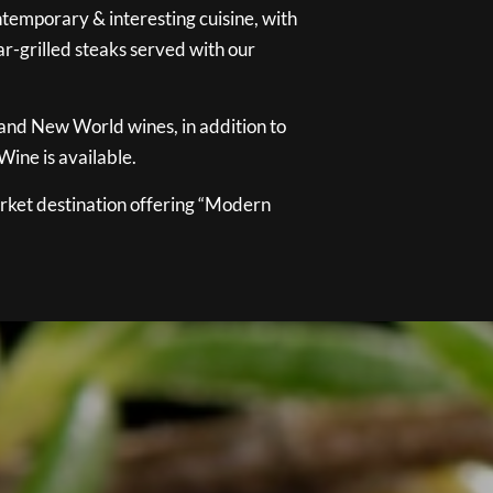
temporary & interesting cuisine, with
ar-grilled steaks served with our
 and New World wines, in addition to
ine is available.
ket destination offering “Modern