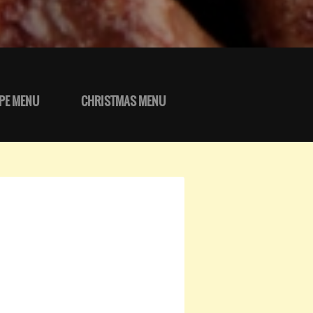
PE MENU
CHRISTMAS MENU