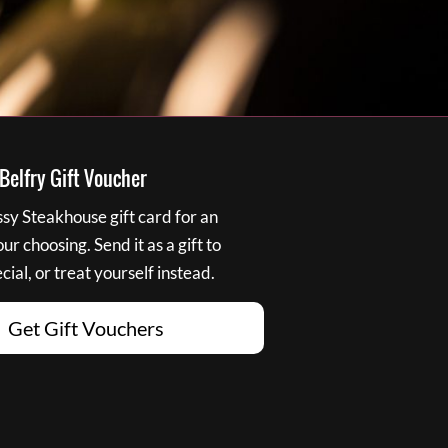
elfry Gift Voucher
y Steakhouse gift card for an
r choosing. Send it as a gift to
ial, or treat yourself instead.
Get Gift Vouchers