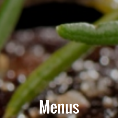
Menus