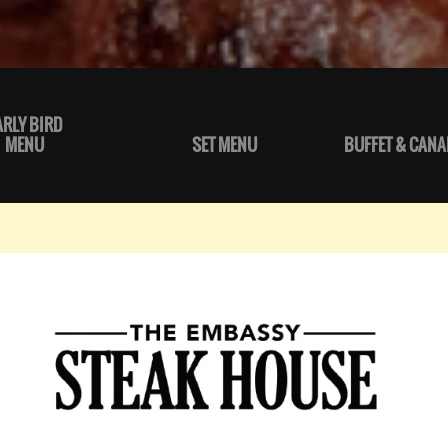
ARLY BIRD
MENU
SET MENU
BUFFET & CANA