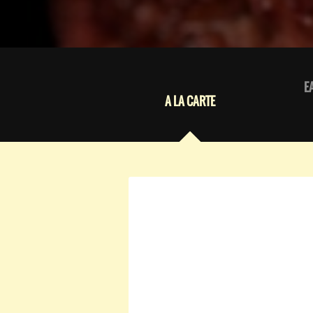
E
A LA CARTE