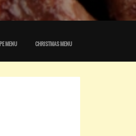
PE MENU
CHRISTMAS MENU