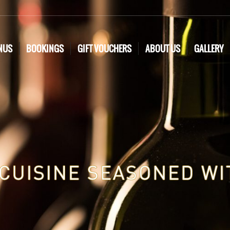
NUS
BOOKINGS
GIFT VOUCHERS
ABOUT US
GALLERY