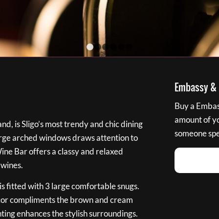
1
2
3
4
5
6
Embassy & B
Buy a Embass
amount of you
nd, is Sligo’s most trendy and chic dining
someone spec
large arched windows draws attention to
Wine Bar offers a classy and relaxed
 wines.
s fitted with 3 large comfortable snugs.
cor compliments the brown and cream
ting enhances the stylish surroundings.