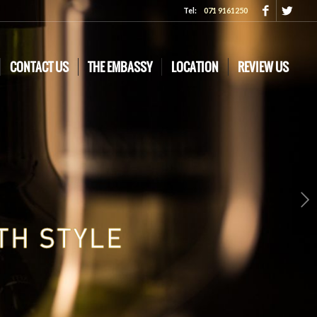
Tel:
071 9161250
CONTACT US
THE EMBASSY
LOCATION
REVIEW US
Next