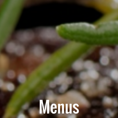
Menus