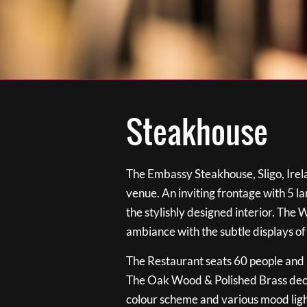
Steakhouse
The Embassy Steakhouse, Sligo, Irela
venue. An inviting frontage with 5 
the stylishly designed interior. The 
ambiance with the subtle displays of
The Restaurant seats 60 people and i
The Oak Wood & Polished Brass de
colour scheme and various mood ligh