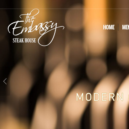
HOME
ME