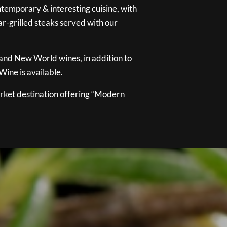
temporary & interesting cuisine, with
ar-grilled steaks served with our
 and New World wines, in addition to
ine is available.
ket destination offering “Modern