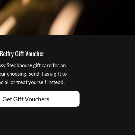
elfry Gift Voucher
y Steakhouse gift card for an
r choosing. Send it as a gift to
ial, or treat yourself instead.
Get Gift Vouchers