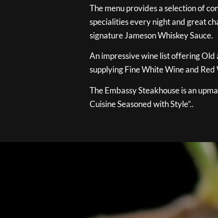
The menu provides a selection of con
specialities every night and great ch
signature Jameson Whiskey Sauce.
An impressive wine list offering Old
supplying Fine White Wine and Red W
The Embassy Steakhouse is an upmar
Cuisine Seasoned with Style”..