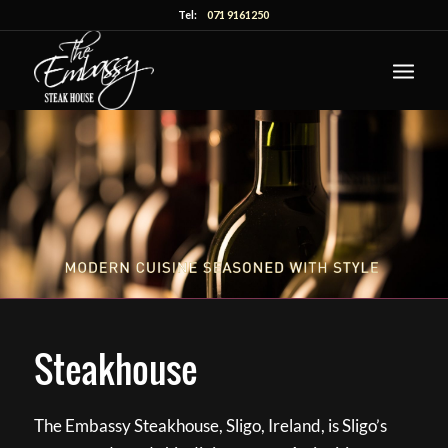
Tel:
071 9161250
Steakhouse
The Embassy Steakhouse, Sligo, Ireland, is Sligo’s