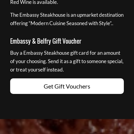
Red Wine is available.
The Embassy Steakhouse is an upmarket destination
offering “Modern Cuisine Seasoned with Style”..
Embassy & Belfry Gift Voucher
Buy a Embassy Steakhouse gift card for an amount
of your choosing. Send it as a gift to someone special,
or treat yourself instead.
Get Gift Vouchers