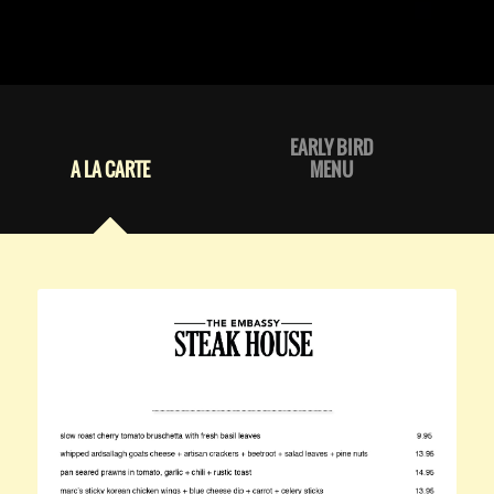
EARLY BIRD
A LA CARTE
MENU