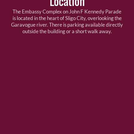
Location
The Embassy Complex on John F Kennedy Parade
is located in the heart of Sligo City, overlooking the
Garavogue river. There is parking available directly
outside the building or a short walk away.