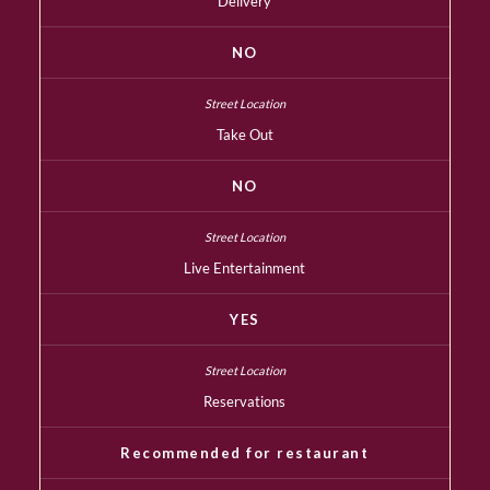
Delivery
NO
Take Out
NO
Live Entertainment
YES
Reservations
Recommended for restaurant