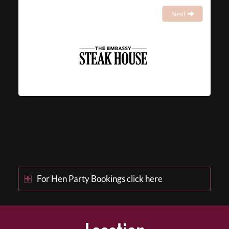
Next
For Hen Party Bookings click here