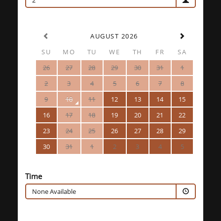
2
AUGUST 2026
SU
MO
TU
WE
TH
FR
SA
26
27
28
29
30
31
1
2
3
4
5
6
7
8
9
10
11
12
13
14
15
16
17
18
19
20
21
22
23
24
25
26
27
28
29
30
31
1
2
3
4
5
Time
None Available