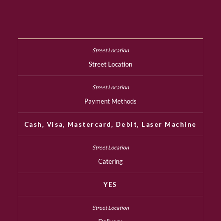
Street Location
Payment Methods
Cash, Visa, Mastercard, Debit, Laser Machine
Catering
YES