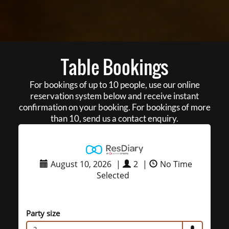
Table Bookings
For bookings of up to 10 people, use our online
reservation system below and receive instant
confirmation on your booking. For bookings of more
than 10, send us a contact enquiry.
August 10, 2026
|
2
|
No Time
Selected
Party size