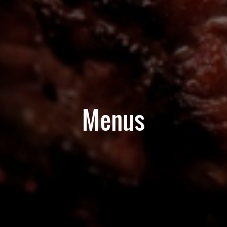
Menus