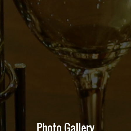
Photo Gallery