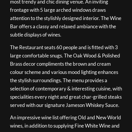
most trendy and chic dining venue. An inviting
frontage with 5 large arched windows draws
attention to the stylishly designed interior. The Wine
Bar offers a classy and relaxed ambiance with the
subtle displays of wines.
The Restaurant seats 60 people and is fitted with 3
large comfortable snugs. The Oak Wood & Polished
Brass decor compliments the brown and cream
colour scheme and various mood lighting enhances
the stylish surroundings. The menu provides a
selection of contemporary & interesting cuisine, with
specialities every night and great char-grilled steaks
served with our signature Jameson Whiskey Sauce.
An impressive wine list offering Old and New World
wines, in addition to supplying Fine White Wine and