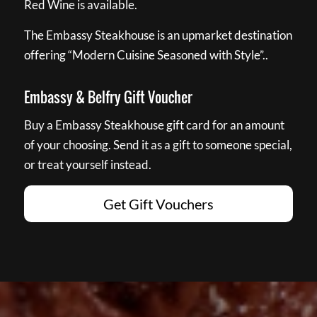
Red Wine is available.
The Embassy Steakhouse is an upmarket destination
offering “Modern Cuisine Seasoned with Style”..
Embassy & Belfry Gift Voucher
Buy a Embassy Steakhouse gift card for an amount
of your choosing. Send it as a gift to someone special,
or treat yourself instead.
Get Gift Vouchers