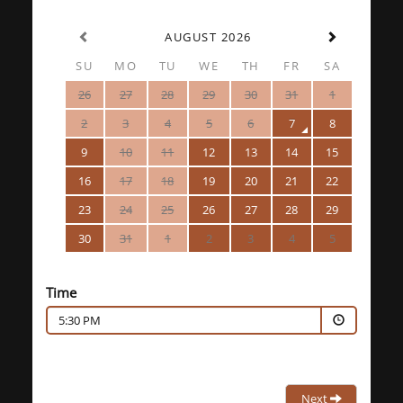
AUGUST 2026
SU
MO
TU
WE
TH
FR
SA
26
27
28
29
30
31
1
2
3
4
5
6
7
8
9
10
11
12
13
14
15
16
17
18
19
20
21
22
23
24
25
26
27
28
29
30
31
1
2
3
4
5
Time
5:30 PM
Next