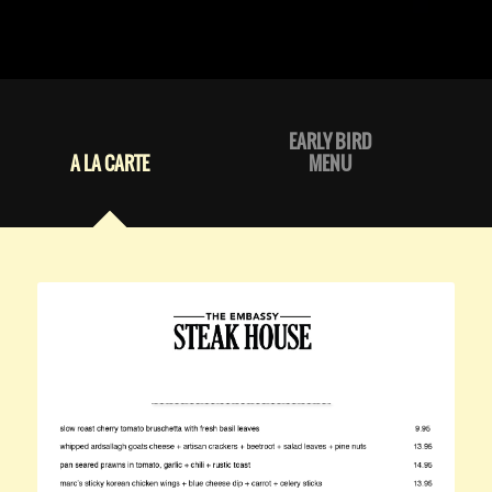
EARLY BIRD
A LA CARTE
MENU