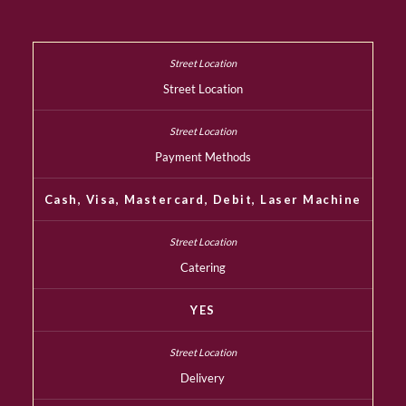
Street Location
Payment Methods
Cash, Visa, Mastercard, Debit, Laser Machine
Catering
YES
Delivery