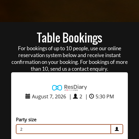
Table Bookings
For bookings of up to 10 people, use our online
reservation system below and receive instant
confirmation on your booking. For bookings of more
than 10, send us a contact enquiry.
August 7, 2026
|
2
|
5:30 PM
Party size
2