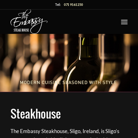
Tel:
071 9161250
Steakhouse
The Embassy Steakhouse, Sligo, Ireland, is Sligo’s