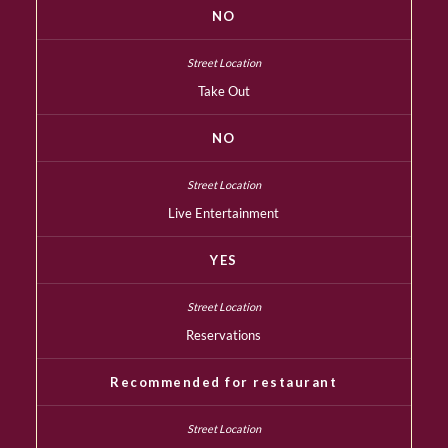
NO
Take Out
NO
Live Entertainment
YES
Reservations
Recommended for restaurant