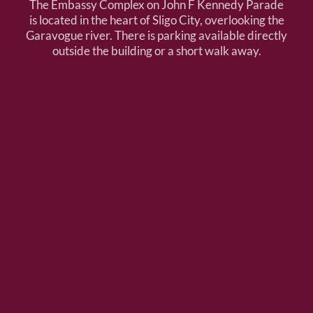
The Embassy Complex on John F Kennedy Parade
is located in the heart of Sligo City, overlooking the
Garavogue river. There is parking available directly
outside the building or a short walk away.