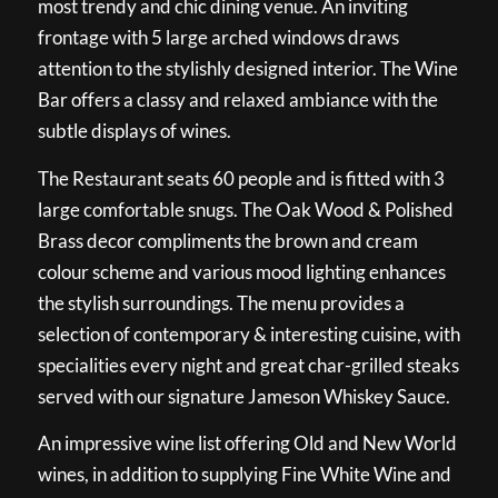
most trendy and chic dining venue. An inviting
frontage with 5 large arched windows draws
attention to the stylishly designed interior. The Wine
Bar offers a classy and relaxed ambiance with the
subtle displays of wines.
The Restaurant seats 60 people and is fitted with 3
large comfortable snugs. The Oak Wood & Polished
Brass decor compliments the brown and cream
colour scheme and various mood lighting enhances
the stylish surroundings. The menu provides a
selection of contemporary & interesting cuisine, with
specialities every night and great char-grilled steaks
served with our signature Jameson Whiskey Sauce.
An impressive wine list offering Old and New World
wines, in addition to supplying Fine White Wine and