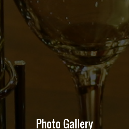
Photo Gallery