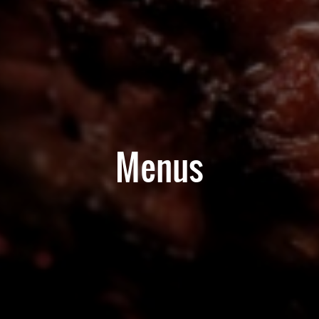
Menus