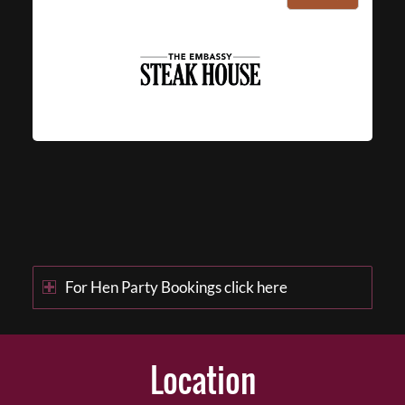
For Hen Party Bookings click here
Location