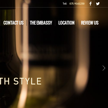
Tel:
071 9161250
CONTACT US
THE EMBASSY
LOCATION
REVIEW US
Next