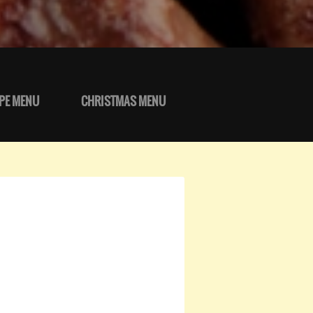
PE MENU
CHRISTMAS MENU