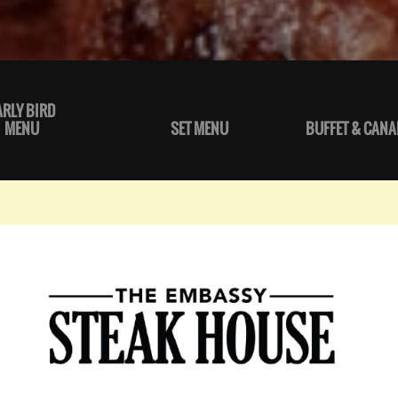
ARLY BIRD
MENU
SET MENU
BUFFET & CANA