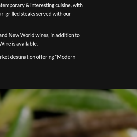
temporary & interesting cuisine, with
ar-grilled steaks served with our
 and New World wines, in addition to
ine is available.
ket destination offering “Modern