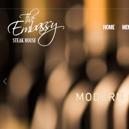
HOME
ME