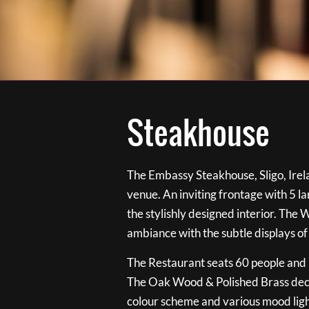
Steakhouse
The Embassy Steakhouse, Sligo, Irela
venue. An inviting frontage with 5 
the stylishly designed interior. The 
ambiance with the subtle displays of
The Restaurant seats 60 people and i
The Oak Wood & Polished Brass de
colour scheme and various mood ligh