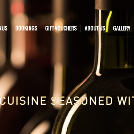
NUS
BOOKINGS
GIFT VOUCHERS
ABOUT US
GALLERY