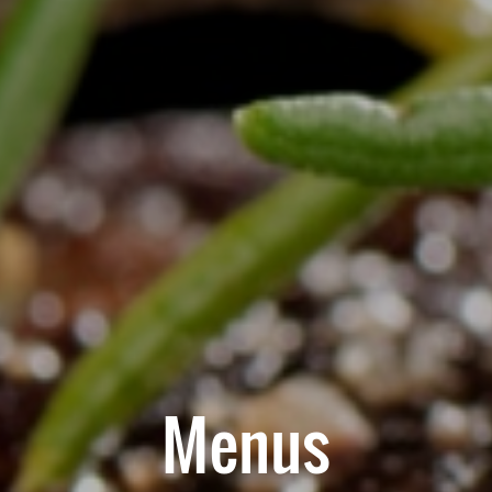
Menus