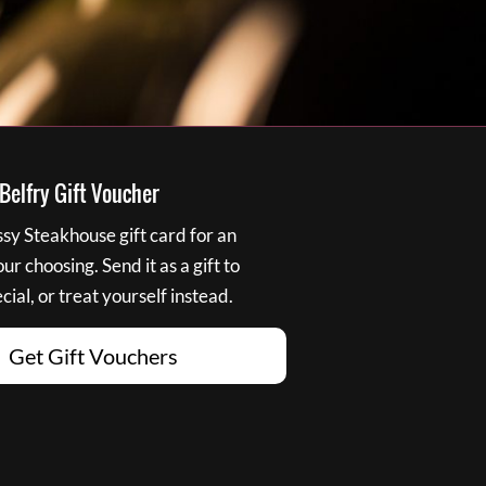
elfry Gift Voucher
y Steakhouse gift card for an
r choosing. Send it as a gift to
ial, or treat yourself instead.
Get Gift Vouchers