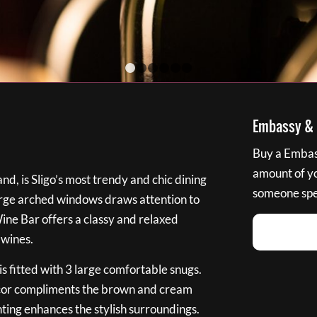
1
2
3
4
5
6
Embassy & B
Buy a Embass
amount of you
nd, is Sligo’s most trendy and chic dining
someone spec
large arched windows draws attention to
Wine Bar offers a classy and relaxed
 wines.
s fitted with 3 large comfortable snugs.
cor compliments the brown and cream
ting enhances the stylish surroundings.