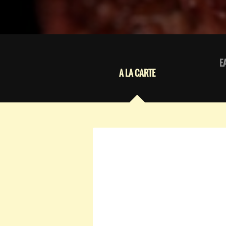
E
A LA CARTE