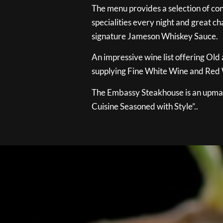
The menu provides a selection of con
specialities every night and great ch
signature Jameson Whiskey Sauce.
An impressive wine list offering Old
supplying Fine White Wine and Red W
The Embassy Steakhouse is an upmar
Cuisine Seasoned with Style”..