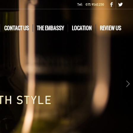
Tel:
071 9161250
CONTACT US
THE EMBASSY
LOCATION
REVIEW US
Next