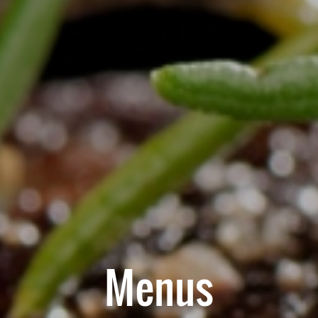
Menus