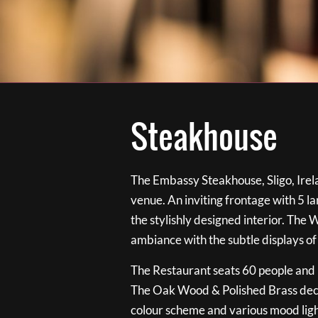
Steakhouse
The Embassy Steakhouse, Sligo, Irela
venue. An inviting frontage with 5 
the stylishly designed interior. The 
ambiance with the subtle displays of
The Restaurant seats 60 people and i
The Oak Wood & Polished Brass de
colour scheme and various mood ligh