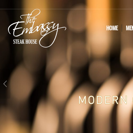
HOME
ME