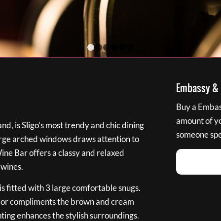
1
2
3
4
5
6
Embassy & B
Buy a Embass
amount of you
nd, is Sligo’s most trendy and chic dining
someone spec
large arched windows draws attention to
Wine Bar offers a classy and relaxed
 wines.
s fitted with 3 large comfortable snugs.
cor compliments the brown and cream
ting enhances the stylish surroundings.