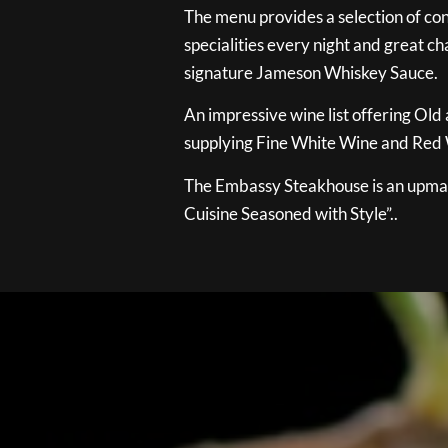
The menu provides a selection of con
specialities every night and great ch
signature Jameson Whiskey Sauce.
An impressive wine list offering Old
supplying Fine White Wine and Red W
The Embassy Steakhouse is an upmar
Cuisine Seasoned with Style”..