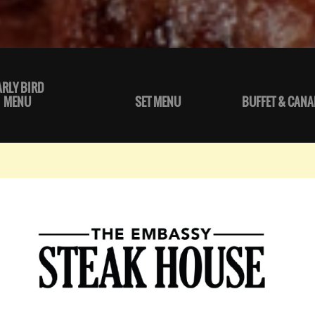
ARLY BIRD
MENU
SET MENU
BUFFET & CANA