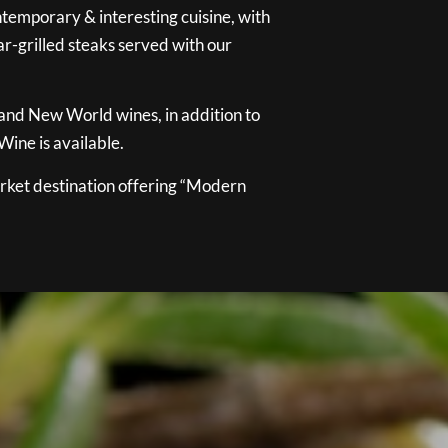
temporary & interesting cuisine, with
ar-grilled steaks served with our
 and New World wines, in addition to
ine is available.
ket destination offering “Modern