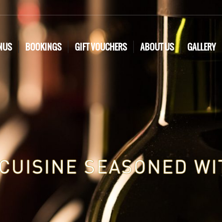
NUS
BOOKINGS
GIFT VOUCHERS
ABOUT US
GALLERY