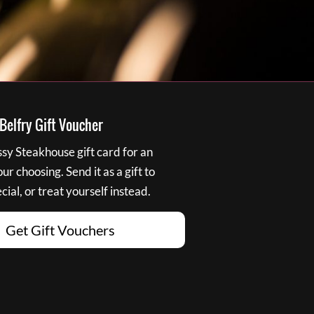
elfry Gift Voucher
y Steakhouse gift card for an
r choosing. Send it as a gift to
ial, or treat yourself instead.
Get Gift Vouchers