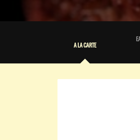
E
A LA CARTE