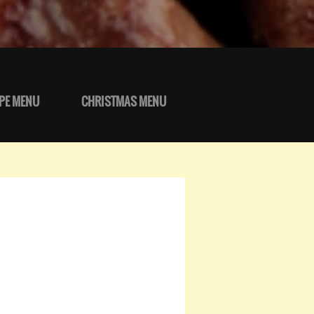
PE MENU
CHRISTMAS MENU