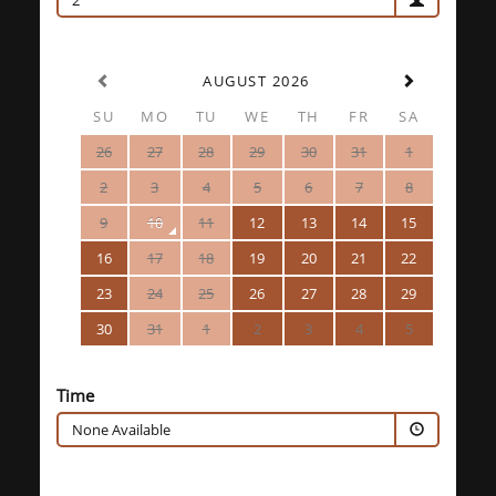
2
AUGUST 2026
SU
MO
TU
WE
TH
FR
SA
26
27
28
29
30
31
1
2
3
4
5
6
7
8
9
10
11
12
13
14
15
16
17
18
19
20
21
22
23
24
25
26
27
28
29
30
31
1
2
3
4
5
Time
None Available