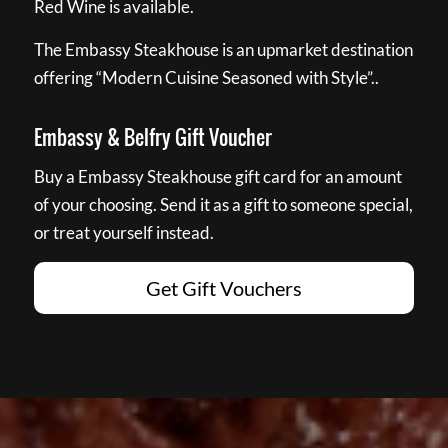
Red Wine is available.
The Embassy Steakhouse is an upmarket destination
offering “Modern Cuisine Seasoned with Style”..
Embassy & Belfry Gift Voucher
Buy a Embassy Steakhouse gift card for an amount
of your choosing. Send it as a gift to someone special,
or treat yourself instead.
Get Gift Vouchers