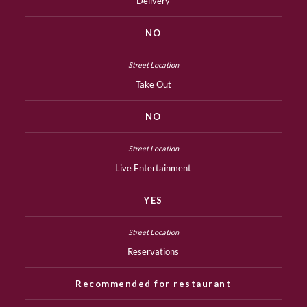
Delivery
NO
Take Out
NO
Live Entertainment
YES
Reservations
Recommended for restaurant