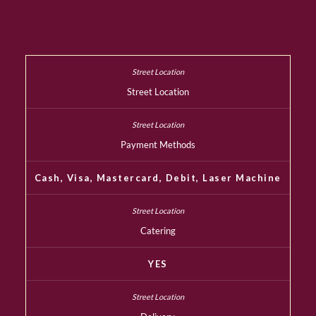
Street Location
Payment Methods
Cash, Visa, Mastercard, Debit, Laser Machine
Catering
YES