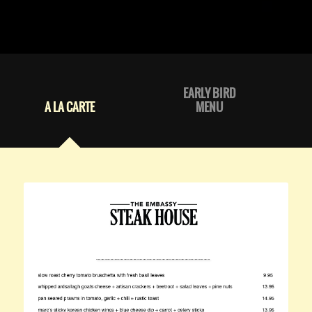
EARLY BIRD
A LA CARTE
MENU