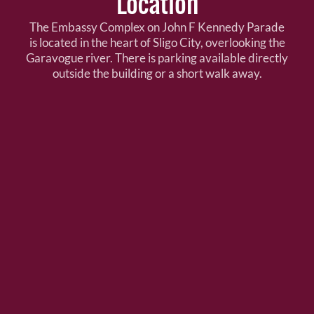
Location
The Embassy Complex on John F Kennedy Parade
is located in the heart of Sligo City, overlooking the
Garavogue river. There is parking available directly
outside the building or a short walk away.