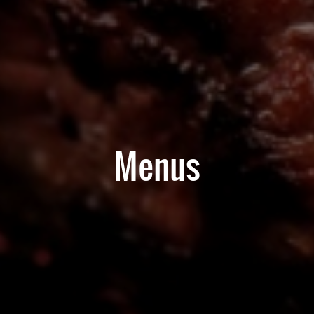
Menus