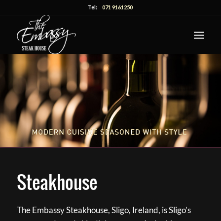
Tel:
071 9161250
Steakhouse
The Embassy Steakhouse, Sligo, Ireland, is Sligo’s