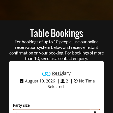
Table Bookings
For bookings of up to 10 people, use our online
reservation system below and receive instant
confirmation on your booking. For bookings of more
than 10, send us a contact enquiry.
August 10, 2026
|
2
|
No Time
Selected
Party size