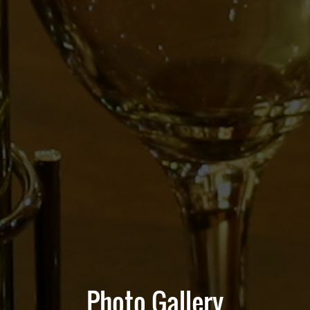
Photo Gallery