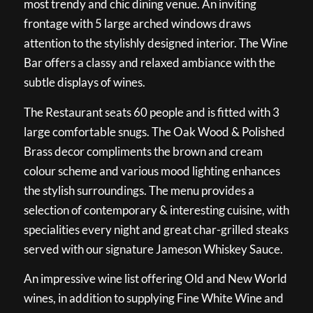
most trendy and chic dining venue. An inviting
frontage with 5 large arched windows draws
attention to the stylishly designed interior. The Wine
Bar offers a classy and relaxed ambiance with the
subtle displays of wines.
The Restaurant seats 60 people and is fitted with 3
large comfortable snugs. The Oak Wood & Polished
Brass decor compliments the brown and cream
colour scheme and various mood lighting enhances
the stylish surroundings. The menu provides a
selection of contemporary & interesting cuisine, with
specialities every night and great char-grilled steaks
served with our signature Jameson Whiskey Sauce.
An impressive wine list offering Old and New World
wines, in addition to supplying Fine White Wine and