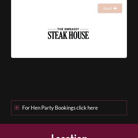
Next
For Hen Party Bookings click here