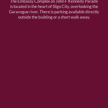
The Embassy Complex on John F Kennedy Parade
is located in the heart of Sligo City, overlooking the
Garavogue river. There is parking available directly
outside the building or a short walk away.