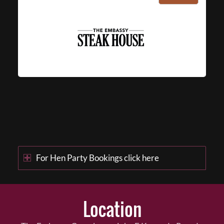
For Hen Party Bookings click here
Location