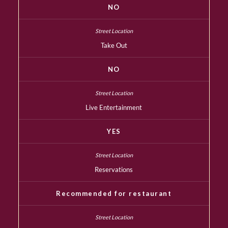
NO
Take Out
NO
Live Entertainment
YES
Reservations
Recommended for restaurant