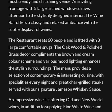
most trendy and chic dining venue. An inviting
frontage with 5 large arched windows draws
attention to the stylishly designed interior. The Wine
Bar offers a classy and relaxed ambiance with the
subtle displays of wines.
The Restaurant seats 60 people and is fitted with 3
large comfortable snugs. The Oak Wood & Polished
Brass decor compliments the brown and cream
colour scheme and various mood lighting enhances
the stylish surroundings. The menu provides a
selection of contemporary & interesting cuisine, with
specialities every night and great char-grilled steaks
served with our signature Jameson Whiskey Sauce.
An impressive wine list offering Old and New World
wines, in addition to supplying Fine White Wine and