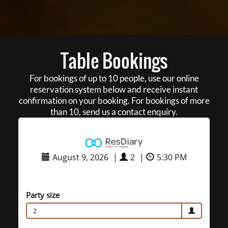
Table Bookings
For bookings of up to 10 people, use our online
reservation system below and receive instant
confirmation on your booking. For bookings of more
than 10, send us a contact enquiry.
August 9, 2026
|
2
|
5:30 PM
Party size
2