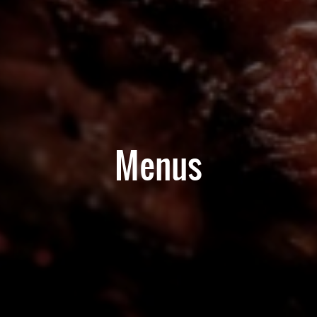
Menus