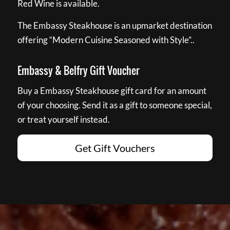
Red Wine is available.
The Embassy Steakhouse is an upmarket destination
offering “Modern Cuisine Seasoned with Style”..
Embassy & Belfry Gift Voucher
Buy a Embassy Steakhouse gift card for an amount
of your choosing. Send it as a gift to someone special,
or treat yourself instead.
Get Gift Vouchers