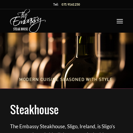
Tel:
071 9161250
Steakhouse
The Embassy Steakhouse, Sligo, Ireland, is Sligo’s