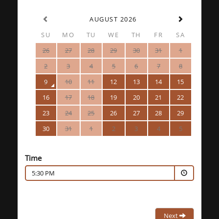
AUGUST 2026
SU
MO
TU
WE
TH
FR
SA
26
27
28
29
30
31
1
2
3
4
5
6
7
8
9
10
11
12
13
14
15
16
17
18
19
20
21
22
23
24
25
26
27
28
29
30
31
1
2
3
4
5
Time
5:30 PM
Next