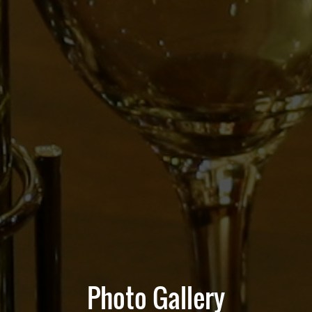
Photo Gallery