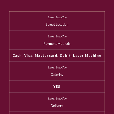
Street Location
Payment Methods
Cash, Visa, Mastercard, Debit, Laser Machine
Catering
YES
Delivery