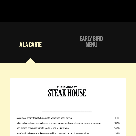
EARLY BIRD
A LA CARTE
MENU