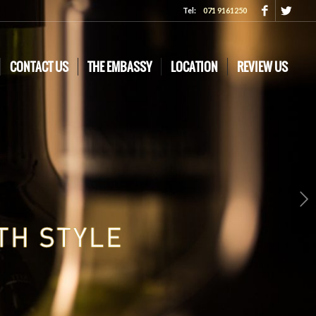
Tel:
071 9161250
CONTACT US
THE EMBASSY
LOCATION
REVIEW US
Next