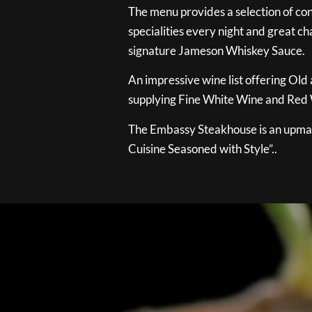
The menu provides a selection of con
specialities every night and great ch
signature Jameson Whiskey Sauce.
An impressive wine list offering Old
supplying Fine White Wine and Red W
The Embassy Steakhouse is an upmar
Cuisine Seasoned with Style”..