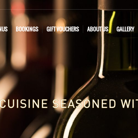
NUS
BOOKINGS
GIFT VOUCHERS
ABOUT US
GALLERY