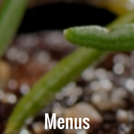
Menus