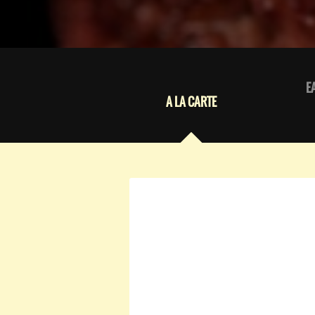
E
A LA CARTE