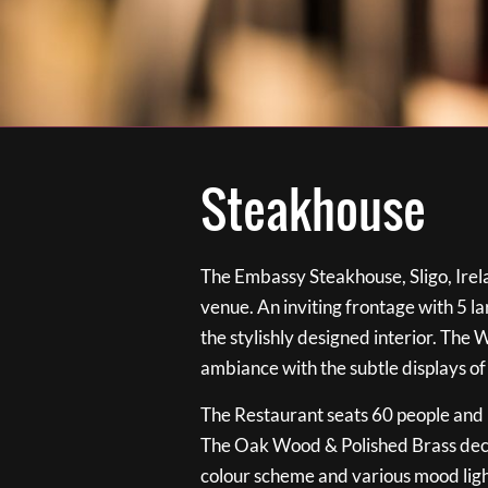
Steakhouse
The Embassy Steakhouse, Sligo, Irela
venue. An inviting frontage with 5 
the stylishly designed interior. The 
ambiance with the subtle displays of
The Restaurant seats 60 people and i
The Oak Wood & Polished Brass de
colour scheme and various mood ligh