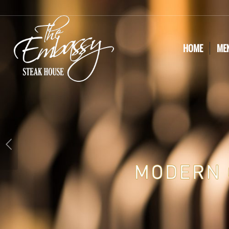
HOME
ME