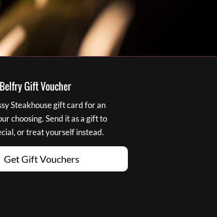
elfry Gift Voucher
y Steakhouse gift card for an
r choosing. Send it as a gift to
ial, or treat yourself instead.
Get Gift Vouchers