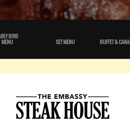
ARLY BIRD
MENU
SET MENU
BUFFET & CANA