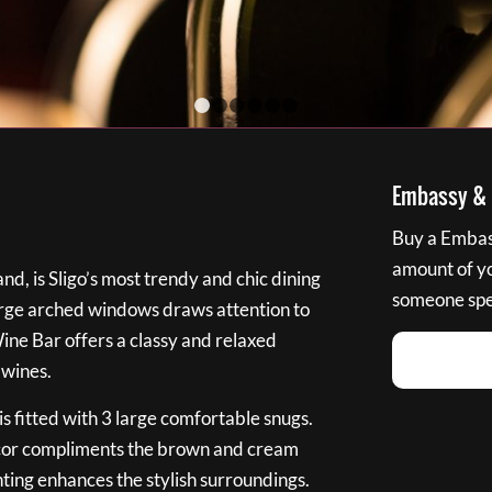
1
2
3
4
5
6
Embassy & B
Buy a Embass
amount of you
nd, is Sligo’s most trendy and chic dining
someone spec
large arched windows draws attention to
Wine Bar offers a classy and relaxed
 wines.
s fitted with 3 large comfortable snugs.
cor compliments the brown and cream
ting enhances the stylish surroundings.