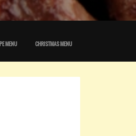
PE MENU
CHRISTMAS MENU