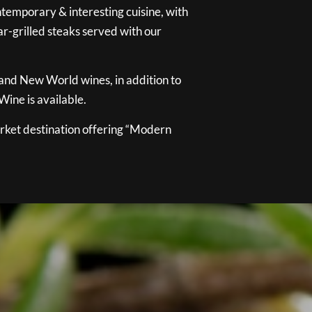
temporary & interesting cuisine, with
ar-grilled steaks served with our
 and New World wines, in addition to
ine is available.
ket destination offering “Modern