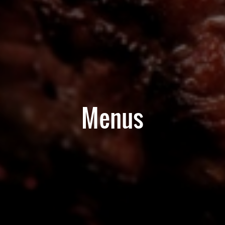
Menus