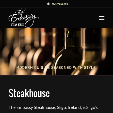
Tel:
071 9161250
Steakhouse
The Embassy Steakhouse, Sligo, Ireland, is Sligo’s