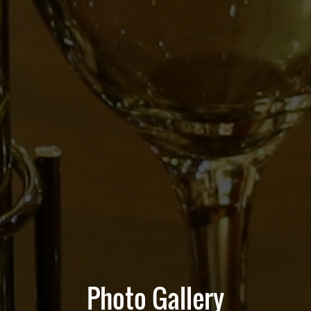
Photo Gallery