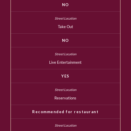
NO
Take Out
NO
Live Entertainment
YES
Reservations
Recommended for restaurant