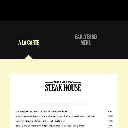
EARLY BIRD
A LA CARTE
MENU