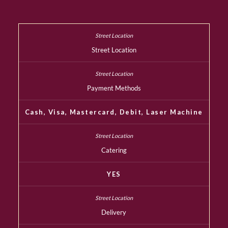
Street Location
Payment Methods
Cash, Visa, Mastercard, Debit, Laser Machine
Catering
YES
Delivery