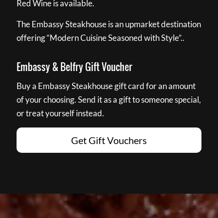
Red Wine is available.
The Embassy Steakhouse is an upmarket destination
offering “Modern Cuisine Seasoned with Style”..
Embassy & Belfry Gift Voucher
Buy a Embassy Steakhouse gift card for an amount
of your choosing. Send it as a gift to someone special,
or treat yourself instead.
Get Gift Vouchers