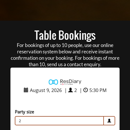
Table Bookings
For bookings of up to 10 people, use our online
reservation system below and receive instant
confirmation on your booking. For bookings of more
than 10, send us a contact enquiry.
August 9, 2026
|
2
|
5:30 PM
Party size
2