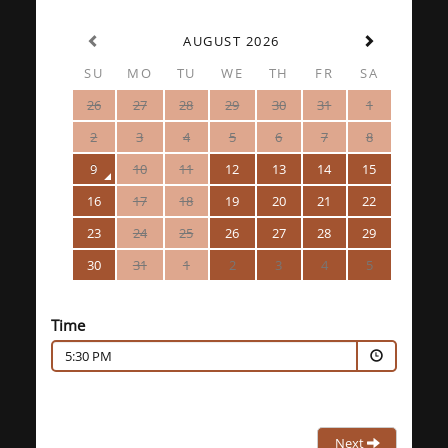
AUGUST 2026
SU
MO
TU
WE
TH
FR
SA
26
27
28
29
30
31
1
2
3
4
5
6
7
8
9
10
11
12
13
14
15
16
17
18
19
20
21
22
23
24
25
26
27
28
29
30
31
1
2
3
4
5
Time
5:30 PM
Next