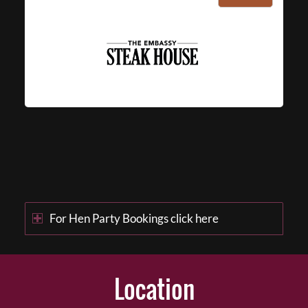
For Hen Party Bookings click here
Location