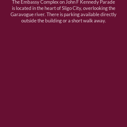
The Embassy Complex on John F Kennedy Parade
is located in the heart of Sligo City, overlooking the
Garavogue river. There is parking available directly
outside the building or a short walk away.