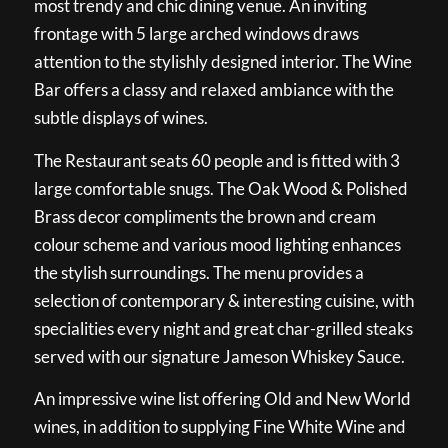
most trendy and chic dining venue. An inviting
frontage with 5 large arched windows draws
attention to the stylishly designed interior. The Wine
Bar offers a classy and relaxed ambiance with the
subtle displays of wines.
The Restaurant seats 60 people and is fitted with 3
large comfortable snugs. The Oak Wood & Polished
Brass decor compliments the brown and cream
colour scheme and various mood lighting enhances
the stylish surroundings. The menu provides a
selection of contemporary & interesting cuisine, with
specialities every night and great char-grilled steaks
served with our signature Jameson Whiskey Sauce.
An impressive wine list offering Old and New World
wines, in addition to supplying Fine White Wine and