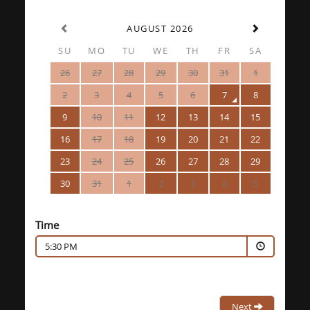
AUGUST 2026
SU
MO
TU
WE
TH
FR
SA
26
27
28
29
30
31
1
2
3
4
5
6
7
8
9
10
11
12
13
14
15
16
17
18
19
20
21
22
23
24
25
26
27
28
29
30
31
1
2
3
4
5
Time
5:30 PM
Next