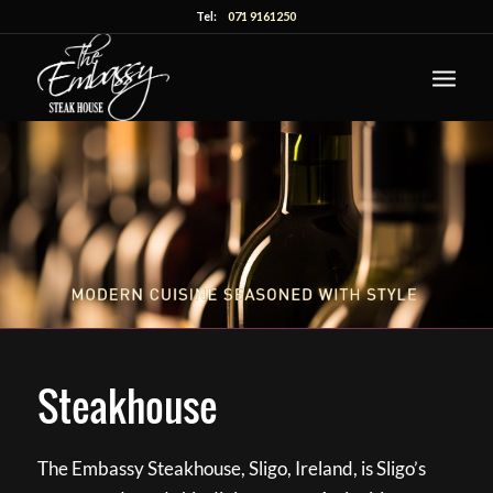
Tel:
071 9161250
Steakhouse
The Embassy Steakhouse, Sligo, Ireland, is Sligo’s