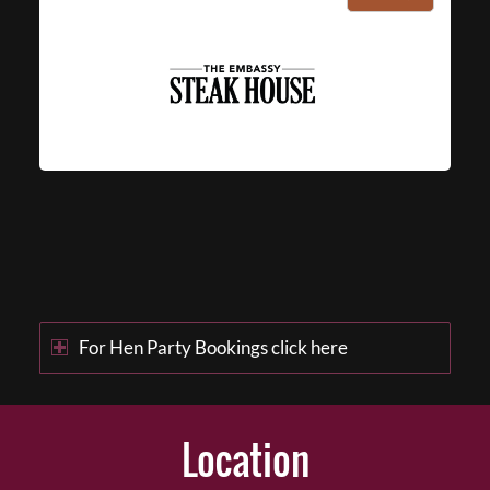
For Hen Party Bookings click here
Location