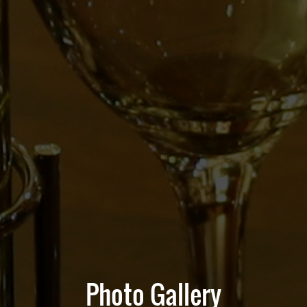
Photo Gallery