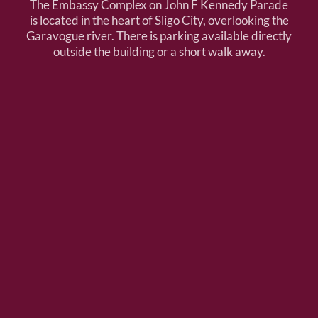
The Embassy Complex on John F Kennedy Parade
is located in the heart of Sligo City, overlooking the
Garavogue river. There is parking available directly
outside the building or a short walk away.