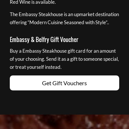
Red Wine is available.
The Embassy Steakhouse is an upmarket destination
offering “Modern Cuisine Seasoned with Style”..
Embassy & Belfry Gift Voucher
Buy a Embassy Steakhouse gift card for an amount
of your choosing. Send it as a gift to someone special,
or treat yourself instead.
Get Gift Vouchers