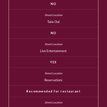
NO
Take Out
NO
Live Entertainment
YES
Reservations
Recommended for restaurant