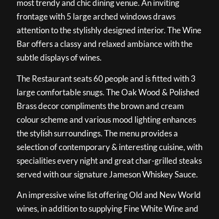
most trendy and chic dining venue. An inviting
frontage with 5 large arched windows draws
attention to the stylishly designed interior. The Wine
Bar offers a classy and relaxed ambiance with the
subtle displays of wines.
The Restaurant seats 60 people and is fitted with 3
large comfortable snugs. The Oak Wood & Polished
Brass decor compliments the brown and cream
colour scheme and various mood lighting enhances
the stylish surroundings. The menu provides a
selection of contemporary & interesting cuisine, with
specialities every night and great char-grilled steaks
served with our signature Jameson Whiskey Sauce.
An impressive wine list offering Old and New World
wines, in addition to supplying Fine White Wine and