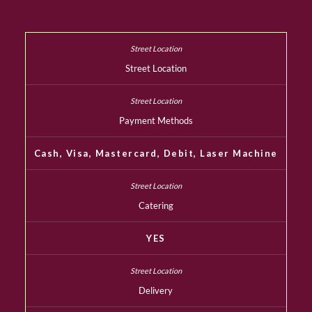
Street Location
Payment Methods
Cash, Visa, Mastercard, Debit, Laser Machine
Catering
YES
Delivery