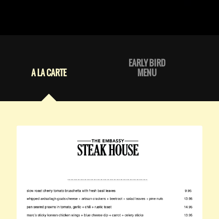
EARLY BIRD
A LA CARTE
MENU