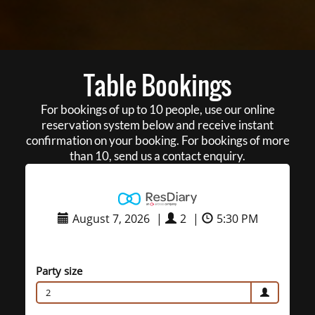
Table Bookings
For bookings of up to 10 people, use our online
reservation system below and receive instant
confirmation on your booking. For bookings of more
than 10, send us a contact enquiry.
August 7, 2026
|
2
|
5:30 PM
Party size
2