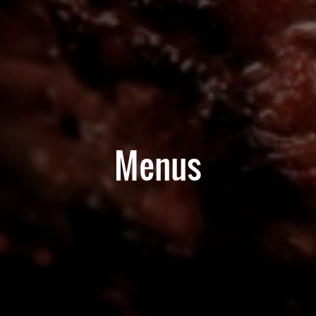
Menus