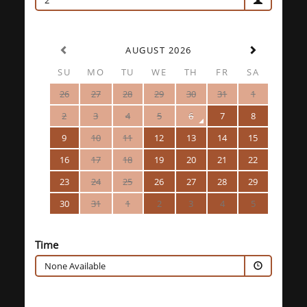
2
AUGUST 2026
SU
MO
TU
WE
TH
FR
SA
26
27
28
29
30
31
1
2
3
4
5
6
7
8
9
10
11
12
13
14
15
16
17
18
19
20
21
22
23
24
25
26
27
28
29
30
31
1
2
3
4
5
Time
None Available