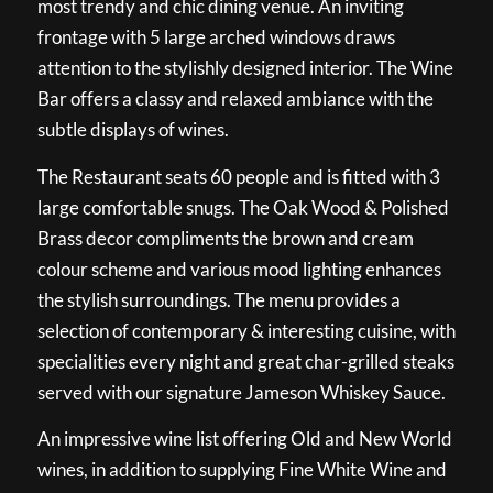
most trendy and chic dining venue. An inviting
frontage with 5 large arched windows draws
attention to the stylishly designed interior. The Wine
Bar offers a classy and relaxed ambiance with the
subtle displays of wines.
The Restaurant seats 60 people and is fitted with 3
large comfortable snugs. The Oak Wood & Polished
Brass decor compliments the brown and cream
colour scheme and various mood lighting enhances
the stylish surroundings. The menu provides a
selection of contemporary & interesting cuisine, with
specialities every night and great char-grilled steaks
served with our signature Jameson Whiskey Sauce.
An impressive wine list offering Old and New World
wines, in addition to supplying Fine White Wine and