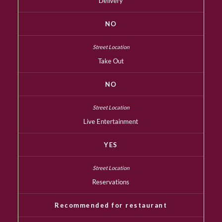
Delivery
NO
Take Out
NO
Live Entertainment
YES
Reservations
Recommended for restaurant