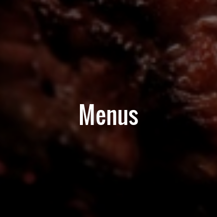
Menus