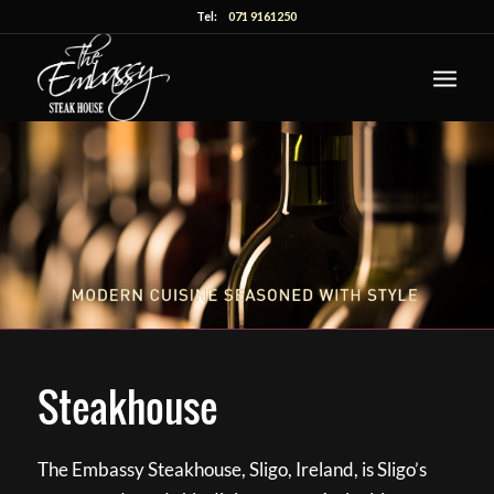
Tel:
071 9161250
Steakhouse
The Embassy Steakhouse, Sligo, Ireland, is Sligo’s