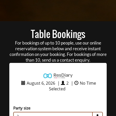
Table Bookings
For bookings of up to 10 people, use our online
reservation system below and receive instant
confirmation on your booking. For bookings of more
than 10, send us a contact enquiry.
August 6, 2026
|
2
|
No Time
Selected
Party size