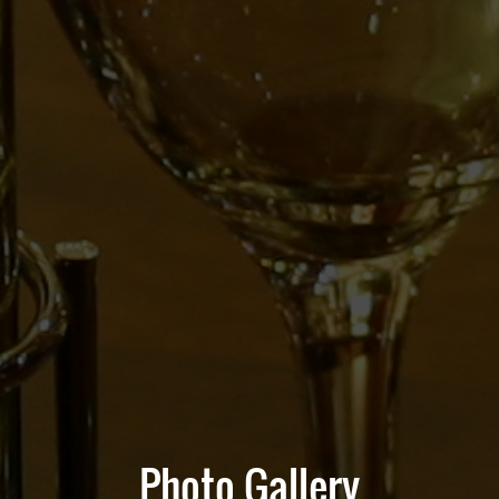
Photo Gallery