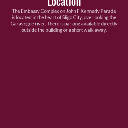
Location
The Embassy Complex on John F Kennedy Parade
is located in the heart of Sligo City, overlooking the
Garavogue river. There is parking available directly
outside the building or a short walk away.