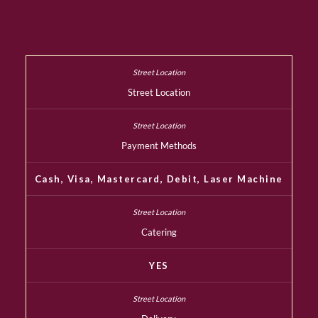
Street Location
Payment Methods
Cash, Visa, Mastercard, Debit, Laser Machine
Catering
YES