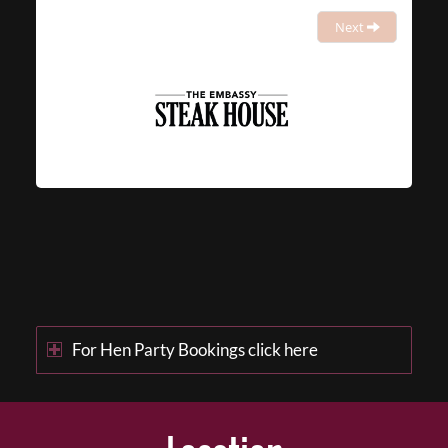
Next
For Hen Party Bookings click here