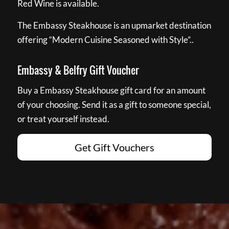
Red Wine is available.
The Embassy Steakhouse is an upmarket destination
offering “Modern Cuisine Seasoned with Style”..
Embassy & Belfry Gift Voucher
Buy a Embassy Steakhouse gift card for an amount
of your choosing. Send it as a gift to someone special,
or treat yourself instead.
Get Gift Vouchers