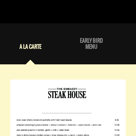
EARLY BIRD
A LA CARTE
MENU