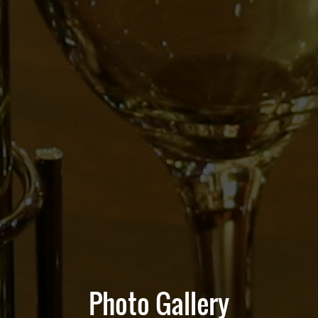
Photo Gallery