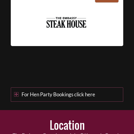
For Hen Party Bookings click here
Location