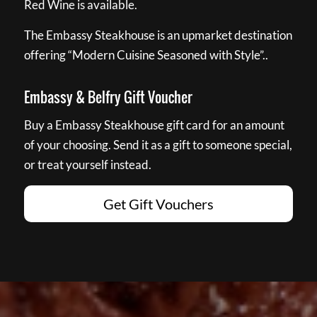
Red Wine is available.
The Embassy Steakhouse is an upmarket destination
offering “Modern Cuisine Seasoned with Style”..
Embassy & Belfry Gift Voucher
Buy a Embassy Steakhouse gift card for an amount
of your choosing. Send it as a gift to someone special,
or treat yourself instead.
Get Gift Vouchers