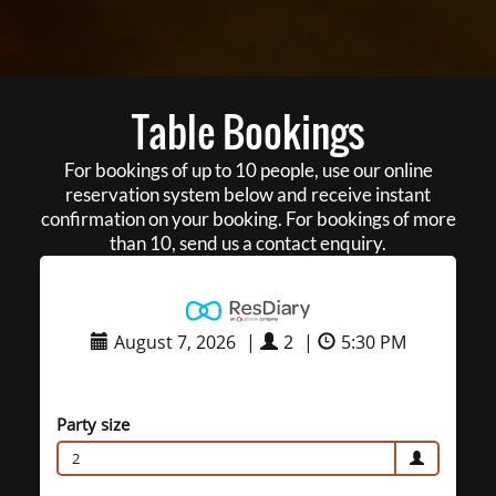
Table Bookings
For bookings of up to 10 people, use our online
reservation system below and receive instant
confirmation on your booking. For bookings of more
than 10, send us a contact enquiry.
August 7, 2026
|
2
|
5:30 PM
Party size
2