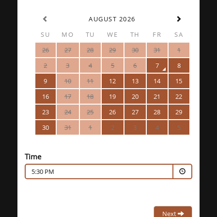
AUGUST 2026
SU
MO
TU
WE
TH
FR
SA
26
27
28
29
30
31
1
2
3
4
5
6
7
8
9
10
11
12
13
14
15
16
17
18
19
20
21
22
23
24
25
26
27
28
29
30
31
1
2
3
4
5
Time
5:30 PM
Next