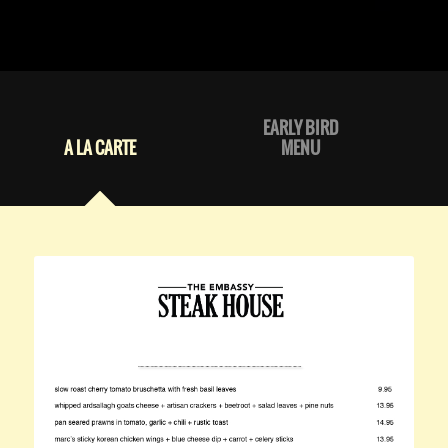
EARLY BIRD
A LA CARTE
MENU