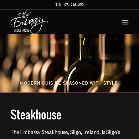
Tel:
071 9161250
Steakhouse
The Embassy Steakhouse, Sligo, Ireland, is Sligo’s