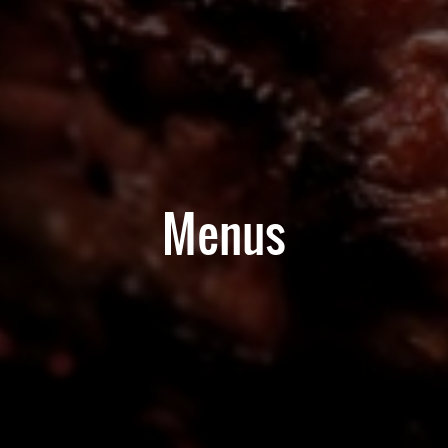
Menus