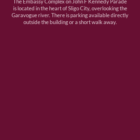
The Embassy Complex on John F Kennedy Parade
is located in the heart of Sligo City, overlooking the
Garavogue river. There is parking available directly
outside the building or a short walk away.