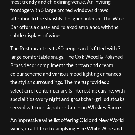
most trendy and chic dining venue. An inviting
frontage with 5 large arched windows draws
attention to the stylishly designed interior. The Wine
Bar offers a classy and relaxed ambiance with the
subtle displays of wines.
The Restaurant seats 60 people and is fitted with 3
large comfortable snugs. The Oak Wood & Polished
Brass decor compliments the brown and cream
colour scheme and various mood lighting enhances
the stylish surroundings. The menu provides a
selection of contemporary & interesting cuisine, with
specialities every night and great char-grilled steaks
served with our signature Jameson Whiskey Sauce.
An impressive wine list offering Old and New World
wines, in addition to supplying Fine White Wine and