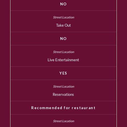
NO
Take Out
NO
Live Entertainment
YES
Reservations
Recommended for restaurant