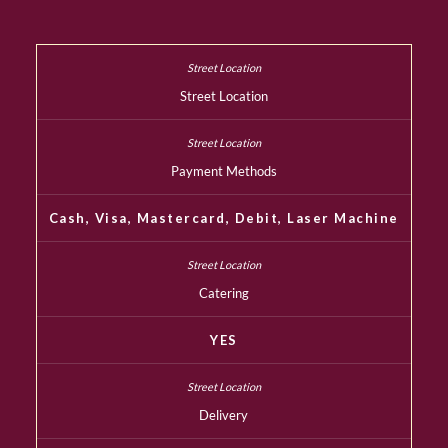
Street Location
Payment Methods
Cash, Visa, Mastercard, Debit, Laser Machine
Catering
YES
Delivery