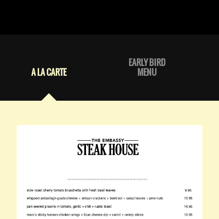
EARLY BIRD
A LA CARTE
MENU