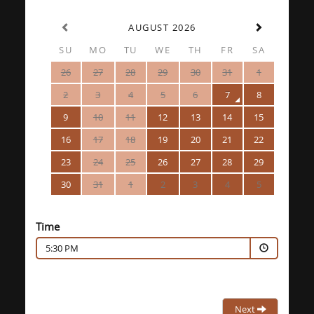
AUGUST 2026
SU
MO
TU
WE
TH
FR
SA
26
27
28
29
30
31
1
2
3
4
5
6
7
8
9
10
11
12
13
14
15
16
17
18
19
20
21
22
23
24
25
26
27
28
29
30
31
1
2
3
4
5
Time
5:30 PM
Next