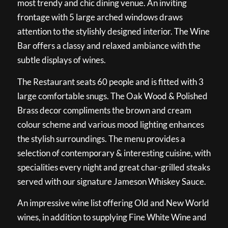
most trendy and chic dining venue. An inviting
frontage with 5 large arched windows draws
attention to the stylishly designed interior. The Wine
Bar offers a classy and relaxed ambiance with the
subtle displays of wines.
The Restaurant seats 60 people and is fitted with 3
large comfortable snugs. The Oak Wood & Polished
Brass decor compliments the brown and cream
colour scheme and various mood lighting enhances
the stylish surroundings. The menu provides a
selection of contemporary & interesting cuisine, with
specialities every night and great char-grilled steaks
served with our signature Jameson Whiskey Sauce.
An impressive wine list offering Old and New World
wines, in addition to supplying Fine White Wine and