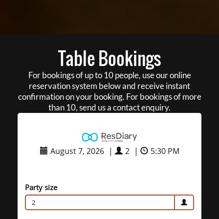
Table Bookings
For bookings of up to 10 people, use our online
reservation system below and receive instant
confirmation on your booking. For bookings of more
than 10, send us a contact enquiry.
August 7, 2026
|
2
|
5:30 PM
Party size
2