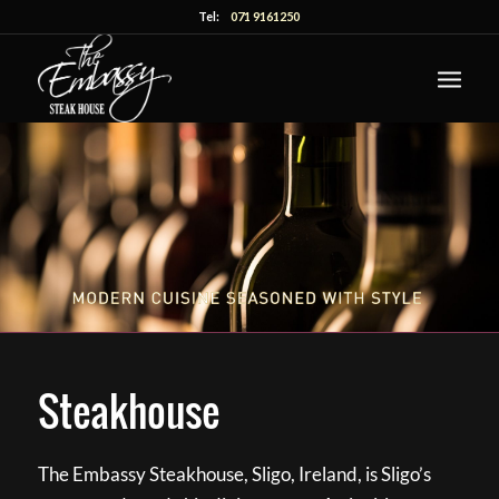
Tel:
071 9161250
Steakhouse
The Embassy Steakhouse, Sligo, Ireland, is Sligo’s