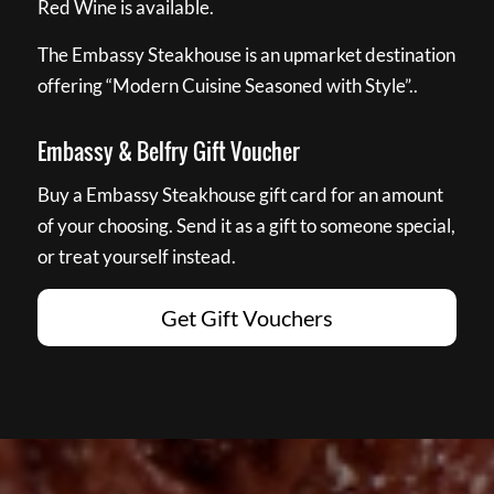
Red Wine is available.
The Embassy Steakhouse is an upmarket destination
offering “Modern Cuisine Seasoned with Style”..
Embassy & Belfry Gift Voucher
Buy a Embassy Steakhouse gift card for an amount
of your choosing. Send it as a gift to someone special,
or treat yourself instead.
Get Gift Vouchers