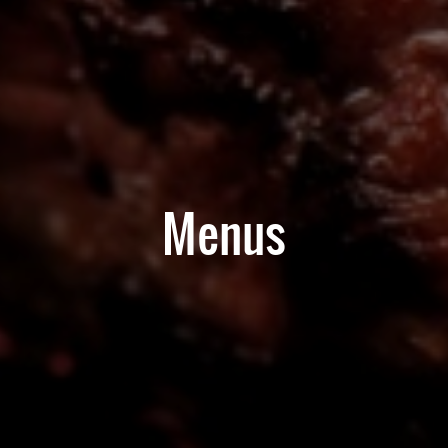
Menus