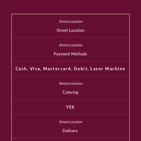
Street Location
Payment Methods
Cash, Visa, Mastercard, Debit, Laser Machine
Catering
YES
Delivery