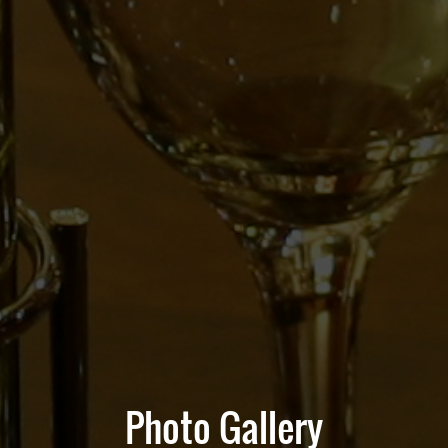
Photo Gallery