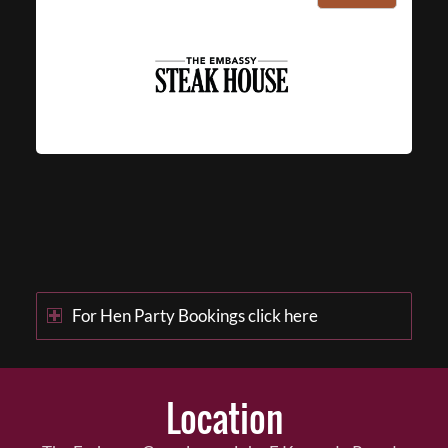
For Hen Party Bookings click here
Location