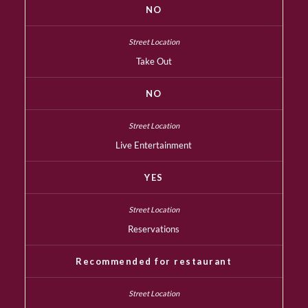
NO
Take Out
NO
Live Entertainment
YES
Reservations
Recommended for restaurant