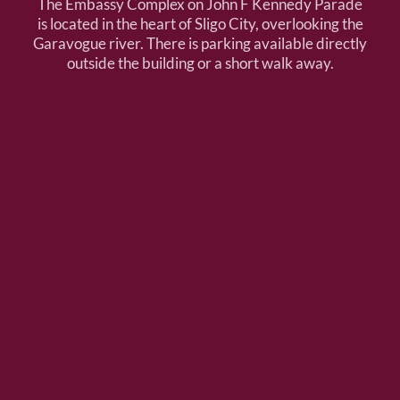
The Embassy Complex on John F Kennedy Parade
is located in the heart of Sligo City, overlooking the
Garavogue river. There is parking available directly
outside the building or a short walk away.