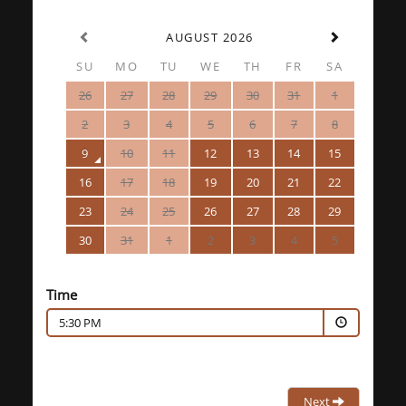
AUGUST 2026
SU
MO
TU
WE
TH
FR
SA
26
27
28
29
30
31
1
2
3
4
5
6
7
8
9
10
11
12
13
14
15
16
17
18
19
20
21
22
23
24
25
26
27
28
29
30
31
1
2
3
4
5
Time
5:30 PM
Next