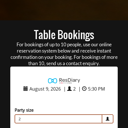
Table Bookings
For bookings of up to 10 people, use our online
reservation system below and receive instant
confirmation on your booking. For bookings of more
than 10, send us a contact enquiry.
August 9, 2026
|
2
|
5:30 PM
Party size
2