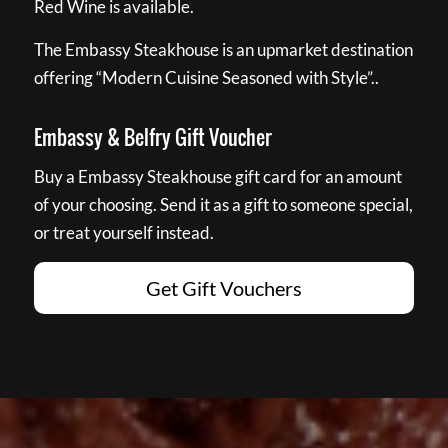
Red Wine is available.
The Embassy Steakhouse is an upmarket destination
offering “Modern Cuisine Seasoned with Style”..
Embassy & Belfry Gift Voucher
Buy a Embassy Steakhouse gift card for an amount
of your choosing. Send it as a gift to someone special,
or treat yourself instead.
Get Gift Vouchers