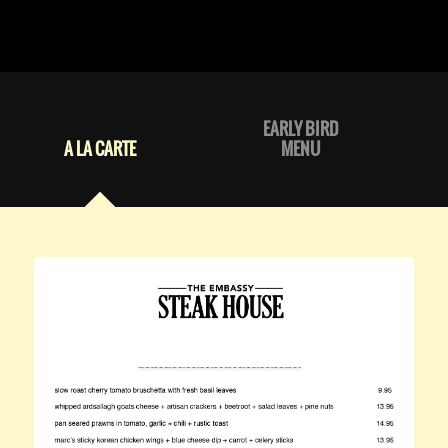
EARLY BIRD
A LA CARTE
MENU