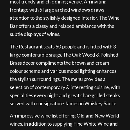
most trendy and chic dining venue. An inviting
frontage with 5 large arched windows draws
attention to the stylishly designed interior. The Wine
Bar offers a classy and relaxed ambiance with the
subtle displays of wines.
The Restaurant seats 60 people and is fitted with 3
large comfortable snugs. The Oak Wood & Polished
Brass decor compliments the brown and cream
colour scheme and various mood lighting enhances
the stylish surroundings. The menu provides a
selection of contemporary & interesting cuisine, with
specialities every night and great char-grilled steaks
served with our signature Jameson Whiskey Sauce.
An impressive wine list offering Old and New World
wines, in addition to supplying Fine White Wine and