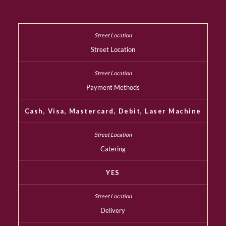
Street Location
Payment Methods
Cash, Visa, Mastercard, Debit, Laser Machine
Catering
YES
Delivery