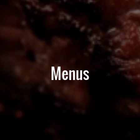
Menus