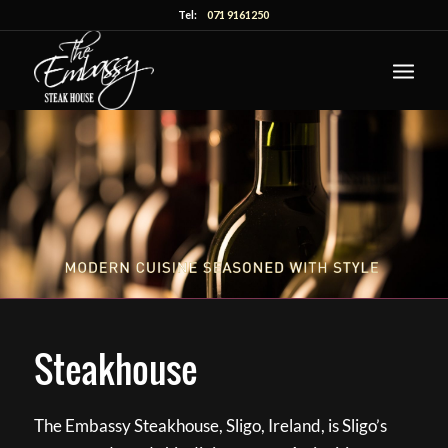
Tel:
071 9161250
Steakhouse
The Embassy Steakhouse, Sligo, Ireland, is Sligo’s