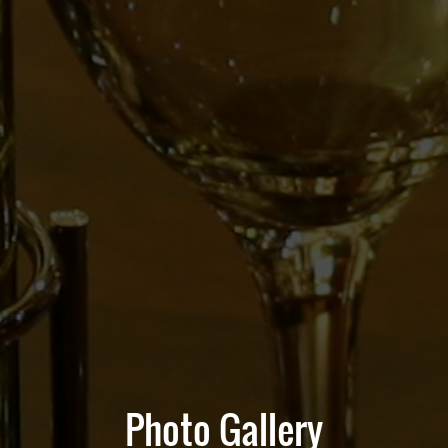
Photo Gallery