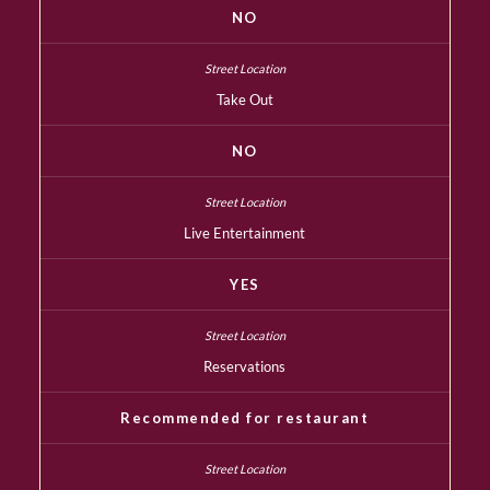
NO
Take Out
NO
Live Entertainment
YES
Reservations
Recommended for restaurant