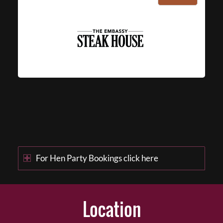
For Hen Party Bookings click here
Location