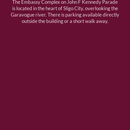
The Embassy Complex on John F Kennedy Parade
is located in the heart of Sligo City, overlooking the
Garavogue river. There is parking available directly
outside the building or a short walk away.