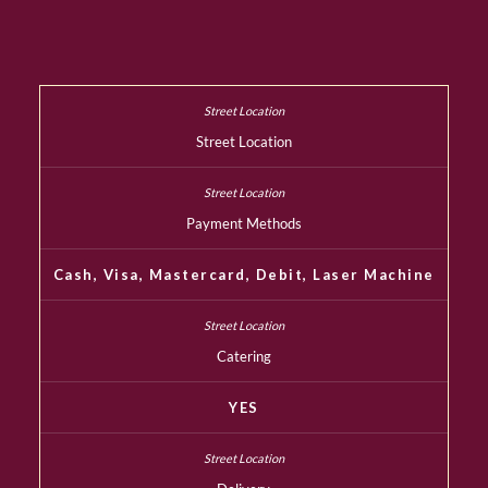
Street Location
Payment Methods
Cash, Visa, Mastercard, Debit, Laser Machine
Catering
YES