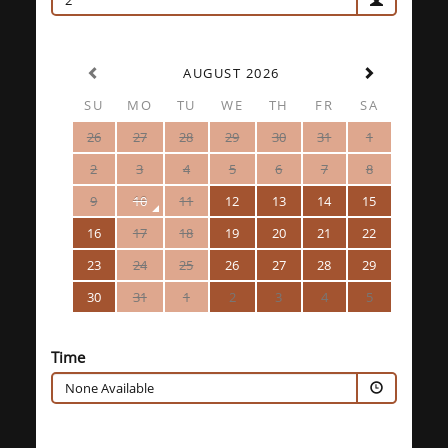
2
AUGUST 2026
SU
MO
TU
WE
TH
FR
SA
26
27
28
29
30
31
1
2
3
4
5
6
7
8
9
10
11
12
13
14
15
16
17
18
19
20
21
22
23
24
25
26
27
28
29
30
31
1
2
3
4
5
Time
None Available