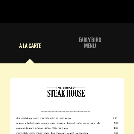
EARLY BIRD
A LA CARTE
MENU