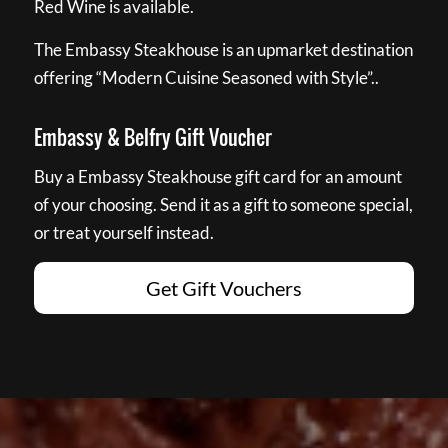
Red Wine is available.
The Embassy Steakhouse is an upmarket destination
offering “Modern Cuisine Seasoned with Style”..
Embassy & Belfry Gift Voucher
Buy a Embassy Steakhouse gift card for an amount
of your choosing. Send it as a gift to someone special,
or treat yourself instead.
Get Gift Vouchers