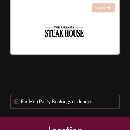
Next
For Hen Party Bookings click here