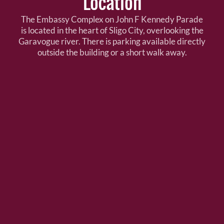
Location
The Embassy Complex on John F Kennedy Parade
is located in the heart of Sligo City, overlooking the
Garavogue river. There is parking available directly
outside the building or a short walk away.