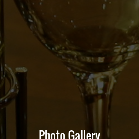
Photo Gallery