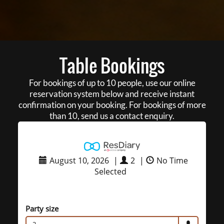
Table Bookings
For bookings of up to 10 people, use our online
reservation system below and receive instant
confirmation on your booking. For bookings of more
than 10, send us a contact enquiry.
August 10, 2026
|
2
|
No Time
Selected
Party size