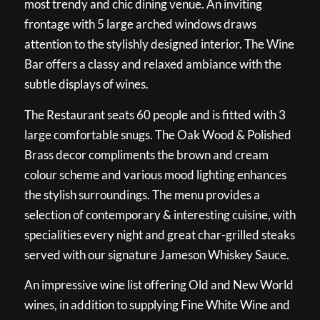
most trendy and chic dining venue. An inviting
frontage with 5 large arched windows draws
attention to the stylishly designed interior. The Wine
Bar offers a classy and relaxed ambiance with the
subtle displays of wines.
The Restaurant seats 60 people and is fitted with 3
large comfortable snugs. The Oak Wood & Polished
Brass decor compliments the brown and cream
colour scheme and various mood lighting enhances
the stylish surroundings. The menu provides a
selection of contemporary & interesting cuisine, with
specialities every night and great char-grilled steaks
served with our signature Jameson Whiskey Sauce.
An impressive wine list offering Old and New World
wines, in addition to supplying Fine White Wine and