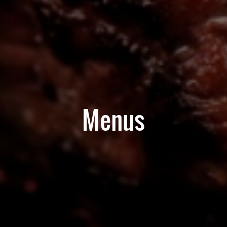
Menus