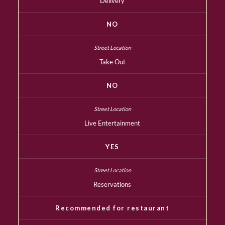
Delivery
NO
Take Out
NO
Live Entertainment
YES
Reservations
Recommended for restaurant