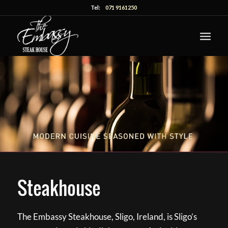
Tel:
071 9161250
Steakhouse
The Embassy Steakhouse, Sligo, Ireland, is Sligo’s