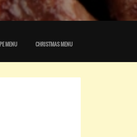
PE MENU
CHRISTMAS MENU