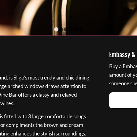
1
2
3
4
5
6
Embassy & B
Buy a Embass
amount of you
nd, is Sligo’s most trendy and chic dining
someone spec
large arched windows draws attention to
Wine Bar offers a classy and relaxed
 wines.
s fitted with 3 large comfortable snugs.
cor compliments the brown and cream
ting enhances the stylish surroundings.