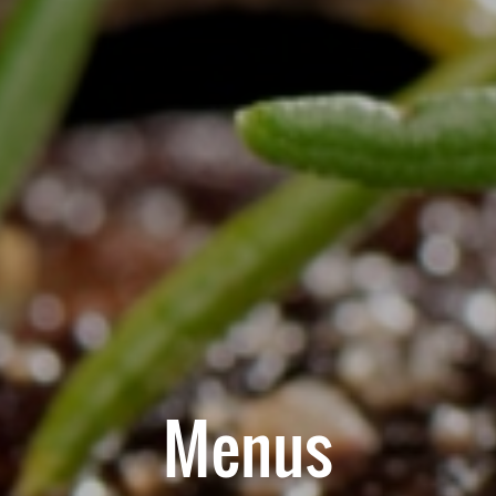
Menus