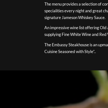
The menu provides a selection of con
specialities every night and great ch
signature Jameson Whiskey Sauce.
An impressive wine list offering Old
supplying Fine White Wine and Red W
The Embassy Steakhouse is an upmar
Cuisine Seasoned with Style”..