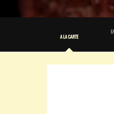
E
A LA CARTE