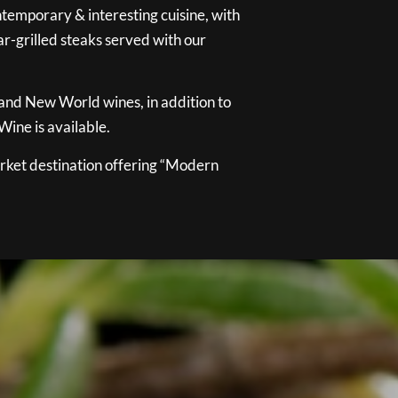
temporary & interesting cuisine, with
ar-grilled steaks served with our
 and New World wines, in addition to
ine is available.
ket destination offering “Modern