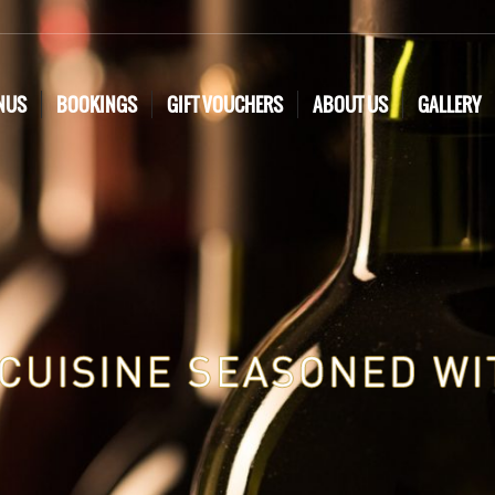
NUS
BOOKINGS
GIFT VOUCHERS
ABOUT US
GALLERY