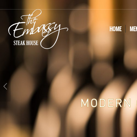
HOME
ME