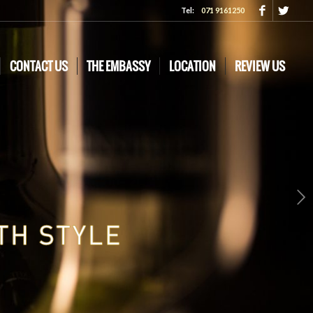
Tel:
071 9161250
CONTACT US
THE EMBASSY
LOCATION
REVIEW US
Next