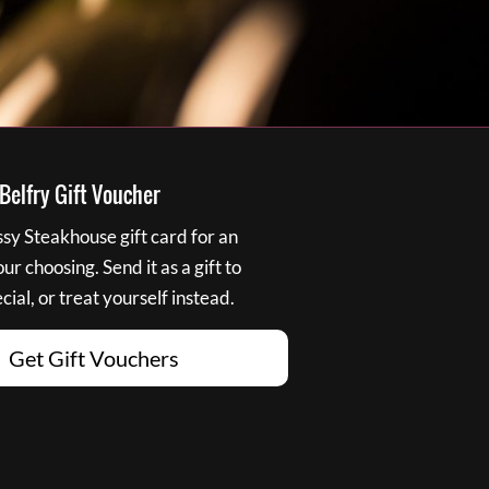
elfry Gift Voucher
y Steakhouse gift card for an
r choosing. Send it as a gift to
ial, or treat yourself instead.
Get Gift Vouchers