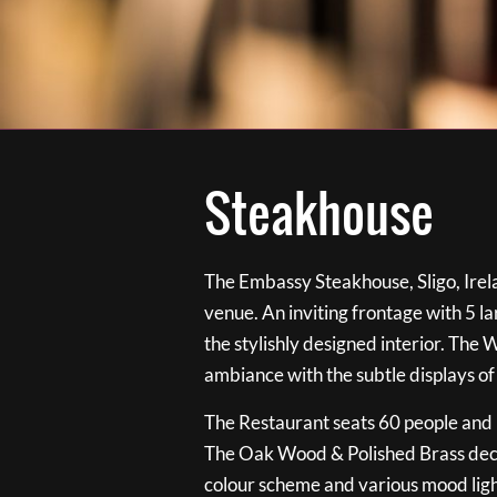
Steakhouse
The Embassy Steakhouse, Sligo, Irela
venue. An inviting frontage with 5 
the stylishly designed interior. The 
ambiance with the subtle displays of
The Restaurant seats 60 people and i
The Oak Wood & Polished Brass de
colour scheme and various mood ligh