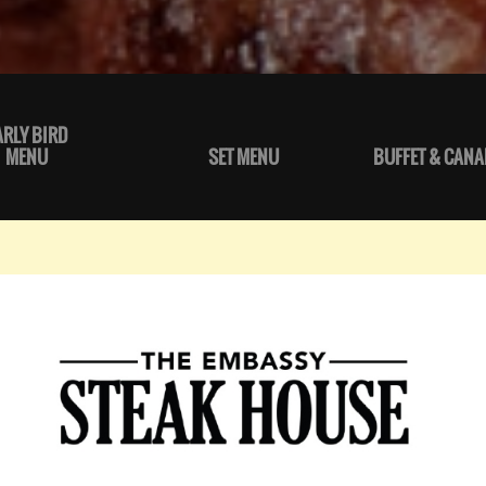
ARLY BIRD
MENU
SET MENU
BUFFET & CANA