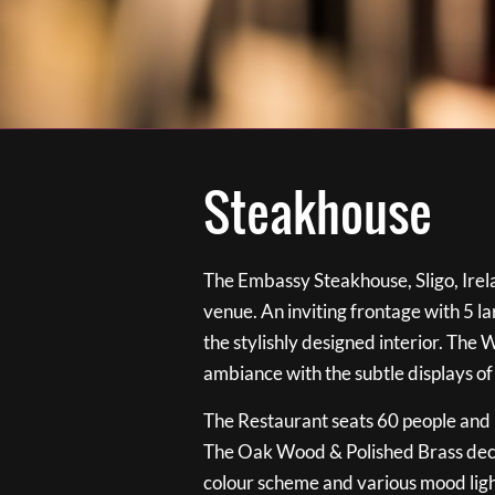
Steakhouse
The Embassy Steakhouse, Sligo, Irela
venue. An inviting frontage with 5 
the stylishly designed interior. The 
ambiance with the subtle displays of
The Restaurant seats 60 people and i
The Oak Wood & Polished Brass de
colour scheme and various mood ligh