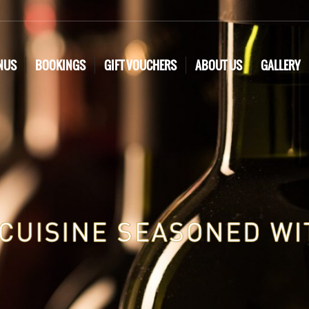
NUS
BOOKINGS
GIFT VOUCHERS
ABOUT US
GALLERY