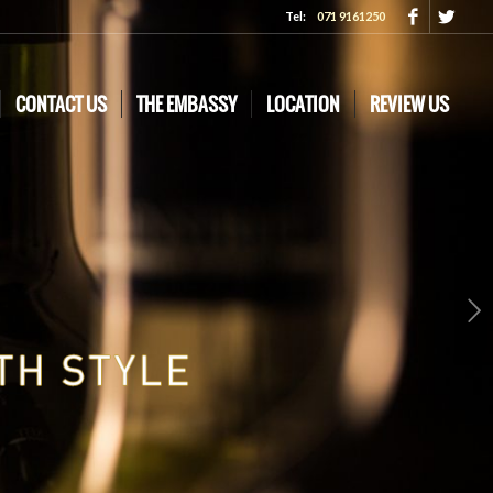
Tel:
071 9161250
CONTACT US
THE EMBASSY
LOCATION
REVIEW US
Next