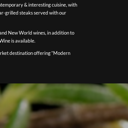
temporary & interesting cuisine, with
ar-grilled steaks served with our
 and New World wines, in addition to
ine is available.
ket destination offering “Modern