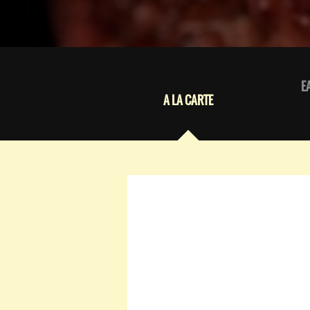
E
A LA CARTE