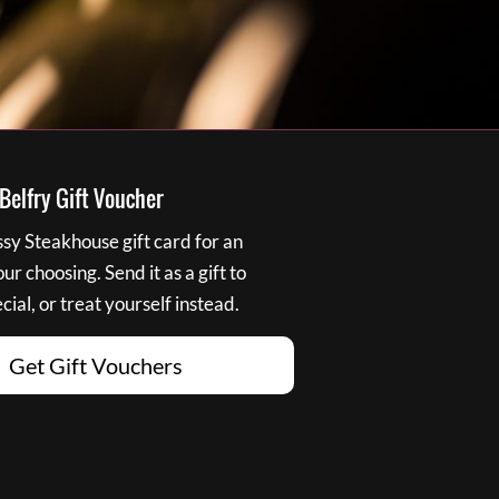
elfry Gift Voucher
y Steakhouse gift card for an
r choosing. Send it as a gift to
ial, or treat yourself instead.
Get Gift Vouchers