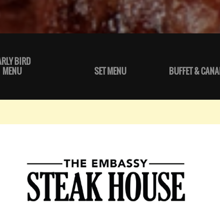
ARLY BIRD
MENU
SET MENU
BUFFET & CANA