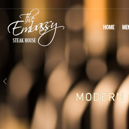
HOME
ME