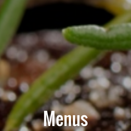
Menus