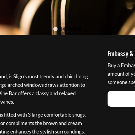
1
2
3
4
5
6
Embassy & B
Buy a Embass
amount of you
nd, is Sligo’s most trendy and chic dining
someone spec
large arched windows draws attention to
Wine Bar offers a classy and relaxed
 wines.
s fitted with 3 large comfortable snugs.
cor compliments the brown and cream
ting enhances the stylish surroundings.