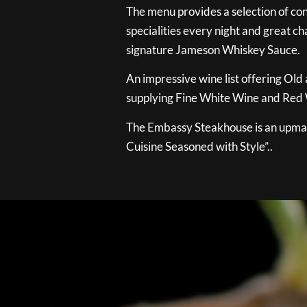
The menu provides a selection of con
specialities every night and great ch
signature Jameson Whiskey Sauce.
An impressive wine list offering Old
supplying Fine White Wine and Red W
The Embassy Steakhouse is an upmar
Cuisine Seasoned with Style”..