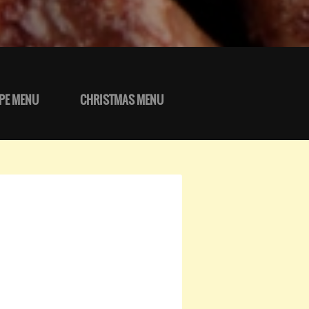
PE MENU
CHRISTMAS MENU