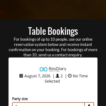
Table Bookings
For bookings of up to 10 people, use our online
reservation system below and receive instant
confirmation on your booking. For bookings of more
than 10, send us a contact enquiry.
August 7, 2026
|
2
|
No Time
Selected
Party size