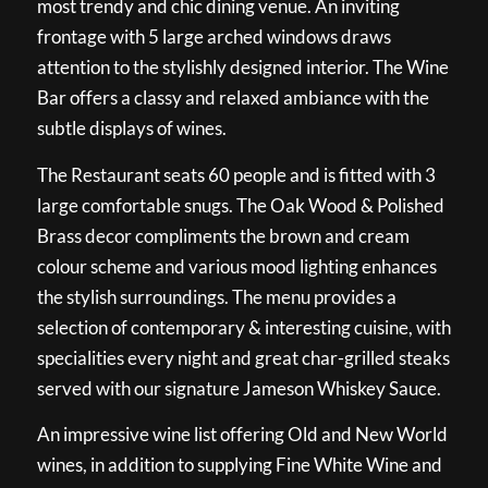
most trendy and chic dining venue. An inviting
frontage with 5 large arched windows draws
attention to the stylishly designed interior. The Wine
Bar offers a classy and relaxed ambiance with the
subtle displays of wines.
The Restaurant seats 60 people and is fitted with 3
large comfortable snugs. The Oak Wood & Polished
Brass decor compliments the brown and cream
colour scheme and various mood lighting enhances
the stylish surroundings. The menu provides a
selection of contemporary & interesting cuisine, with
specialities every night and great char-grilled steaks
served with our signature Jameson Whiskey Sauce.
An impressive wine list offering Old and New World
wines, in addition to supplying Fine White Wine and