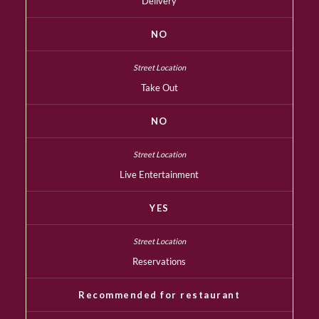
Delivery
NO
Take Out
NO
Live Entertainment
YES
Reservations
Recommended for restaurant