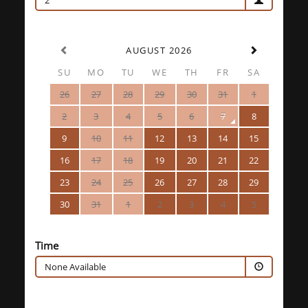
2
AUGUST 2026
SU
MO
TU
WE
TH
FR
SA
26
27
28
29
30
31
1
2
3
4
5
6
7
8
9
10
11
12
13
14
15
16
17
18
19
20
21
22
23
24
25
26
27
28
29
30
31
1
2
3
4
5
Time
None Available