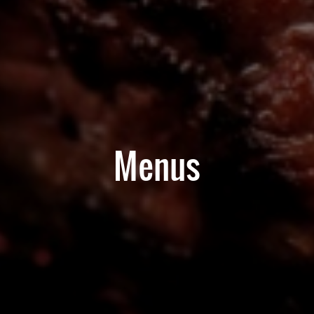
Menus