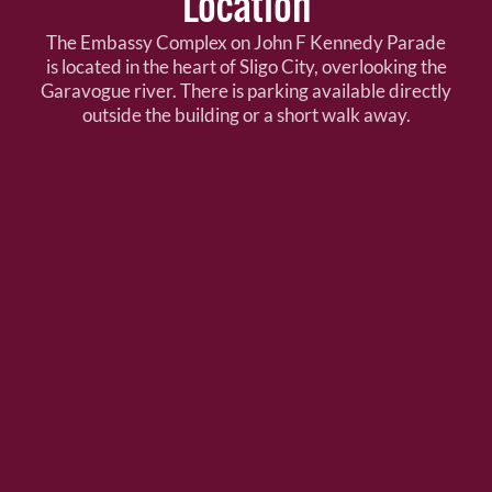
Location
The Embassy Complex on John F Kennedy Parade
is located in the heart of Sligo City, overlooking the
Garavogue river. There is parking available directly
outside the building or a short walk away.