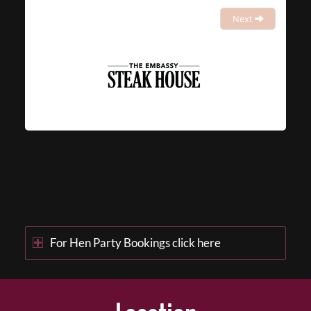
Next
For Hen Party Bookings click here