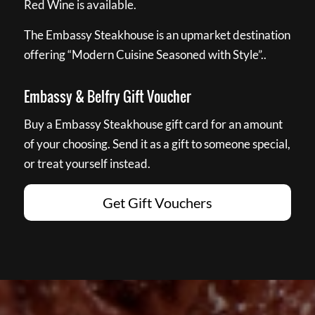
Red Wine is available.
The Embassy Steakhouse is an upmarket destination
offering “Modern Cuisine Seasoned with Style”..
Embassy & Belfry Gift Voucher
Buy a Embassy Steakhouse gift card for an amount
of your choosing. Send it as a gift to someone special,
or treat yourself instead.
Get Gift Vouchers