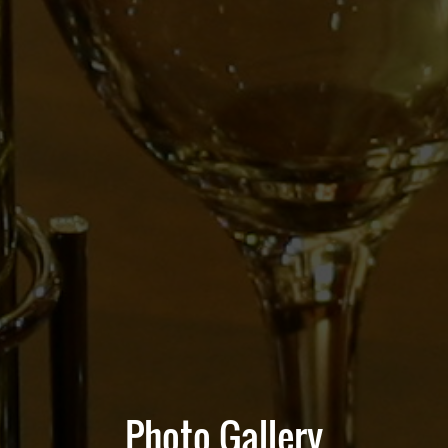
Photo Gallery