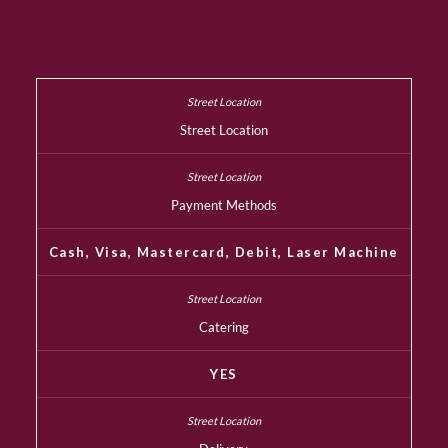
Street Location
Payment Methods
Cash, Visa, Mastercard, Debit, Laser Machine
Catering
YES