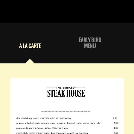
EARLY BIRD
A LA CARTE
MENU