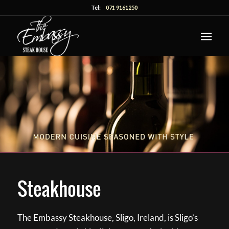
Tel:
071 9161250
Steakhouse
The Embassy Steakhouse, Sligo, Ireland, is Sligo’s