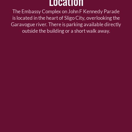
Location
The Embassy Complex on John F Kennedy Parade
is located in the heart of Sligo City, overlooking the
Garavogue river. There is parking available directly
outside the building or a short walk away.