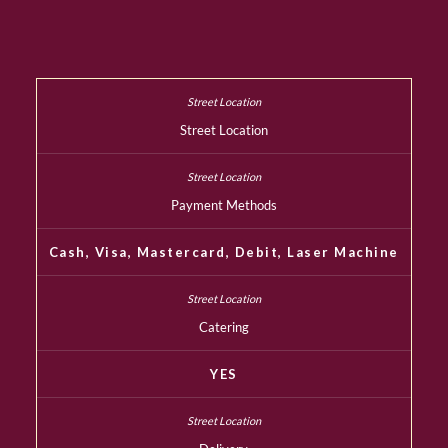
Street Location
Payment Methods
Cash, Visa, Mastercard, Debit, Laser Machine
Catering
YES