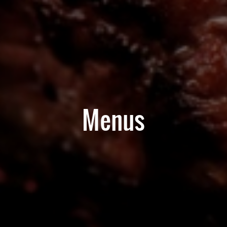
Menus