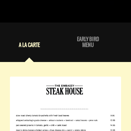
EARLY BIRD
A LA CARTE
MENU