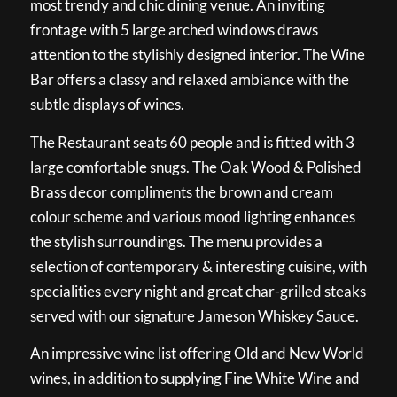
most trendy and chic dining venue. An inviting
frontage with 5 large arched windows draws
attention to the stylishly designed interior. The Wine
Bar offers a classy and relaxed ambiance with the
subtle displays of wines.
The Restaurant seats 60 people and is fitted with 3
large comfortable snugs. The Oak Wood & Polished
Brass decor compliments the brown and cream
colour scheme and various mood lighting enhances
the stylish surroundings. The menu provides a
selection of contemporary & interesting cuisine, with
specialities every night and great char-grilled steaks
served with our signature Jameson Whiskey Sauce.
An impressive wine list offering Old and New World
wines, in addition to supplying Fine White Wine and