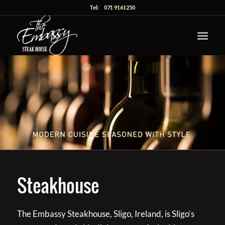
Tel:
071 9161250
Steakhouse
The Embassy Steakhouse, Sligo, Ireland, is Sligo’s