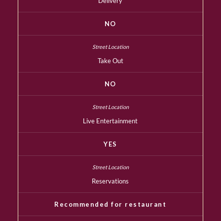
Delivery
NO
Take Out
NO
Live Entertainment
YES
Reservations
Recommended for restaurant