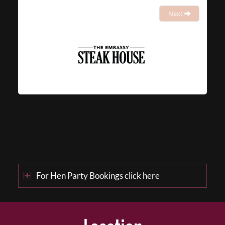
Next
For Hen Party Bookings click here