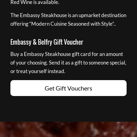
Red Wine is available.
The Embassy Steakhouse is an upmarket destination
offering “Modern Cuisine Seasoned with Style”..
Embassy & Belfry Gift Voucher
Buy a Embassy Steakhouse gift card for an amount
of your choosing. Send it as a gift to someone special,
or treat yourself instead.
Get Gift Vouchers