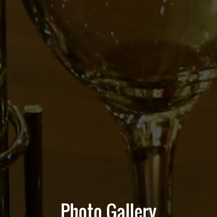
Photo Gallery