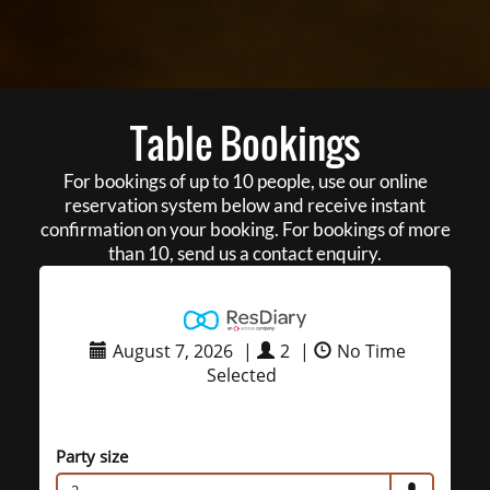
Table Bookings
For bookings of up to 10 people, use our online
reservation system below and receive instant
confirmation on your booking. For bookings of more
than 10, send us a contact enquiry.
August 7, 2026
|
2
|
No Time
Selected
Party size