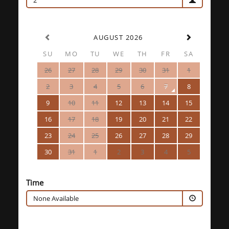
2
AUGUST 2026
SU
MO
TU
WE
TH
FR
SA
26
27
28
29
30
31
1
2
3
4
5
6
7
8
9
10
11
12
13
14
15
16
17
18
19
20
21
22
23
24
25
26
27
28
29
30
31
1
2
3
4
5
Time
None Available