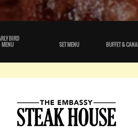
ARLY BIRD
MENU
SET MENU
BUFFET & CANA