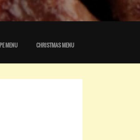
PE MENU
CHRISTMAS MENU