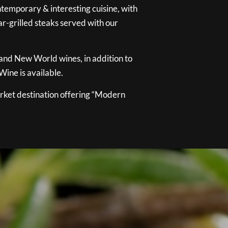
temporary & interesting cuisine, with
ar-grilled steaks served with our
 and New World wines, in addition to
ine is available.
ket destination offering “Modern