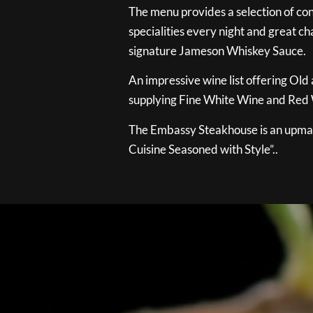
The menu provides a selection of con
specialities every night and great ch
signature Jameson Whiskey Sauce.
An impressive wine list offering Old
supplying Fine White Wine and Red W
The Embassy Steakhouse is an upmar
Cuisine Seasoned with Style”..