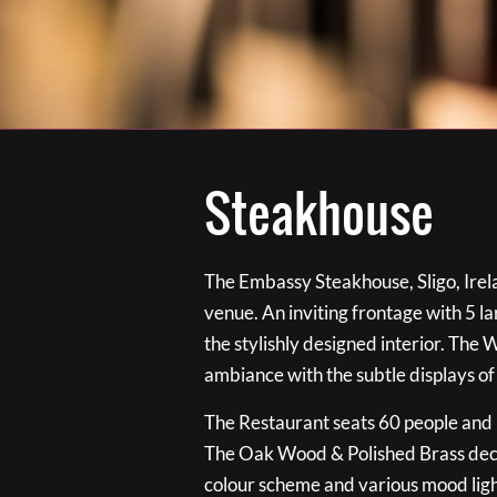
Steakhouse
The Embassy Steakhouse, Sligo, Irela
venue. An inviting frontage with 5 
the stylishly designed interior. The 
ambiance with the subtle displays of
The Restaurant seats 60 people and i
The Oak Wood & Polished Brass de
colour scheme and various mood ligh