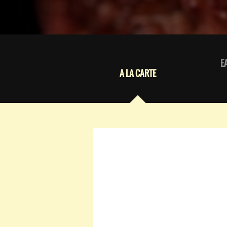
E
A LA CARTE