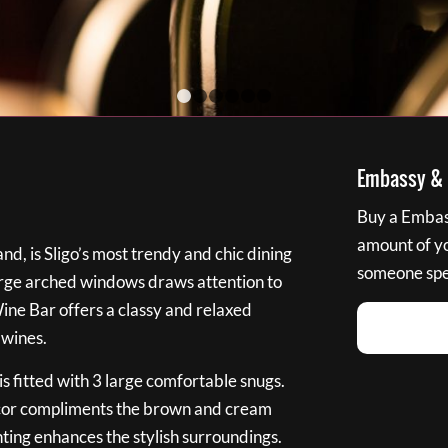
1
2
3
4
5
6
Embassy & B
Buy a Embass
amount of you
nd, is Sligo’s most trendy and chic dining
someone spec
large arched windows draws attention to
Wine Bar offers a classy and relaxed
 wines.
s fitted with 3 large comfortable snugs.
cor compliments the brown and cream
ting enhances the stylish surroundings.