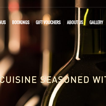
NUS
BOOKINGS
GIFT VOUCHERS
ABOUT US
GALLERY