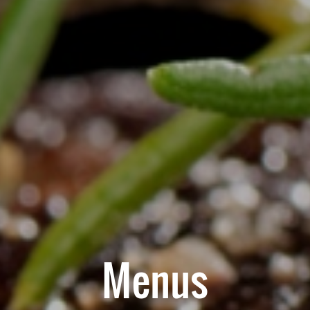
Menus