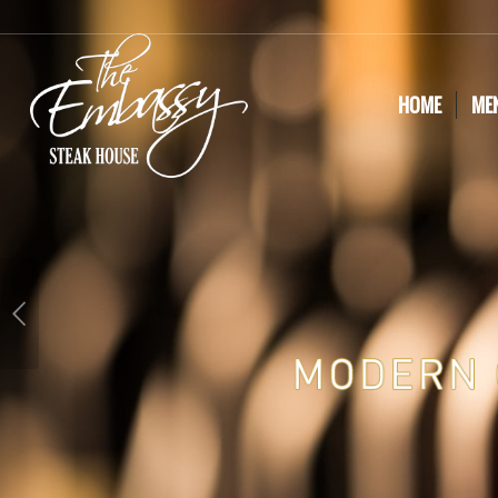
HOME
ME