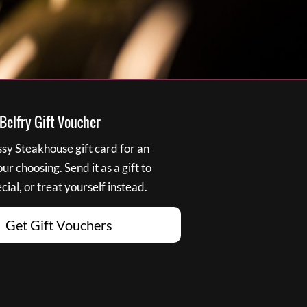
elfry Gift Voucher
y Steakhouse gift card for an
r choosing. Send it as a gift to
ial, or treat yourself instead.
Get Gift Vouchers