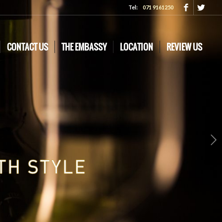
Tel:
071 9161250
CONTACT US
THE EMBASSY
LOCATION
REVIEW US
Next