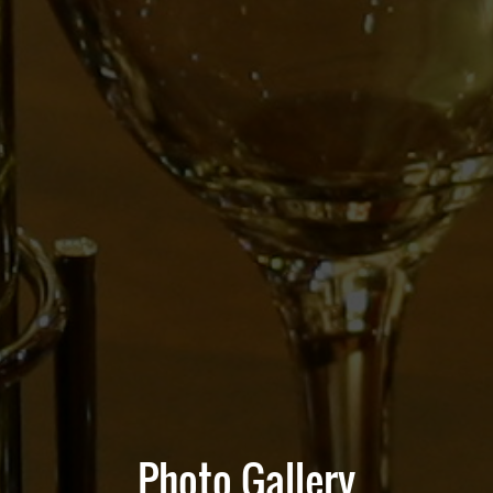
Photo Gallery