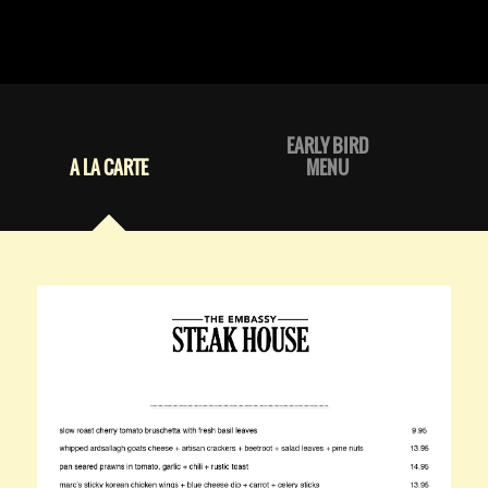
EARLY BIRD
A LA CARTE
MENU