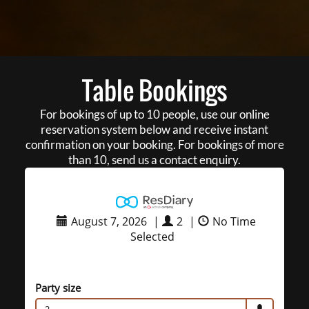
Table Bookings
For bookings of up to 10 people, use our online
reservation system below and receive instant
confirmation on your booking. For bookings of more
than 10, send us a contact enquiry.
August 7, 2026
|
2
|
No Time
Selected
Party size