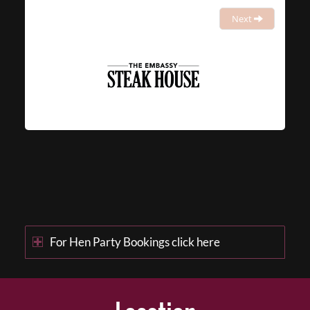
Next
For Hen Party Bookings click here