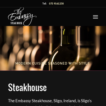
Tel:
071 9161250
Steakhouse
The Embassy Steakhouse, Sligo, Ireland, is Sligo’s