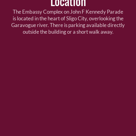
Location
The Embassy Complex on John F Kennedy Parade
is located in the heart of Sligo City, overlooking the
Garavogue river. There is parking available directly
outside the building or a short walk away.