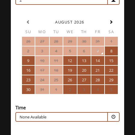
2
AUGUST 2026
SU
MO
TU
WE
TH
FR
SA
26
27
28
29
30
31
1
2
3
4
5
6
7
8
9
10
11
12
13
14
15
16
17
18
19
20
21
22
23
24
25
26
27
28
29
30
31
1
2
3
4
5
Time
None Available