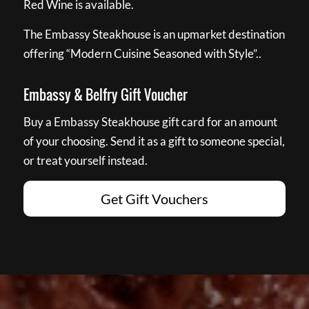
Red Wine is available.
The Embassy Steakhouse is an upmarket destination
offering “Modern Cuisine Seasoned with Style”..
Embassy & Belfry Gift Voucher
Buy a Embassy Steakhouse gift card for an amount
of your choosing. Send it as a gift to someone special,
or treat yourself instead.
Get Gift Vouchers