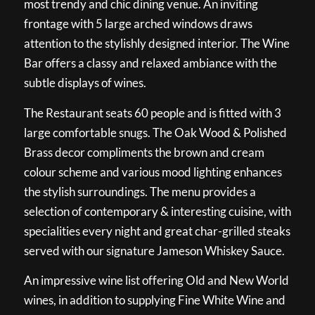
most trendy and chic dining venue. An inviting
frontage with 5 large arched windows draws
attention to the stylishly designed interior. The Wine
Bar offers a classy and relaxed ambiance with the
subtle displays of wines.
The Restaurant seats 60 people and is fitted with 3
large comfortable snugs. The Oak Wood & Polished
Brass decor compliments the brown and cream
colour scheme and various mood lighting enhances
the stylish surroundings. The menu provides a
selection of contemporary & interesting cuisine, with
specialities every night and great char-grilled steaks
served with our signature Jameson Whiskey Sauce.
An impressive wine list offering Old and New World
wines, in addition to supplying Fine White Wine and