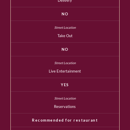
Delivery
NO
Take Out
NO
Live Entertainment
YES
Reservations
Recommended for restaurant