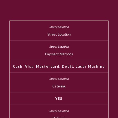
Street Location
Payment Methods
Cash, Visa, Mastercard, Debit, Laser Machine
Catering
YES