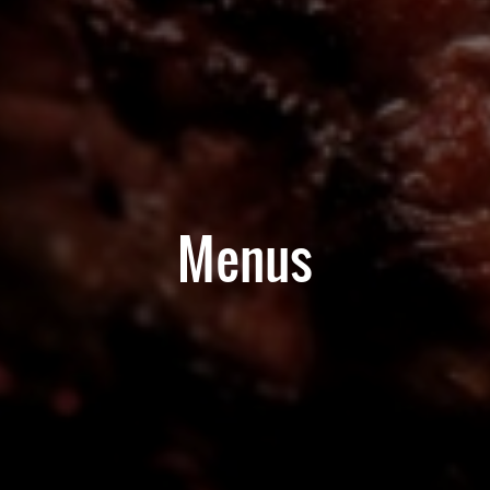
Menus