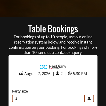
Table Bookings
For bookings of up to 10 people, use our online
reservation system below and receive instant
confirmation on your booking. For bookings of more
than 10, send us a contact enquiry.
August 7, 2026
|
2
|
5:30 PM
Party size
2