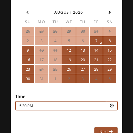
AUGUST 2026
SU
MO
TU
WE
TH
FR
SA
26
27
28
29
30
31
1
2
3
4
5
6
7
8
9
10
11
12
13
14
15
16
17
18
19
20
21
22
23
24
25
26
27
28
29
30
31
1
2
3
4
5
Time
5:30 PM
Next