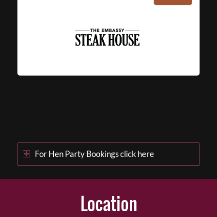
For Hen Party Bookings click here
Location