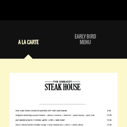
EARLY BIRD
A LA CARTE
MENU