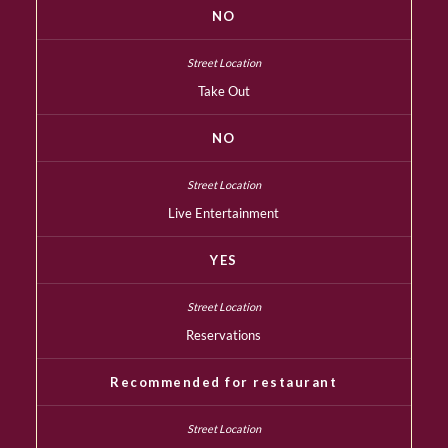
NO
Take Out
NO
Live Entertainment
YES
Reservations
Recommended for restaurant