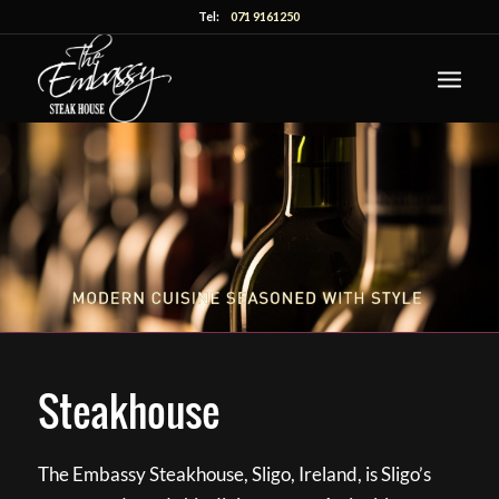
Tel:
071 9161250
Steakhouse
The Embassy Steakhouse, Sligo, Ireland, is Sligo’s