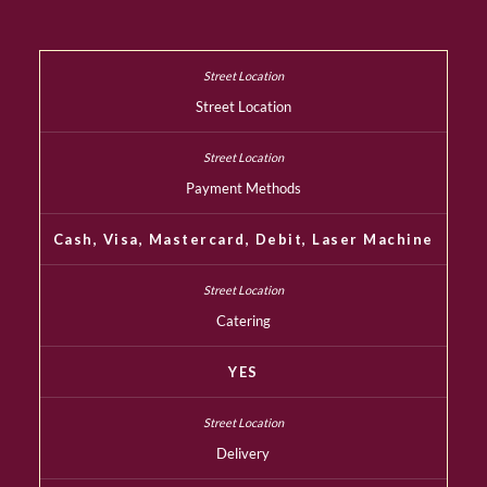
Street Location
Payment Methods
Cash, Visa, Mastercard, Debit, Laser Machine
Catering
YES
Delivery