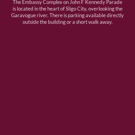
The Embassy Complex on John F Kennedy Parade
is located in the heart of Sligo City, overlooking the
Garavogue river. There is parking available directly
outside the building or a short walk away.