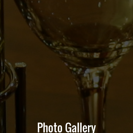
Photo Gallery