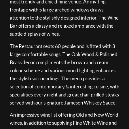
most trendy and chic dining venue. An inviting
frontage with 5 large arched windows draws
attention to the stylishly designed interior. The Wine
Bar offers a classy and relaxed ambiance with the
subtle displays of wines.
The Restaurant seats 60 people and is fitted with 3
large comfortable snugs. The Oak Wood & Polished
Brass decor compliments the brown and cream
colour scheme and various mood lighting enhances
the stylish surroundings. The menu provides a
selection of contemporary & interesting cuisine, with
specialities every night and great char-grilled steaks
served with our signature Jameson Whiskey Sauce.
An impressive wine list offering Old and New World
wines, in addition to supplying Fine White Wine and