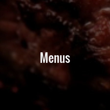
Menus