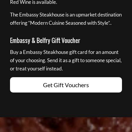
Red Wine is available.
The Embassy Steakhouse is an upmarket destination
offering “Modern Cuisine Seasoned with Style”..
Embassy & Belfry Gift Voucher
Buy a Embassy Steakhouse gift card for an amount
of your choosing. Send it as a gift to someone special,
or treat yourself instead.
Get Gift Vouchers