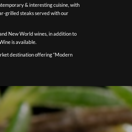
temporary & interesting cuisine, with
ar-grilled steaks served with our
 and New World wines, in addition to
ine is available.
ket destination offering “Modern