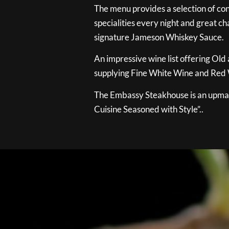
The menu provides a selection of con
specialities every night and great ch
signature Jameson Whiskey Sauce.
An impressive wine list offering Old
supplying Fine White Wine and Red W
The Embassy Steakhouse is an upmar
Cuisine Seasoned with Style”..