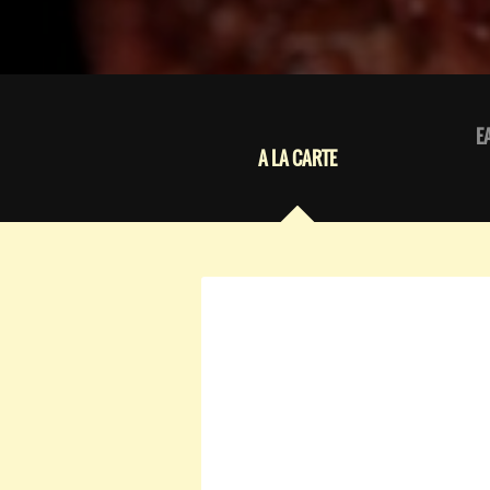
E
A LA CARTE