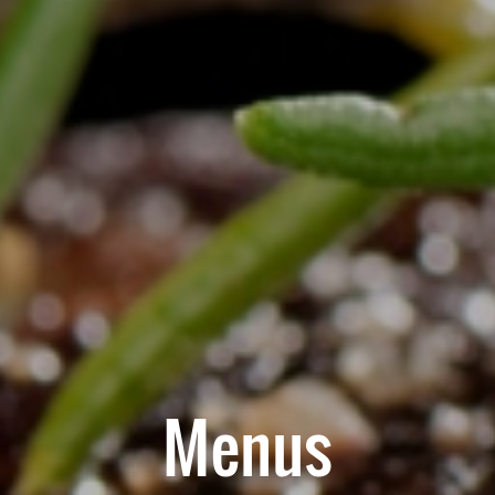
Menus