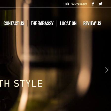
Tel:
071 9161250
CONTACT US
THE EMBASSY
LOCATION
REVIEW US
Next