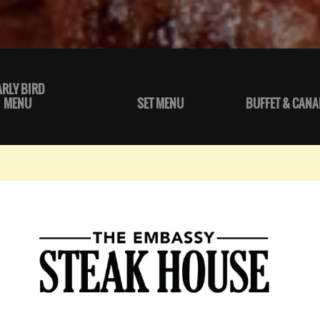
ARLY BIRD
MENU
SET MENU
BUFFET & CANA