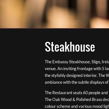
Steakhouse
The Embassy Steakhouse, Sligo, Irela
venue. An inviting frontage with 5 
the stylishly designed interior. The 
ambiance with the subtle displays of
The Restaurant seats 60 people and i
The Oak Wood & Polished Brass de
colour scheme and various mood ligh