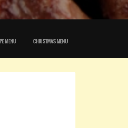
PE MENU
CHRISTMAS MENU