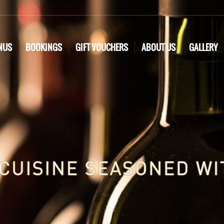
NUS
BOOKINGS
GIFT VOUCHERS
ABOUT US
GALLERY