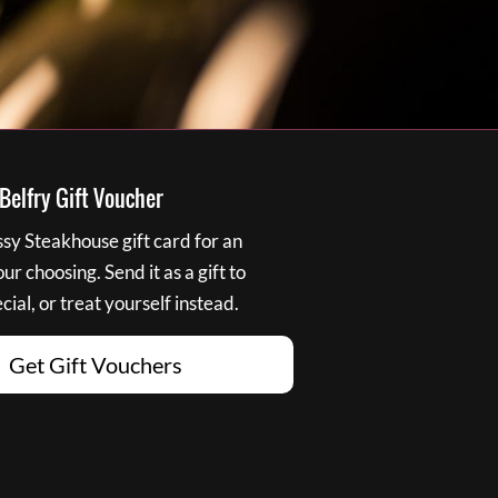
elfry Gift Voucher
y Steakhouse gift card for an
r choosing. Send it as a gift to
ial, or treat yourself instead.
Get Gift Vouchers