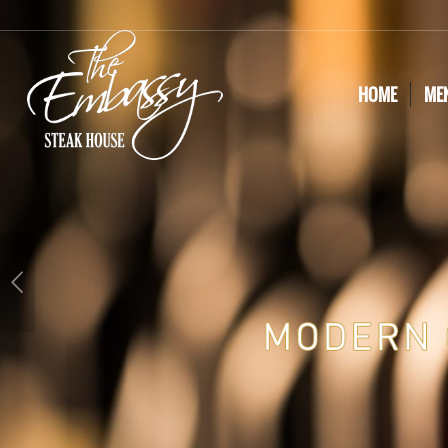
HOME
ME