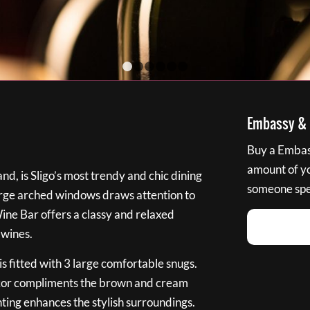
1
2
3
4
5
6
Embassy & B
Buy a Embass
amount of you
nd, is Sligo’s most trendy and chic dining
someone spec
large arched windows draws attention to
Wine Bar offers a classy and relaxed
 wines.
s fitted with 3 large comfortable snugs.
cor compliments the brown and cream
ting enhances the stylish surroundings.