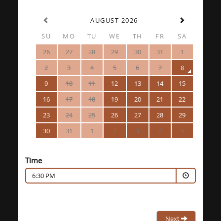
AUGUST 2026
SU
MO
TU
WE
TH
FR
SA
26
27
28
29
30
31
1
2
3
4
5
6
7
8
9
10
11
12
13
14
15
16
17
18
19
20
21
22
23
24
25
26
27
28
29
30
31
1
2
3
4
5
Time
6:30 PM
Next