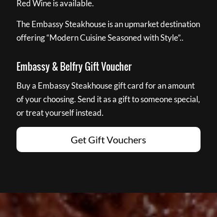
Red Wine is available.
The Embassy Steakhouse is an upmarket destination
offering “Modern Cuisine Seasoned with Style”..
Embassy & Belfry Gift Voucher
Buy a Embassy Steakhouse gift card for an amount
of your choosing. Send it as a gift to someone special,
or treat yourself instead.
Get Gift Vouchers