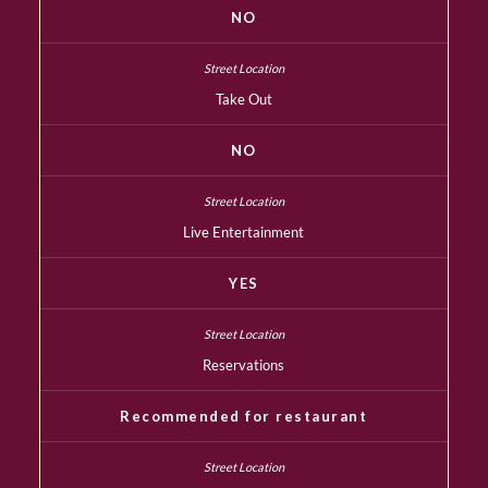
NO
Take Out
NO
Live Entertainment
YES
Reservations
Recommended for restaurant