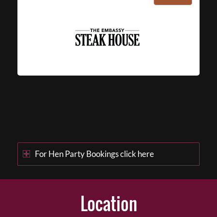
For Hen Party Bookings click here
Location