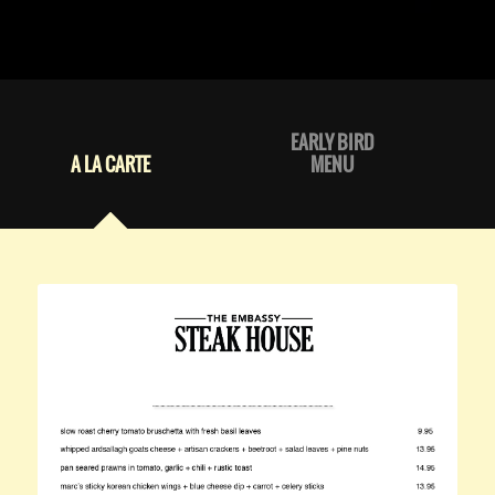
EARLY BIRD
A LA CARTE
MENU