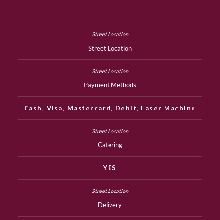
Street Location
Payment Methods
Cash, Visa, Mastercard, Debit, Laser Machine
Catering
YES
Delivery