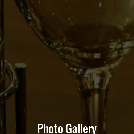
Photo Gallery