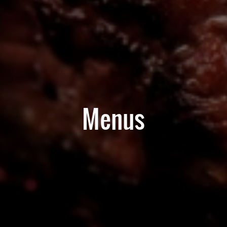
Menus