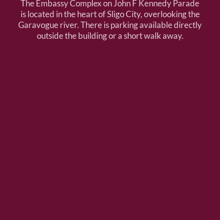
The Embassy Complex on John F Kennedy Parade
is located in the heart of Sligo City, overlooking the
Garavogue river. There is parking available directly
outside the building or a short walk away.