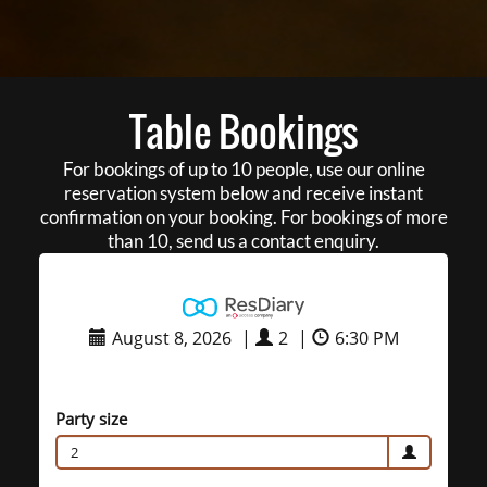
Table Bookings
For bookings of up to 10 people, use our online
reservation system below and receive instant
confirmation on your booking. For bookings of more
than 10, send us a contact enquiry.
August 8, 2026
|
2
|
6:30 PM
Party size
2