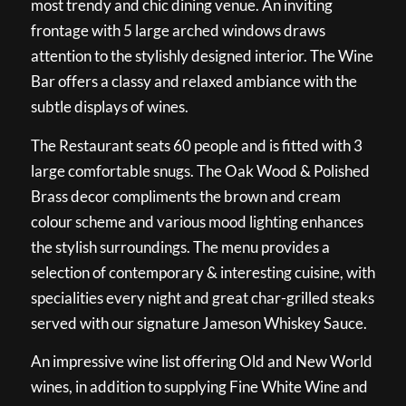
most trendy and chic dining venue. An inviting
frontage with 5 large arched windows draws
attention to the stylishly designed interior. The Wine
Bar offers a classy and relaxed ambiance with the
subtle displays of wines.
The Restaurant seats 60 people and is fitted with 3
large comfortable snugs. The Oak Wood & Polished
Brass decor compliments the brown and cream
colour scheme and various mood lighting enhances
the stylish surroundings. The menu provides a
selection of contemporary & interesting cuisine, with
specialities every night and great char-grilled steaks
served with our signature Jameson Whiskey Sauce.
An impressive wine list offering Old and New World
wines, in addition to supplying Fine White Wine and