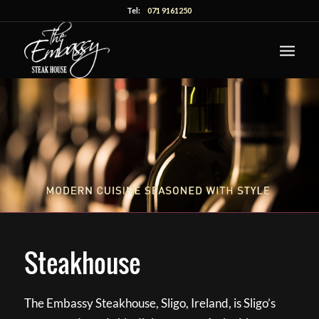
Tel:
071 9161250
Steakhouse
The Embassy Steakhouse, Sligo, Ireland, is Sligo’s