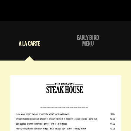
EARLY BIRD
A LA CARTE
MENU