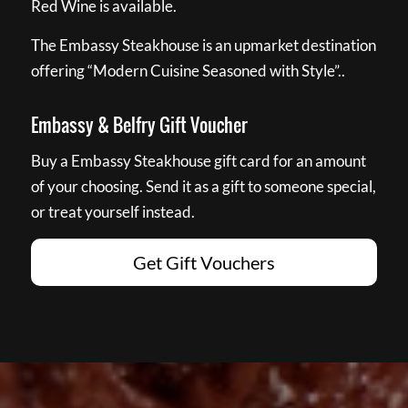
Red Wine is available.
The Embassy Steakhouse is an upmarket destination
offering “Modern Cuisine Seasoned with Style”..
Embassy & Belfry Gift Voucher
Buy a Embassy Steakhouse gift card for an amount
of your choosing. Send it as a gift to someone special,
or treat yourself instead.
Get Gift Vouchers