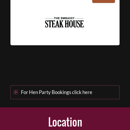
For Hen Party Bookings click here
Location