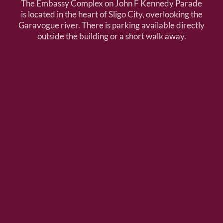
The Embassy Complex on John F Kennedy Parade
is located in the heart of Sligo City, overlooking the
Garavogue river. There is parking available directly
outside the building or a short walk away.