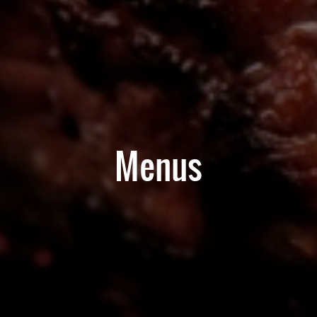
Menus