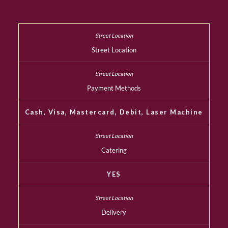
Street Location
Payment Methods
Cash, Visa, Mastercard, Debit, Laser Machine
Catering
YES
Delivery