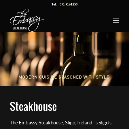
Tel:
071 9161250
Steakhouse
The Embassy Steakhouse, Sligo, Ireland, is Sligo’s