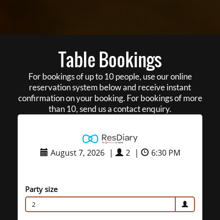
Table Bookings
For bookings of up to 10 people, use our online
reservation system below and receive instant
confirmation on your booking. For bookings of more
than 10, send us a contact enquiry.
August 7, 2026
|
2
|
6:30 PM
Party size
2