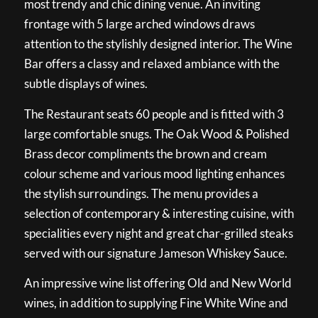
most trendy and chic dining venue. An inviting
frontage with 5 large arched windows draws
attention to the stylishly designed interior. The Wine
Bar offers a classy and relaxed ambiance with the
subtle displays of wines.
The Restaurant seats 60 people and is fitted with 3
large comfortable snugs. The Oak Wood & Polished
Brass decor compliments the brown and cream
colour scheme and various mood lighting enhances
the stylish surroundings. The menu provides a
selection of contemporary & interesting cuisine, with
specialities every night and great char-grilled steaks
served with our signature Jameson Whiskey Sauce.
An impressive wine list offering Old and New World
wines, in addition to supplying Fine White Wine and