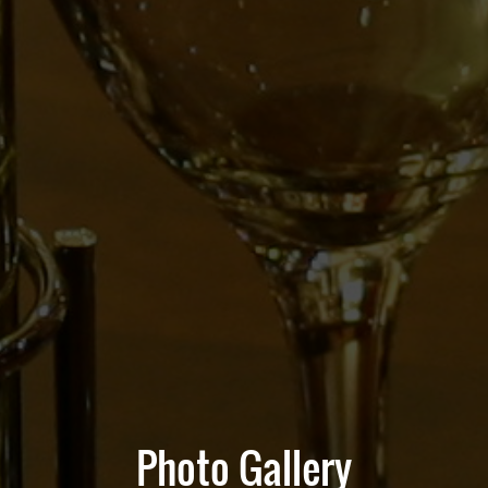
Photo Gallery