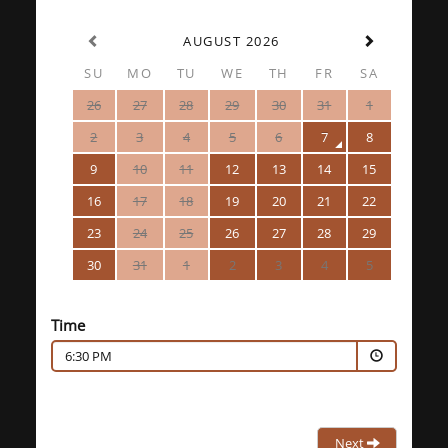
AUGUST 2026
SU
MO
TU
WE
TH
FR
SA
26
27
28
29
30
31
1
2
3
4
5
6
7
8
9
10
11
12
13
14
15
16
17
18
19
20
21
22
23
24
25
26
27
28
29
30
31
1
2
3
4
5
Time
6:30 PM
Next