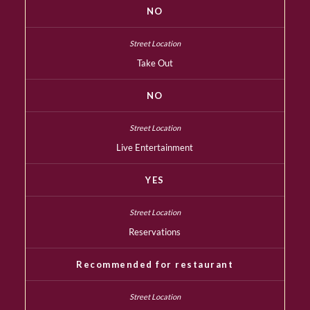
NO
Take Out
NO
Live Entertainment
YES
Reservations
Recommended for restaurant