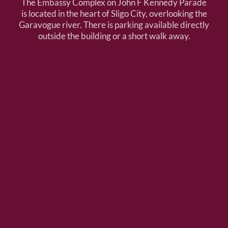
The Embassy Complex on John F Kennedy Parade
is located in the heart of Sligo City, overlooking the
Garavogue river. There is parking available directly
outside the building or a short walk away.