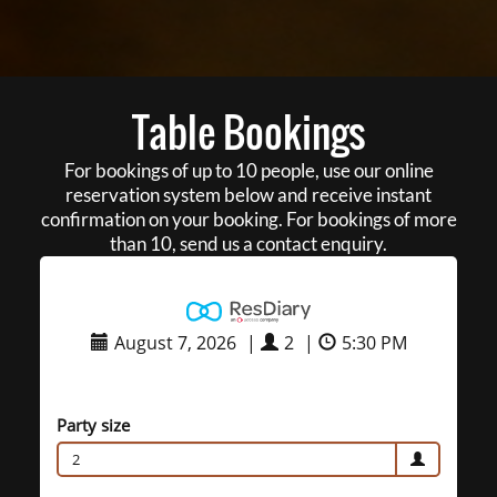
Table Bookings
For bookings of up to 10 people, use our online
reservation system below and receive instant
confirmation on your booking. For bookings of more
than 10, send us a contact enquiry.
August 7, 2026
|
2
|
5:30 PM
Party size
2