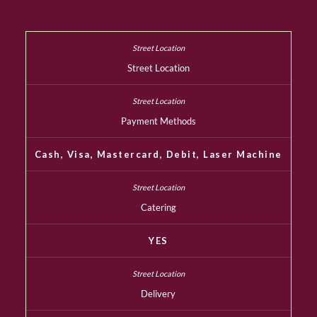
Street Location
Payment Methods
Cash, Visa, Mastercard, Debit, Laser Machine
Catering
YES
Delivery