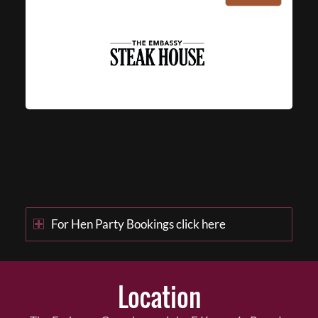
For Hen Party Bookings click here
Location