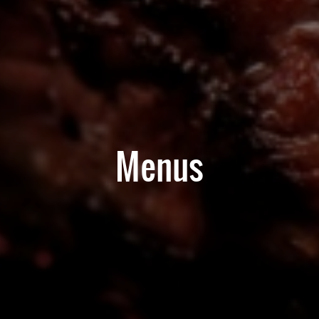
Menus