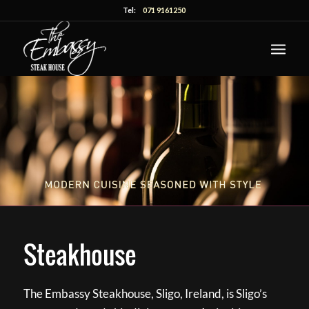
Tel:
071 9161250
Steakhouse
The Embassy Steakhouse, Sligo, Ireland, is Sligo’s