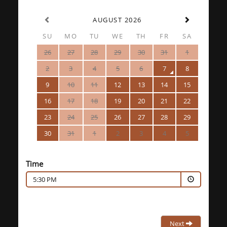
AUGUST 2026
SU
MO
TU
WE
TH
FR
SA
26
27
28
29
30
31
1
2
3
4
5
6
7
8
9
10
11
12
13
14
15
16
17
18
19
20
21
22
23
24
25
26
27
28
29
30
31
1
2
3
4
5
Time
5:30 PM
Next