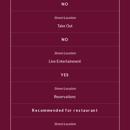
NO
Take Out
NO
Live Entertainment
YES
Reservations
Recommended for restaurant