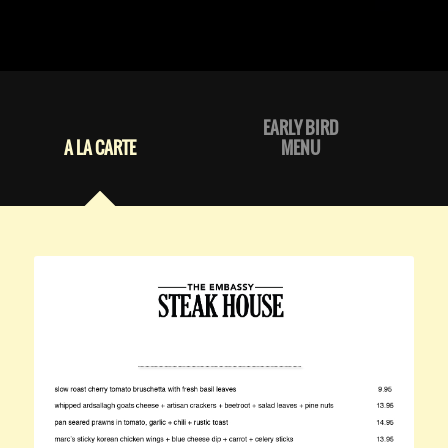
EARLY BIRD
A LA CARTE
MENU