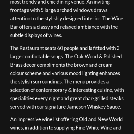
most trendy and chic dining venue. An inviting
frontage with 5 large arched windows draws
attention to the stylishly designed interior. The Wine
Bar offers a classy and relaxed ambiance with the
subtle displays of wines.
The Restaurant seats 60 people and is fitted with 3
large comfortable snugs. The Oak Wood & Polished
Brass decor compliments the brown and cream
colour scheme and various mood lighting enhances
the stylish surroundings. The menu provides a
selection of contemporary & interesting cuisine, with
specialities every night and great char-grilled steaks
served with our signature Jameson Whiskey Sauce.
An impressive wine list offering Old and New World
wines, in addition to supplying Fine White Wine and