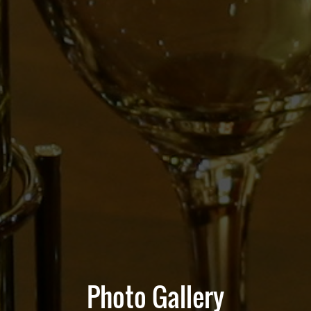
Photo Gallery