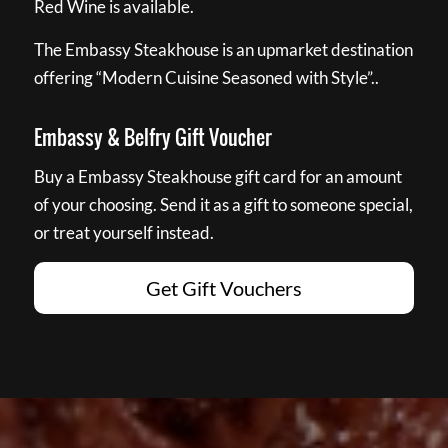
Red Wine is available.
The Embassy Steakhouse is an upmarket destination
offering “Modern Cuisine Seasoned with Style”..
Embassy & Belfry Gift Voucher
Buy a Embassy Steakhouse gift card for an amount
of your choosing. Send it as a gift to someone special,
or treat yourself instead.
Get Gift Vouchers