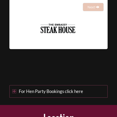
Next
For Hen Party Bookings click here