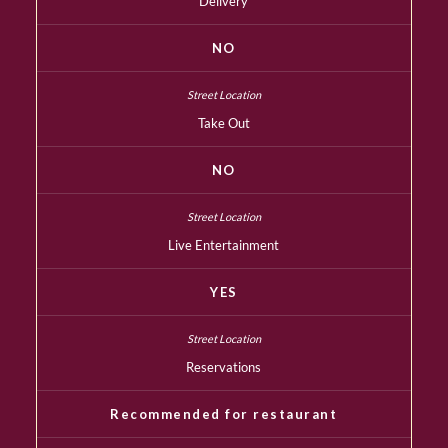
Delivery
NO
Take Out
NO
Live Entertainment
YES
Reservations
Recommended for restaurant