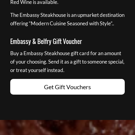
Red Wine is available.
The Embassy Steakhouse is an upmarket destination
offering “Modern Cuisine Seasoned with Style”..
Embassy & Belfry Gift Voucher
Buy a Embassy Steakhouse gift card for an amount
of your choosing. Send it as a gift to someone special,
or treat yourself instead.
Get Gift Vouchers