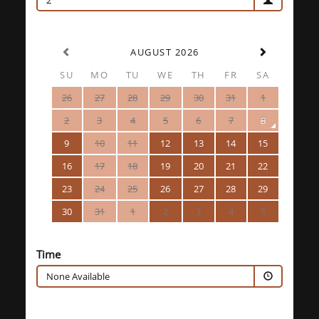
2
AUGUST 2026
SU
MO
TU
WE
TH
FR
SA
26
27
28
29
30
31
1
2
3
4
5
6
7
8
9
10
11
12
13
14
15
16
17
18
19
20
21
22
23
24
25
26
27
28
29
30
31
1
2
3
4
5
Time
None Available