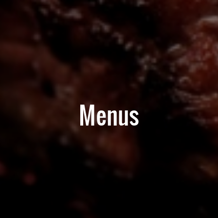
Menus