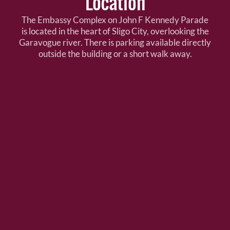
Location
The Embassy Complex on John F Kennedy Parade
is located in the heart of Sligo City, overlooking the
Garavogue river. There is parking available directly
outside the building or a short walk away.