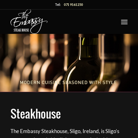
Tel:
071 9161250
Steakhouse
The Embassy Steakhouse, Sligo, Ireland, is Sligo’s