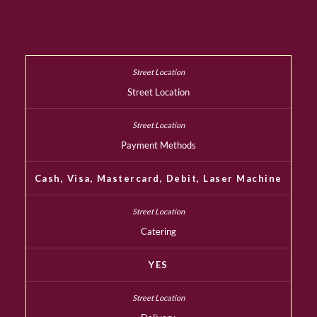
Street Location
Payment Methods
Cash, Visa, Mastercard, Debit, Laser Machine
Catering
YES