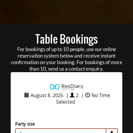
Table Bookings
For bookings of up to 10 people, use our online
reservation system below and receive instant
confirmation on your booking. For bookings of more
than 10, send us a contact enquiry.
August 8, 2026
|
2
|
No Time
Selected
Party size