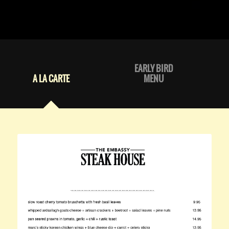
EARLY BIRD
A LA CARTE
MENU