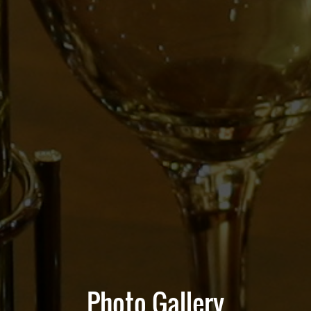
Photo Gallery