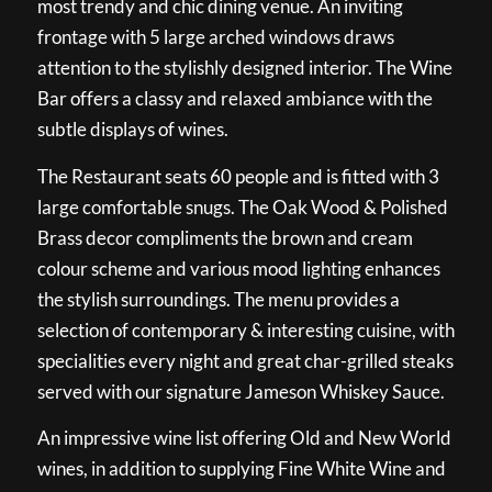
most trendy and chic dining venue. An inviting
frontage with 5 large arched windows draws
attention to the stylishly designed interior. The Wine
Bar offers a classy and relaxed ambiance with the
subtle displays of wines.
The Restaurant seats 60 people and is fitted with 3
large comfortable snugs. The Oak Wood & Polished
Brass decor compliments the brown and cream
colour scheme and various mood lighting enhances
the stylish surroundings. The menu provides a
selection of contemporary & interesting cuisine, with
specialities every night and great char-grilled steaks
served with our signature Jameson Whiskey Sauce.
An impressive wine list offering Old and New World
wines, in addition to supplying Fine White Wine and