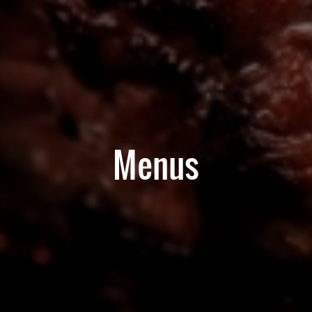
Menus