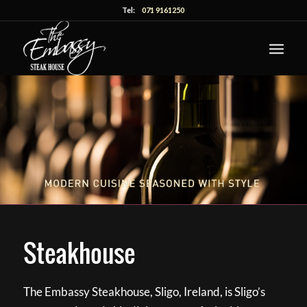
Tel:
071 9161250
Steakhouse
The Embassy Steakhouse, Sligo, Ireland, is Sligo’s