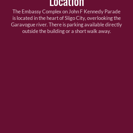
Location
The Embassy Complex on John F Kennedy Parade
is located in the heart of Sligo City, overlooking the
Garavogue river. There is parking available directly
outside the building or a short walk away.