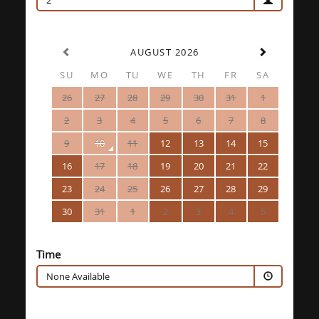
2
AUGUST 2026
SU
MO
TU
WE
TH
FR
SA
26
27
28
29
30
31
1
2
3
4
5
6
7
8
9
10
11
12
13
14
15
16
17
18
19
20
21
22
23
24
25
26
27
28
29
30
31
1
2
3
4
5
Time
None Available