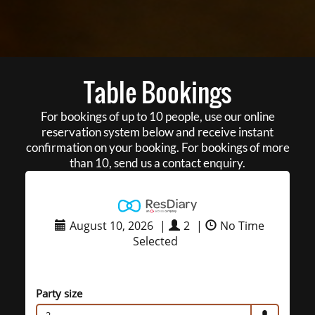
Table Bookings
For bookings of up to 10 people, use our online
reservation system below and receive instant
confirmation on your booking. For bookings of more
than 10, send us a contact enquiry.
August 10, 2026
|
2
|
No Time
Selected
Party size