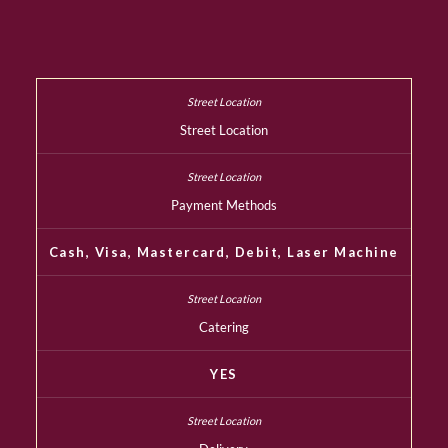
Street Location
Payment Methods
Cash, Visa, Mastercard, Debit, Laser Machine
Catering
YES