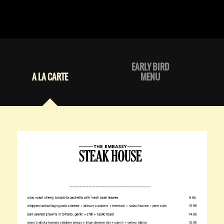
EARLY BIRD
A LA CARTE
MENU