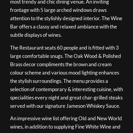
most trendy and chic dining venue. An inviting
frontage with 5 large arched windows draws
attention to the stylishly designed interior. The Wine
Bar offers a classy and relaxed ambiance with the
subtle displays of wines.
The Restaurant seats 60 people and is fitted with 3
large comfortable snugs. The Oak Wood & Polished
Brass decor compliments the brown and cream
colour scheme and various mood lighting enhances
the stylish surroundings. The menu provides a
selection of contemporary & interesting cuisine, with
specialities every night and great char-grilled steaks
served with our signature Jameson Whiskey Sauce.
An impressive wine list offering Old and New World
wines, in addition to supplying Fine White Wine and