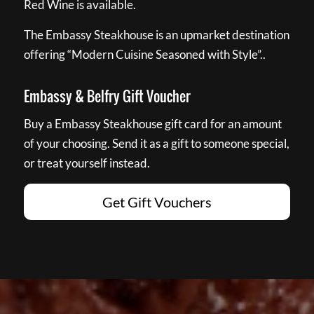
Red Wine is available.
The Embassy Steakhouse is an upmarket destination
offering “Modern Cuisine Seasoned with Style”..
Embassy & Belfry Gift Voucher
Buy a Embassy Steakhouse gift card for an amount
of your choosing. Send it as a gift to someone special,
or treat yourself instead.
Get Gift Vouchers