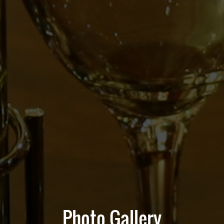
Photo Gallery