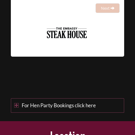
Next
For Hen Party Bookings click here