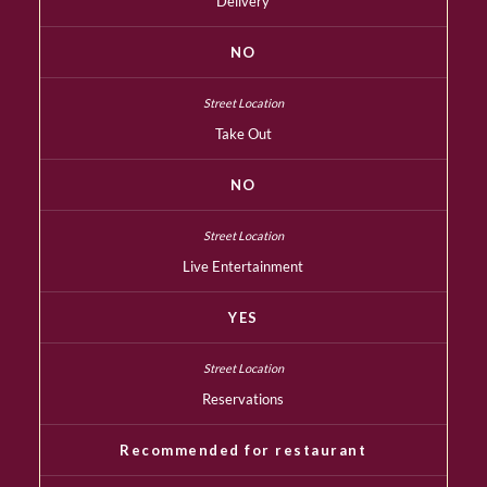
Delivery
NO
Take Out
NO
Live Entertainment
YES
Reservations
Recommended for restaurant