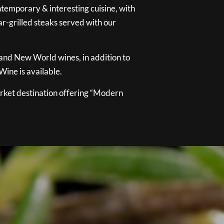
temporary & interesting cuisine, with
ar-grilled steaks served with our
 and New World wines, in addition to
ine is available.
ket destination offering “Modern