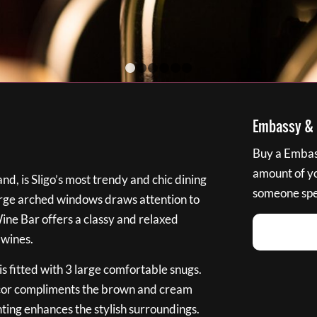
1
2
3
4
5
6
Embassy & B
Buy a Embass
amount of you
nd, is Sligo’s most trendy and chic dining
someone spec
large arched windows draws attention to
Wine Bar offers a classy and relaxed
 wines.
s fitted with 3 large comfortable snugs.
cor compliments the brown and cream
ting enhances the stylish surroundings.