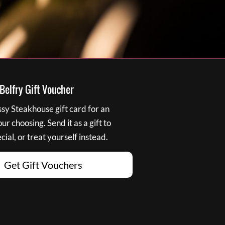
elfry Gift Voucher
y Steakhouse gift card for an
r choosing. Send it as a gift to
ial, or treat yourself instead.
Get Gift Vouchers