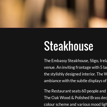
Steakhouse
The Embassy Steakhouse, Sligo, Irela
venue. An inviting frontage with 5 
the stylishly designed interior. The 
ambiance with the subtle displays of
The Restaurant seats 60 people and i
The Oak Wood & Polished Brass de
colour scheme and various mood ligh