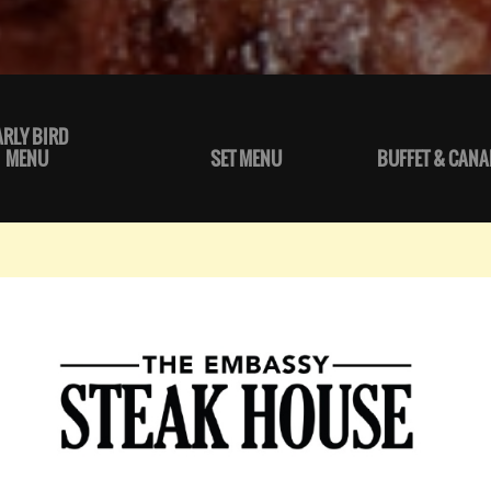
ARLY BIRD
MENU
SET MENU
BUFFET & CANA