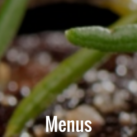
Menus