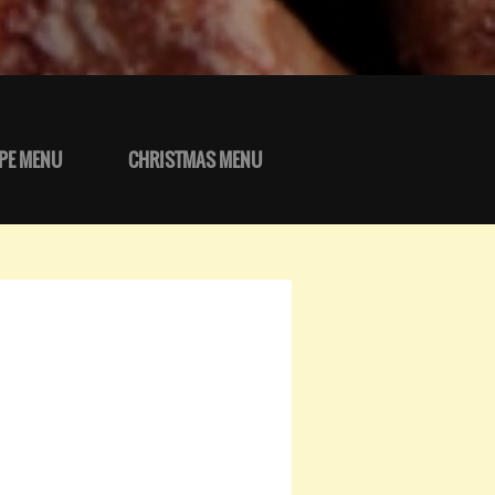
PE MENU
CHRISTMAS MENU