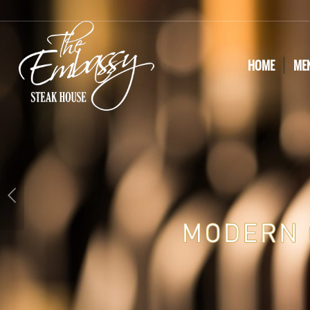
HOME
ME