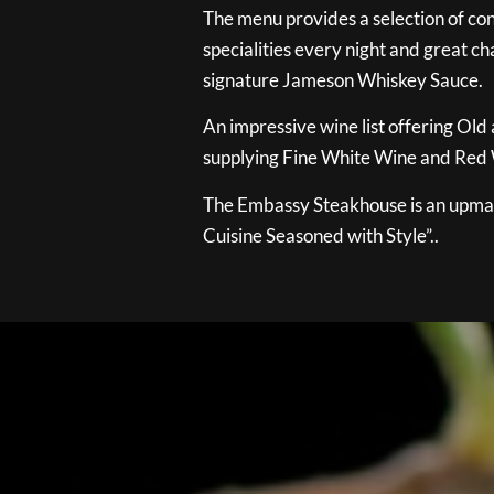
The menu provides a selection of con
specialities every night and great ch
signature Jameson Whiskey Sauce.
An impressive wine list offering Old
supplying Fine White Wine and Red W
The Embassy Steakhouse is an upmar
Cuisine Seasoned with Style”..