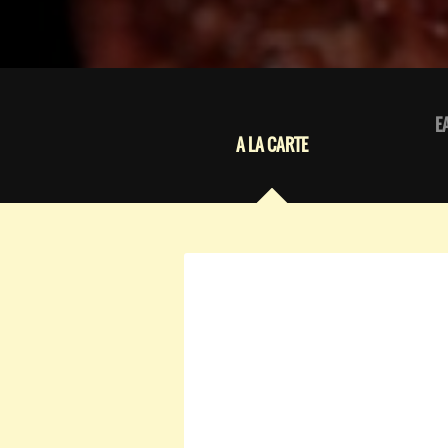
E
A LA CARTE