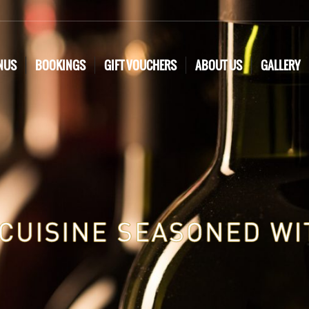
NUS
BOOKINGS
GIFT VOUCHERS
ABOUT US
GALLERY