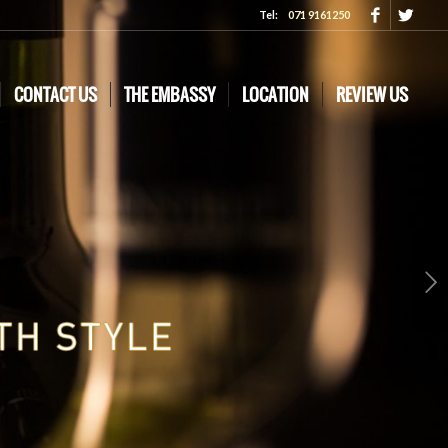
Tel:
071 9161250
CONTACT US
THE EMBASSY
LOCATION
REVIEW US
Next