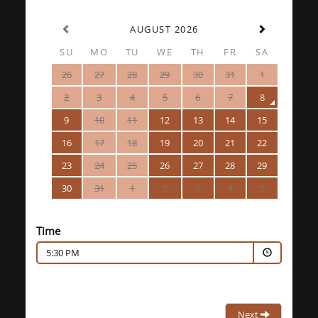
AUGUST 2026
SU
MO
TU
WE
TH
FR
SA
26
27
28
29
30
31
1
2
3
4
5
6
7
8
9
10
11
12
13
14
15
16
17
18
19
20
21
22
23
24
25
26
27
28
29
30
31
1
2
3
4
5
Time
5:30 PM
Next