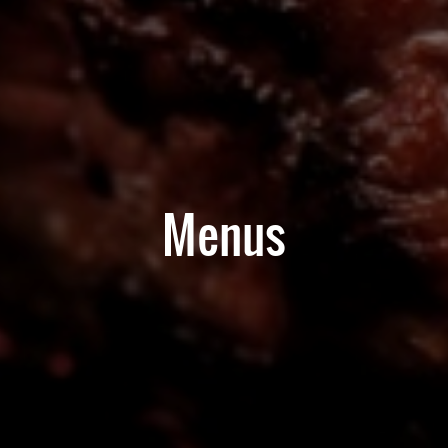
Menus