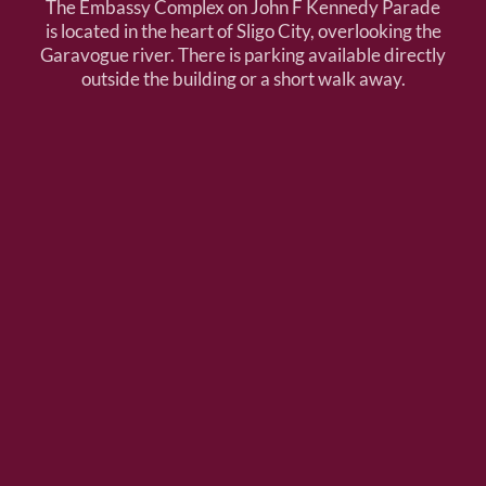
The Embassy Complex on John F Kennedy Parade
is located in the heart of Sligo City, overlooking the
Garavogue river. There is parking available directly
outside the building or a short walk away.