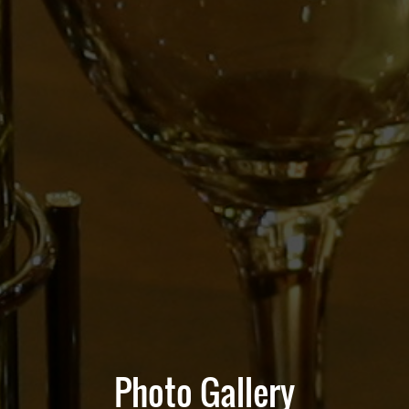
Photo Gallery