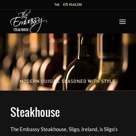
Tel:
071 9161250
Steakhouse
The Embassy Steakhouse, Sligo, Ireland, is Sligo’s