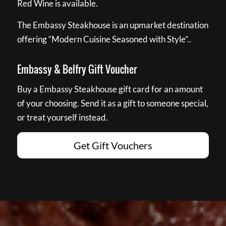
Red Wine is available.
The Embassy Steakhouse is an upmarket destination
offering “Modern Cuisine Seasoned with Style”..
Embassy & Belfry Gift Voucher
Buy a Embassy Steakhouse gift card for an amount
of your choosing. Send it as a gift to someone special,
or treat yourself instead.
Get Gift Vouchers