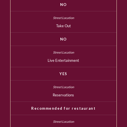
NO
Take Out
NO
Live Entertainment
YES
Reservations
Recommended for restaurant