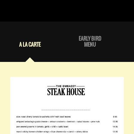
EARLY BIRD
A LA CARTE
MENU