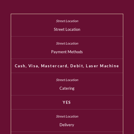
Street Location
Payment Methods
Cash, Visa, Mastercard, Debit, Laser Machine
Catering
YES
Delivery