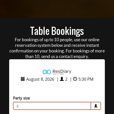
Table Bookings
For bookings of up to 10 people, use our online
reservation system below and receive instant
confirmation on your booking. For bookings of more
than 10, send us a contact enquiry.
August 8, 2026
|
2
|
5:30 PM
Party size
2