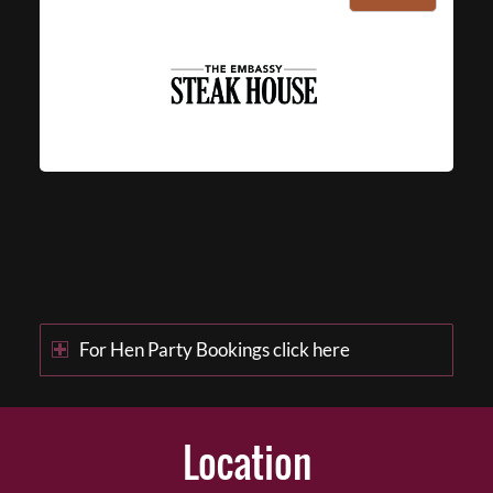
For Hen Party Bookings click here
Location