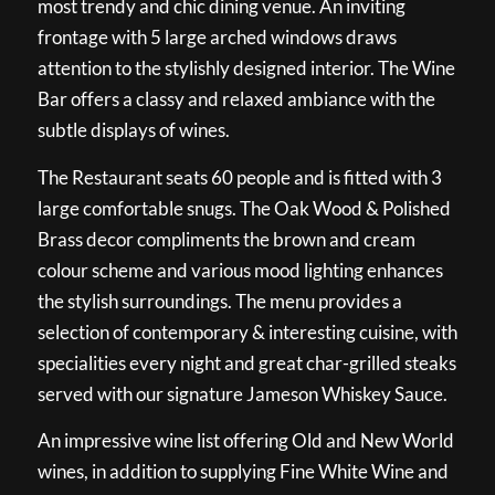
most trendy and chic dining venue. An inviting
frontage with 5 large arched windows draws
attention to the stylishly designed interior. The Wine
Bar offers a classy and relaxed ambiance with the
subtle displays of wines.
The Restaurant seats 60 people and is fitted with 3
large comfortable snugs. The Oak Wood & Polished
Brass decor compliments the brown and cream
colour scheme and various mood lighting enhances
the stylish surroundings. The menu provides a
selection of contemporary & interesting cuisine, with
specialities every night and great char-grilled steaks
served with our signature Jameson Whiskey Sauce.
An impressive wine list offering Old and New World
wines, in addition to supplying Fine White Wine and