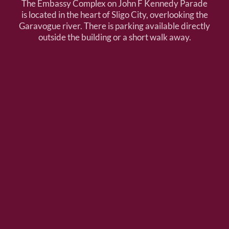
The Embassy Complex on John F Kennedy Parade
is located in the heart of Sligo City, overlooking the
Garavogue river. There is parking available directly
outside the building or a short walk away.