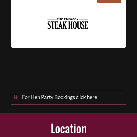
For Hen Party Bookings click here
Location