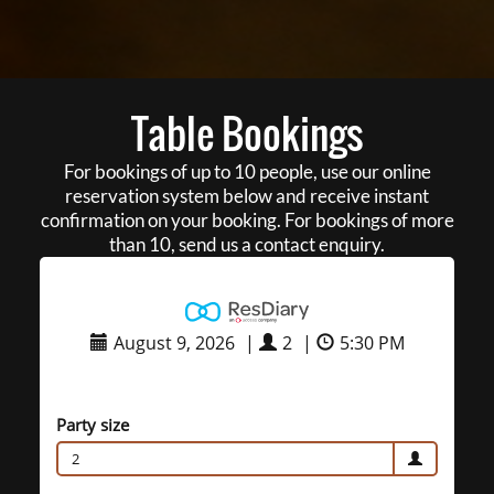
Table Bookings
For bookings of up to 10 people, use our online
reservation system below and receive instant
confirmation on your booking. For bookings of more
than 10, send us a contact enquiry.
August 9, 2026
|
2
|
5:30 PM
Party size
2