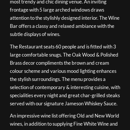
most trendy and chic dining venue. An inviting
frontage with 5 large arched windows draws
attention to the stylishly designed interior. The Wine
Bar offers a classy and relaxed ambiance with the
subtle displays of wines.
The Restaurant seats 60 people and is fitted with 3
large comfortable snugs. The Oak Wood & Polished
Brass decor compliments the brown and cream
colour scheme and various mood lighting enhances
the stylish surroundings. The menu provides a
selection of contemporary & interesting cuisine, with
specialities every night and great char-grilled steaks
served with our signature Jameson Whiskey Sauce.
An impressive wine list offering Old and New World
wines, in addition to supplying Fine White Wine and