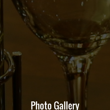
Photo Gallery