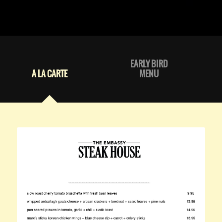
EARLY BIRD
A LA CARTE
MENU