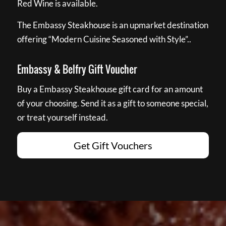
Red Wine is available.
The Embassy Steakhouse is an upmarket destination
offering “Modern Cuisine Seasoned with Style”..
Embassy & Belfry Gift Voucher
Buy a Embassy Steakhouse gift card for an amount
of your choosing. Send it as a gift to someone special,
or treat yourself instead.
Get Gift Vouchers