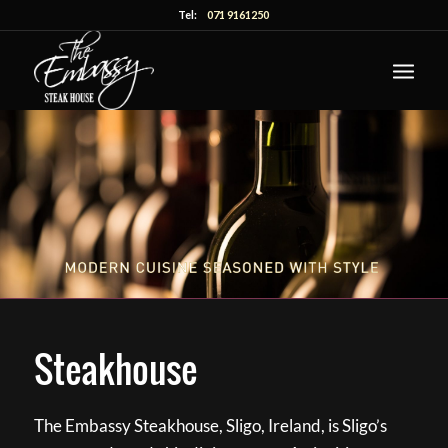
Tel:
071 9161250
Steakhouse
The Embassy Steakhouse, Sligo, Ireland, is Sligo’s