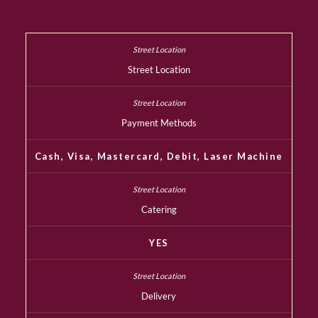
Street Location
Payment Methods
Cash, Visa, Mastercard, Debit, Laser Machine
Catering
YES
Delivery