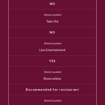
NO
Take Out
NO
Live Entertainment
YES
Reservations
Recommended for restaurant