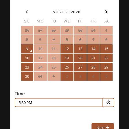
AUGUST 2026
SU
MO
TU
WE
TH
FR
SA
26
27
28
29
30
31
1
2
3
4
5
6
7
8
9
10
11
12
13
14
15
16
17
18
19
20
21
22
23
24
25
26
27
28
29
30
31
1
2
3
4
5
Time
5:30 PM
Next