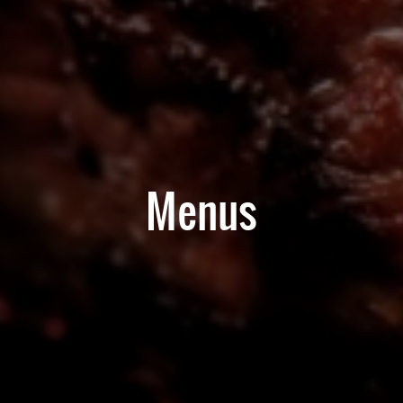
Menus