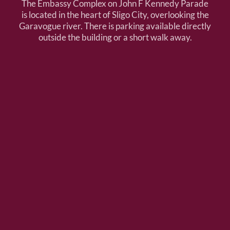
The Embassy Complex on John F Kennedy Parade
is located in the heart of Sligo City, overlooking the
Garavogue river. There is parking available directly
outside the building or a short walk away.