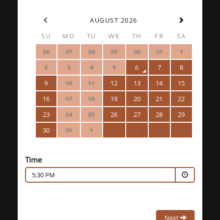
AUGUST 2026
SU
MO
TU
WE
TH
FR
SA
26
27
28
29
30
31
1
2
3
4
5
6
7
8
9
10
11
12
13
14
15
16
17
18
19
20
21
22
23
24
25
26
27
28
29
30
31
1
2
3
4
5
Time
5:30 PM
Next