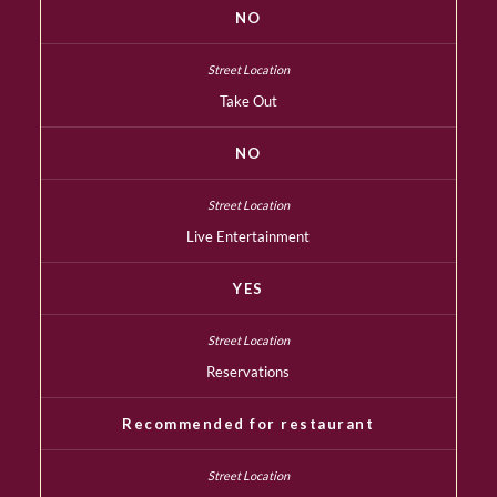
NO
Take Out
NO
Live Entertainment
YES
Reservations
Recommended for restaurant