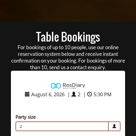
Table Bookings
For bookings of up to 10 people, use our online
reservation system below and receive instant
confirmation on your booking. For bookings of more
than 10, send us a contact enquiry.
August 6, 2026
|
2
|
5:30 PM
Party size
2