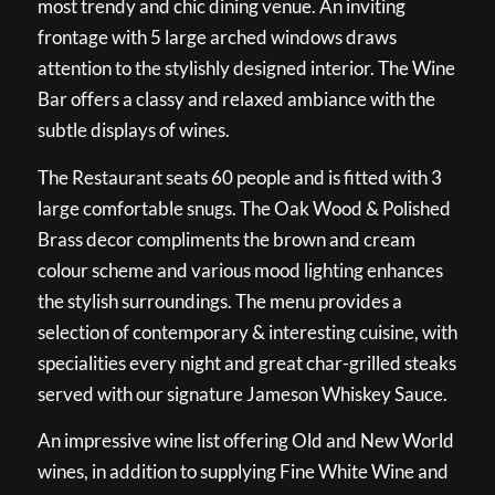
most trendy and chic dining venue. An inviting
frontage with 5 large arched windows draws
attention to the stylishly designed interior. The Wine
Bar offers a classy and relaxed ambiance with the
subtle displays of wines.
The Restaurant seats 60 people and is fitted with 3
large comfortable snugs. The Oak Wood & Polished
Brass decor compliments the brown and cream
colour scheme and various mood lighting enhances
the stylish surroundings. The menu provides a
selection of contemporary & interesting cuisine, with
specialities every night and great char-grilled steaks
served with our signature Jameson Whiskey Sauce.
An impressive wine list offering Old and New World
wines, in addition to supplying Fine White Wine and