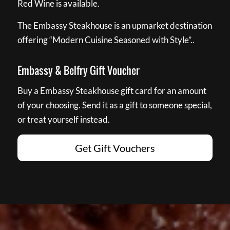
Red Wine is available.
The Embassy Steakhouse is an upmarket destination
offering “Modern Cuisine Seasoned with Style”..
Embassy & Belfry Gift Voucher
Buy a Embassy Steakhouse gift card for an amount
of your choosing. Send it as a gift to someone special,
or treat yourself instead.
Get Gift Vouchers