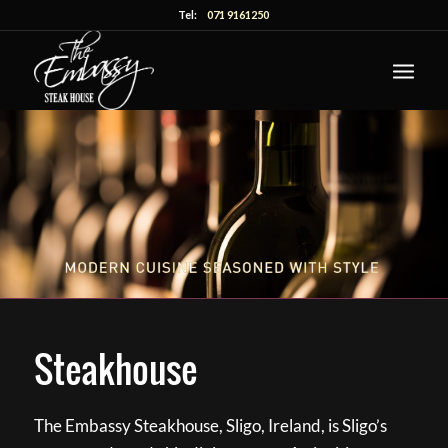
Tel:
071 9161250
Steakhouse
The Embassy Steakhouse, Sligo, Ireland, is Sligo’s