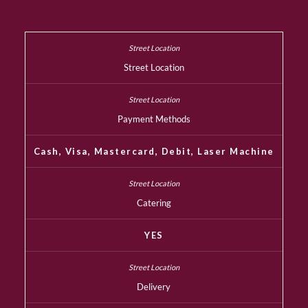
Street Location
Payment Methods
Cash, Visa, Mastercard, Debit, Laser Machine
Catering
YES
Delivery