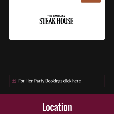
For Hen Party Bookings click here
Location