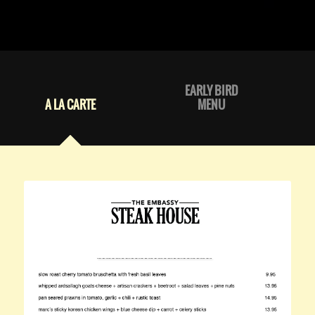
EARLY BIRD
A LA CARTE
MENU