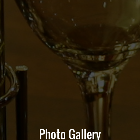
Photo Gallery