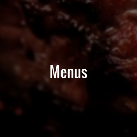
Menus