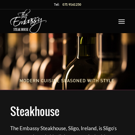
Tel:
071 9161250
Steakhouse
The Embassy Steakhouse, Sligo, Ireland, is Sligo’s