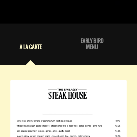
EARLY BIRD
A LA CARTE
MENU