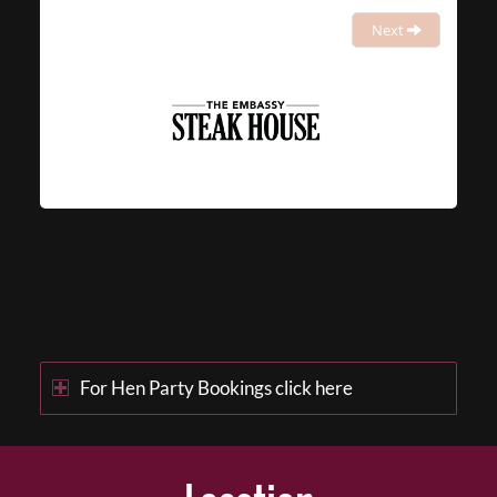
Next
For Hen Party Bookings click here