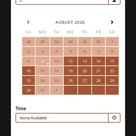
2
AUGUST 2026
SU
MO
TU
WE
TH
FR
SA
26
27
28
29
30
31
1
2
3
4
5
6
7
8
9
10
11
12
13
14
15
16
17
18
19
20
21
22
23
24
25
26
27
28
29
30
31
1
2
3
4
5
Time
None Available