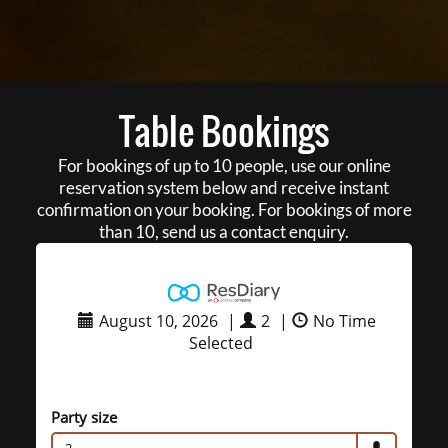
Table Bookings
For bookings of up to 10 people, use our online
reservation system below and receive instant
confirmation on your booking. For bookings of more
than 10, send us a contact enquiry.
August 10, 2026
|
2
|
No Time
Selected
Party size