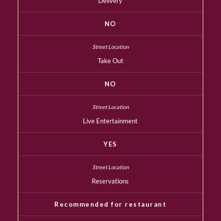
Delivery
NO
Take Out
NO
Live Entertainment
YES
Reservations
Recommended for restaurant