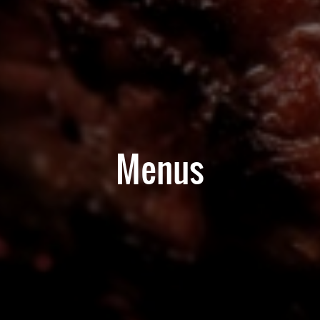
Menus