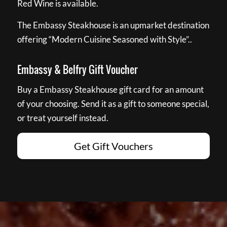
Red Wine is available.
The Embassy Steakhouse is an upmarket destination
offering “Modern Cuisine Seasoned with Style”..
Embassy & Belfry Gift Voucher
Buy a Embassy Steakhouse gift card for an amount
of your choosing. Send it as a gift to someone special,
or treat yourself instead.
Get Gift Vouchers