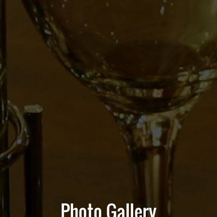
Photo Gallery