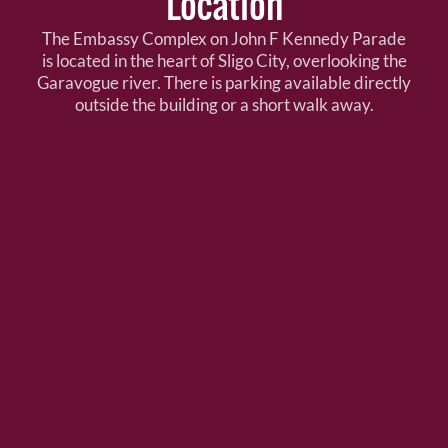
Location
The Embassy Complex on John F Kennedy Parade
is located in the heart of Sligo City, overlooking the
Garavogue river. There is parking available directly
outside the building or a short walk away.