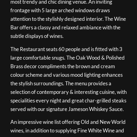
most trendy and chic dining venue. An inviting
frontage with 5 large arched windows draws
attention to the stylishly designed interior. The Wine
Bar offers a classy and relaxed ambiance with the
subtle displays of wines.
The Restaurant seats 60 people and is fitted with 3
large comfortable snugs. The Oak Wood & Polished
Brass decor compliments the brown and cream
colour scheme and various mood lighting enhances
the stylish surroundings. The menu provides a
selection of contemporary & interesting cuisine, with
specialities every night and great char-grilled steaks
served with our signature Jameson Whiskey Sauce.
An impressive wine list offering Old and New World
wines, in addition to supplying Fine White Wine and