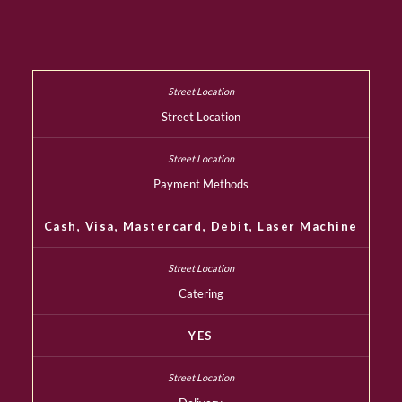
Street Location
Payment Methods
Cash, Visa, Mastercard, Debit, Laser Machine
Catering
YES