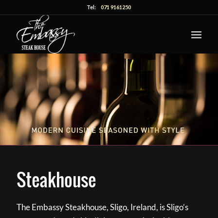
Tel:
071 9161250
Steakhouse
The Embassy Steakhouse, Sligo, Ireland, is Sligo’s