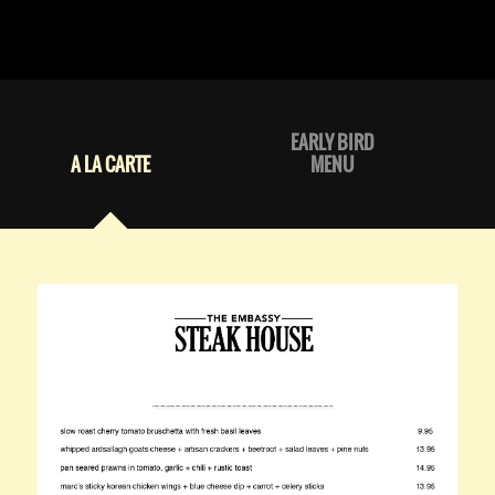
EARLY BIRD
A LA CARTE
MENU