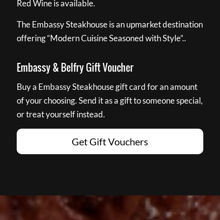
Red Wine is available.
The Embassy Steakhouse is an upmarket destination
offering “Modern Cuisine Seasoned with Style”..
Embassy & Belfry Gift Voucher
Buy a Embassy Steakhouse gift card for an amount
of your choosing. Send it as a gift to someone special,
or treat yourself instead.
Get Gift Vouchers