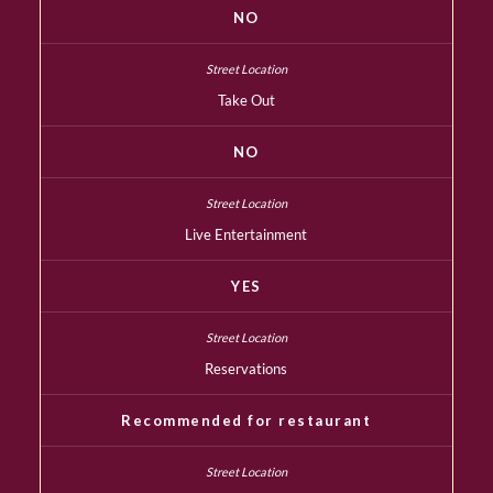
NO
Take Out
NO
Live Entertainment
YES
Reservations
Recommended for restaurant