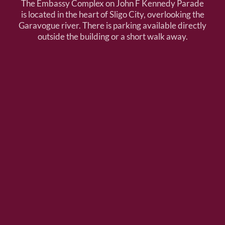
The Embassy Complex on John F Kennedy Parade
is located in the heart of Sligo City, overlooking the
Garavogue river. There is parking available directly
outside the building or a short walk away.