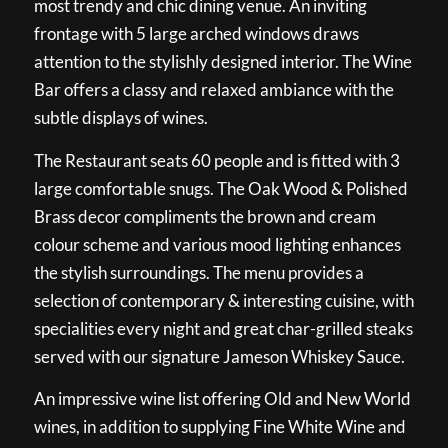
most trendy and chic dining venue. An inviting
frontage with 5 large arched windows draws
attention to the stylishly designed interior. The Wine
Bar offers a classy and relaxed ambiance with the
subtle displays of wines.
The Restaurant seats 60 people and is fitted with 3
large comfortable snugs. The Oak Wood & Polished
Brass decor compliments the brown and cream
colour scheme and various mood lighting enhances
the stylish surroundings. The menu provides a
selection of contemporary & interesting cuisine, with
specialities every night and great char-grilled steaks
served with our signature Jameson Whiskey Sauce.
An impressive wine list offering Old and New World
wines, in addition to supplying Fine White Wine and