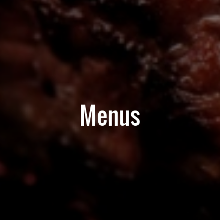
Menus