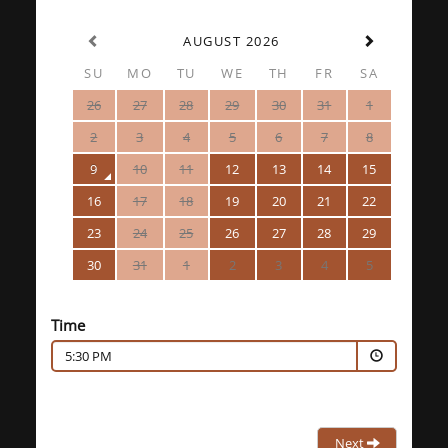
AUGUST 2026
SU
MO
TU
WE
TH
FR
SA
26
27
28
29
30
31
1
2
3
4
5
6
7
8
9
10
11
12
13
14
15
16
17
18
19
20
21
22
23
24
25
26
27
28
29
30
31
1
2
3
4
5
Time
5:30 PM
Next