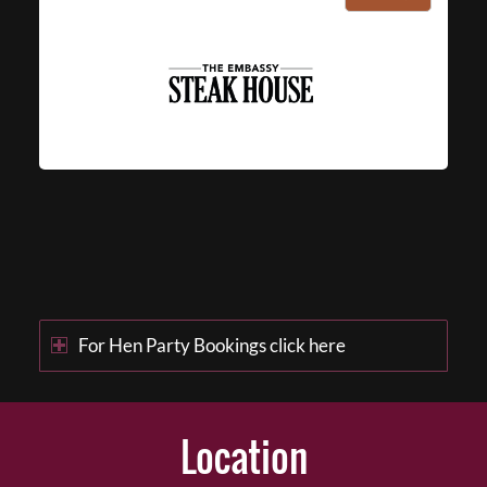
For Hen Party Bookings click here
Location