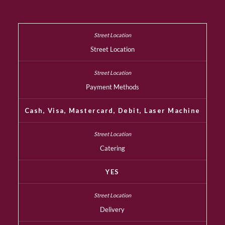
Street Location
Payment Methods
Cash, Visa, Mastercard, Debit, Laser Machine
Catering
YES
Delivery