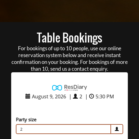
Table Bookings
For bookings of up to 10 people, use our online
reservation system below and receive instant
confirmation on your booking. For bookings of more
than 10, send us a contact enquiry.
August 9, 2026
|
2
|
5:30 PM
Party size
2