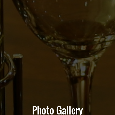
Photo Gallery