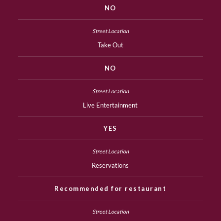
NO
Take Out
NO
Live Entertainment
YES
Reservations
Recommended for restaurant