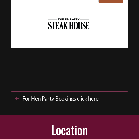
For Hen Party Bookings click here
Location