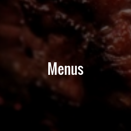
Menus