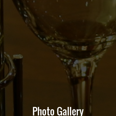
Photo Gallery