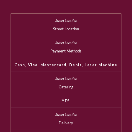
Street Location
Payment Methods
Cash, Visa, Mastercard, Debit, Laser Machine
Catering
YES
Delivery