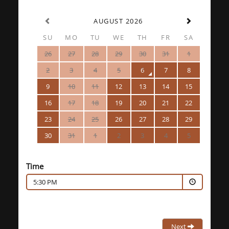
AUGUST 2026
SU
MO
TU
WE
TH
FR
SA
26
27
28
29
30
31
1
2
3
4
5
6
7
8
9
10
11
12
13
14
15
16
17
18
19
20
21
22
23
24
25
26
27
28
29
30
31
1
2
3
4
5
Time
5:30 PM
Next