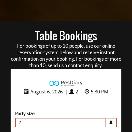
Table Bookings
For bookings of up to 10 people, use our online
reservation system below and receive instant
confirmation on your booking. For bookings of more
than 10, send us a contact enquiry.
August 6, 2026
|
2
|
5:30 PM
Party size
2