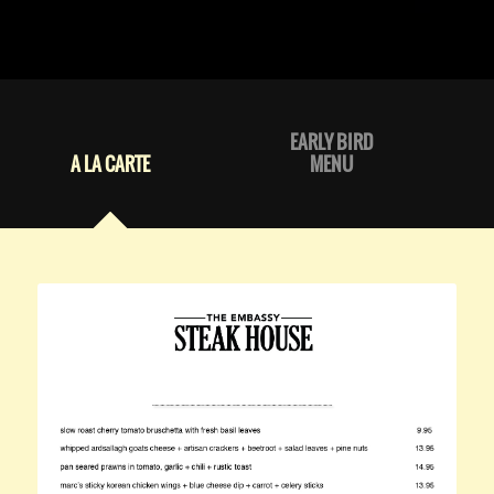
EARLY BIRD
A LA CARTE
MENU