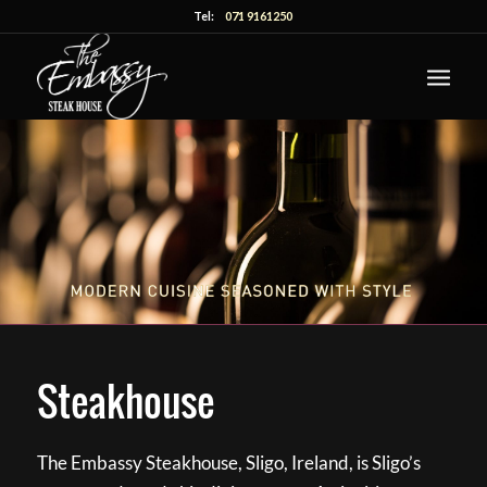
Tel:
071 9161250
Steakhouse
The Embassy Steakhouse, Sligo, Ireland, is Sligo’s