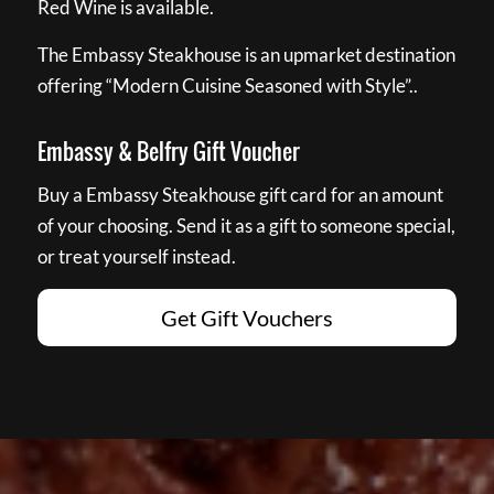
Red Wine is available.
The Embassy Steakhouse is an upmarket destination
offering “Modern Cuisine Seasoned with Style”..
Embassy & Belfry Gift Voucher
Buy a Embassy Steakhouse gift card for an amount
of your choosing. Send it as a gift to someone special,
or treat yourself instead.
Get Gift Vouchers