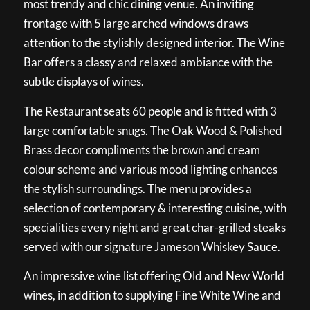
most trendy and chic dining venue. An inviting
frontage with 5 large arched windows draws
attention to the stylishly designed interior. The Wine
Bar offers a classy and relaxed ambiance with the
subtle displays of wines.
The Restaurant seats 60 people and is fitted with 3
large comfortable snugs. The Oak Wood & Polished
Brass decor compliments the brown and cream
colour scheme and various mood lighting enhances
the stylish surroundings. The menu provides a
selection of contemporary & interesting cuisine, with
specialities every night and great char-grilled steaks
served with our signature Jameson Whiskey Sauce.
An impressive wine list offering Old and New World
wines, in addition to supplying Fine White Wine and