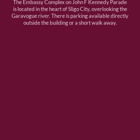
The Embassy Complex on John F Kennedy Parade
is located in the heart of Sligo City, overlooking the
Garavogue river. There is parking available directly
outside the building or a short walk away.